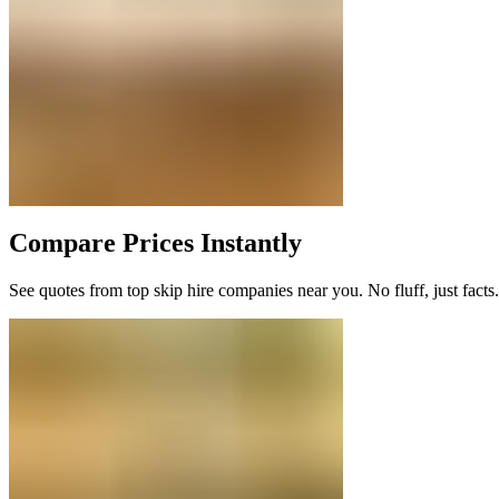
Compare Prices Instantly
See quotes from top skip hire companies near you. No fluff, just facts.