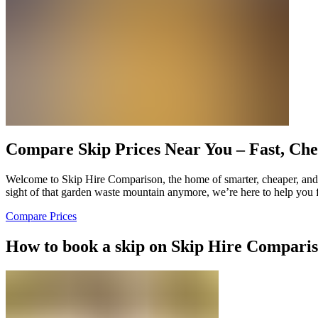
Compare Skip Prices Near You – Fast, Che
Welcome to Skip Hire Comparison, the home of smarter, cheaper, and d
sight of that garden waste mountain anymore, we’re here to help you f
Compare Prices
How to book a skip on Skip Hire Compari