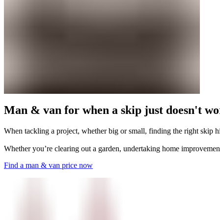
Man & van for when a skip just doesn't w
When tackling a project, whether big or small, finding the right skip h
Whether you’re clearing out a garden, undertaking home improvement
Find a man & van price now