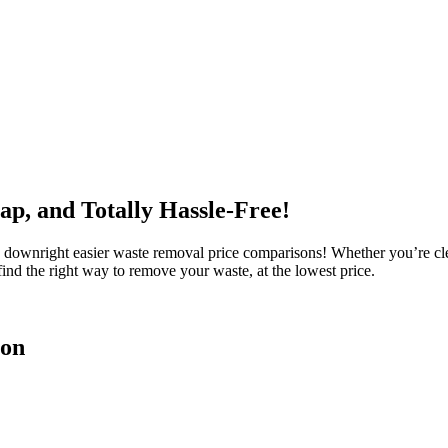
ap, and Totally Hassle-Free!
ownright easier waste removal price comparisons! Whether you’re clear
ind the right way to remove your waste, at the lowest price.
son