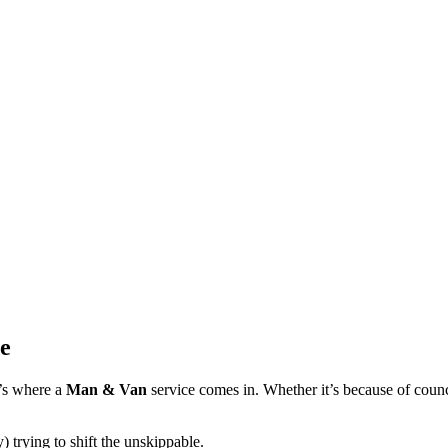
e
t’s where a
Man & Van
service comes in. Whether it’s because of council
 trying to shift the unskippable.