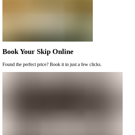
Book Your Skip Online
Found the perfect price? Book it in just a few clicks.