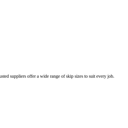
sted suppliers offer a wide range of skip sizes to suit every job.