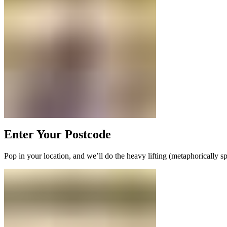
Enter Your Postcode
Pop in your location, and we’ll do the heavy lifting (metaphorically s