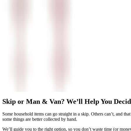
Skip or Man & Van? We’ll Help You Decid
Some household items can go straight in a skip. Others can’t, and tha
some things are better collected by hand.
We’ll guide you to the right option, so you don’t waste time (or money)