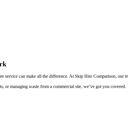
ork
ire service can make all the difference. At Skip Hire Comparison, our tru
s, or managing waste from a commercial site, we’ve got you covered.