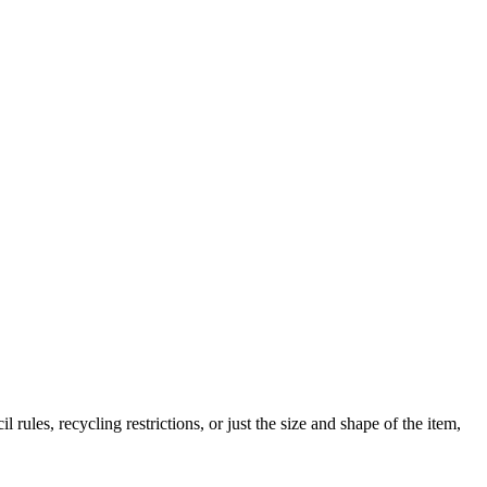
 rules, recycling restrictions, or just the size and shape of the item,