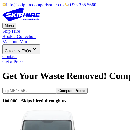
info@skiphirecomparison.co.uk
0333 335 5660
Menu
Skip Hire
Book a Collection
Man and Van
Guides & FAQs
Contact
Get a Price
Get Your Waste Removed! Com
Compare Prices
100,000+ Skips hired through us