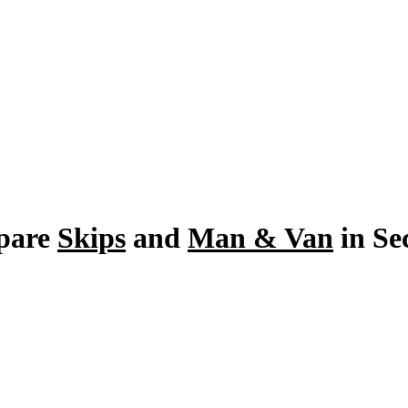
pare
Skips
and
Man & Van
in Se