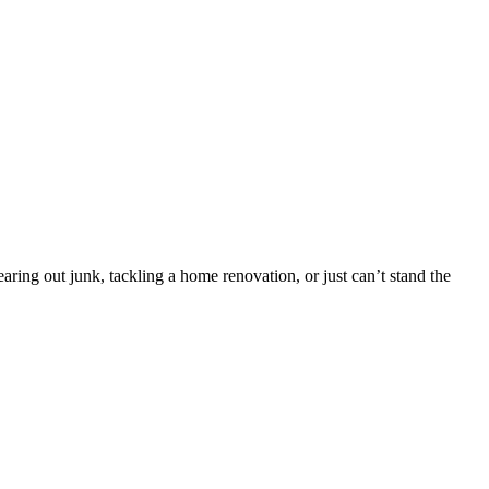
ing out junk, tackling a home renovation, or just can’t stand the