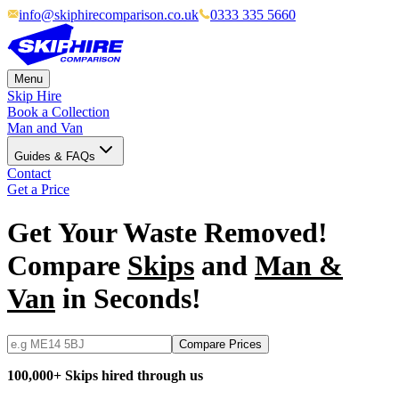
info@skiphirecomparison.co.uk
0333 335 5660
Menu
Skip Hire
Book a Collection
Man and Van
Guides & FAQs
Contact
Get a Price
Get Your Waste Removed!
Compare
Skips
and
Man &
Van
in Seconds!
Compare Prices
100,000+ Skips hired through us