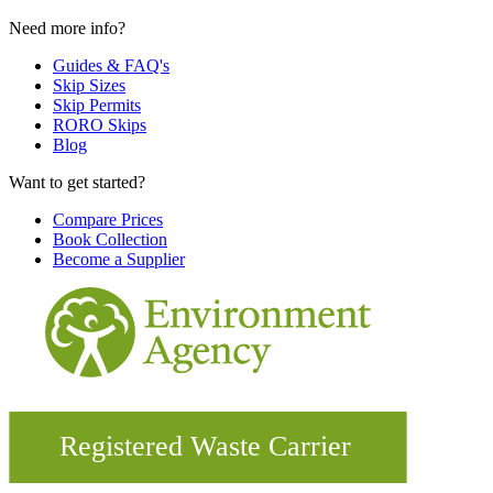
Need more info?
Guides & FAQ's
Skip Sizes
Skip Permits
RORO Skips
Blog
Want to get started?
Compare Prices
Book Collection
Become a Supplier