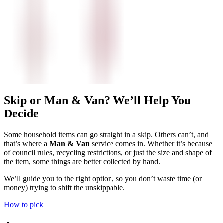
Skip or Man & Van? We’ll Help You
Decide
Some household items can go straight in a skip. Others can’t, and
that’s where a
Man & Van
service comes in. Whether it’s because
of council rules, recycling restrictions, or just the size and shape of
the item, some things are better collected by hand.
We’ll guide you to the right option, so you don’t waste time (or
money) trying to shift the unskippable.
How to pick