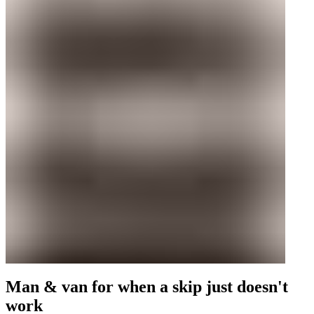
Man & van for when a skip just doesn't
work