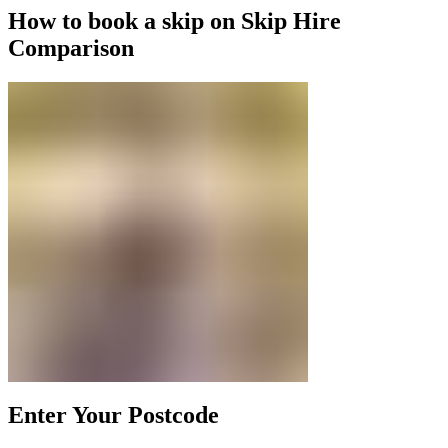
How to book a skip on Skip Hire
Comparison
Enter Your Postcode