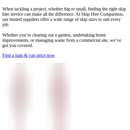
When tackling a project, whether big or small, finding the right skip
hire service can make all the difference. At Skip Hire Comparison,
our trusted suppliers offer a wide range of skip sizes to suit every
job.
Whether you’re clearing out a garden, undertaking home
improvements, or managing waste from a commercial site, we’ve
got you covered.
Find a man & van price now