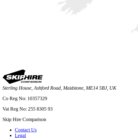
Sterling House, Ashford Road, Maidstone, ME14 5BJ, UK
Co Reg No: 10357329
Vat Reg No: 255 8305 93
Skip Hire Comparison
Contact Us
Legal