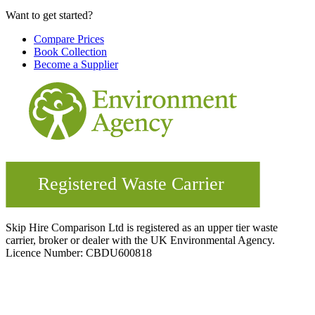
Want to get started?
Compare Prices
Book Collection
Become a Supplier
Skip Hire Comparison Ltd is registered as an upper tier waste
carrier, broker or dealer with the UK Environmental Agency.
Licence Number: CBDU600818