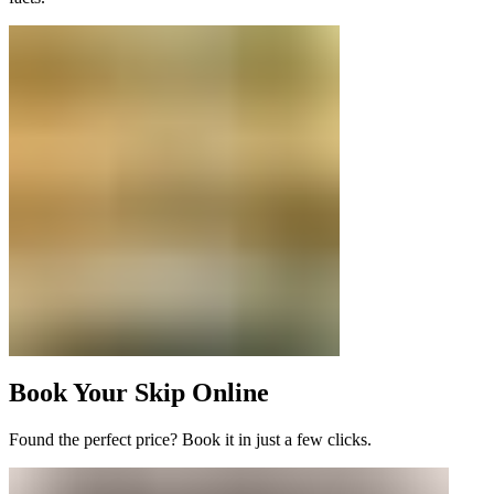
Book Your Skip Online
Found the perfect price? Book it in just a few clicks.