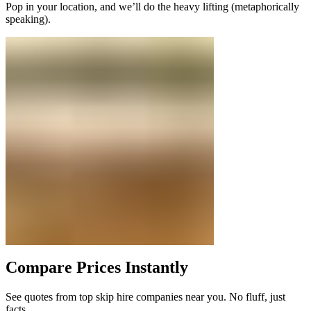
Pop in your location, and we’ll do the heavy lifting (metaphorically
speaking).
Compare Prices Instantly
See quotes from top skip hire companies near you. No fluff, just
facts.