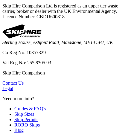
Skip Hire Comparison Ltd is registered as an upper tier waste
carrier, broker or dealer with the UK Environmental Agency.
Licence Number: CBDU600818
Sterling House, Ashford Road, Maidstone, ME14 5BJ, UK
Co Reg No: 10357329
Vat Reg No: 255 8305 93
Skip Hire Comparison
Contact Us
|
Legal
Need more info?
Guides & FAQ's
Skip Sizes
Skip Permits
RORO Skips
Blog