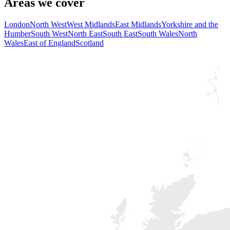
Areas we cover
London
North West
West Midlands
East Midlands
Yorkshire and the
Humber
South West
North East
South East
South Wales
North
Wales
East of England
Scotland