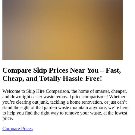
Compare Skip Prices Near You – Fast,
Cheap, and Totally Hassle-Free!
Welcome to Skip Hire Comparison, the home of smarter, cheaper,
and downright easier waste removal price comparisons! Whether
you’re clearing out junk, tackling a home renovation, or just can’t
stand the sight of that garden waste mountain anymore, we’re here
to help you find the right way to remove your waste, at the lowest
price.
Compare Prices