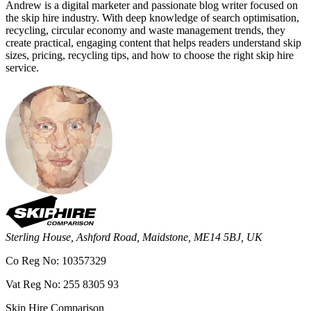
Andrew is a digital marketer and passionate blog writer focused on
the skip hire industry. With deep knowledge of search optimisation,
recycling, circular economy and waste management trends, they
create practical, engaging content that helps readers understand skip
sizes, pricing, recycling tips, and how to choose the right skip hire
service.
Sterling House, Ashford Road, Maidstone, ME14 5BJ, UK
Co Reg No: 10357329
Vat Reg No: 255 8305 93
Skip Hire Comparison