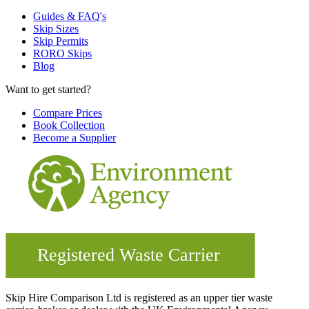
Guides & FAQ's
Skip Sizes
Skip Permits
RORO Skips
Blog
Want to get started?
Compare Prices
Book Collection
Become a Supplier
Skip Hire Comparison Ltd is registered as an upper tier waste