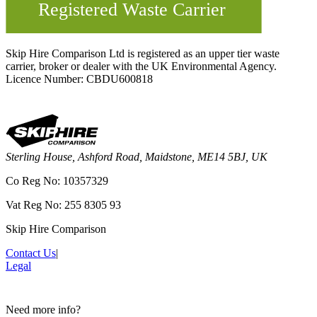
Skip Hire Comparison Ltd is registered as an upper tier waste
carrier, broker or dealer with the UK Environmental Agency.
Licence Number: CBDU600818
Sterling House, Ashford Road, Maidstone, ME14 5BJ, UK
Co Reg No: 10357329
Vat Reg No: 255 8305 93
Skip Hire Comparison
Contact Us
|
Legal
Need more info?