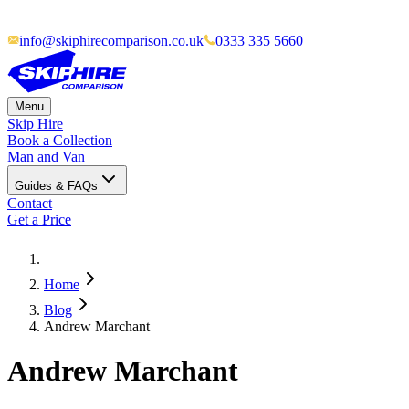
info@skiphirecomparison.co.uk
0333 335 5660
Menu
Skip Hire
Book a Collection
Man and Van
Guides & FAQs
Contact
Get a Price
Home
Blog
Andrew Marchant
Andrew Marchant