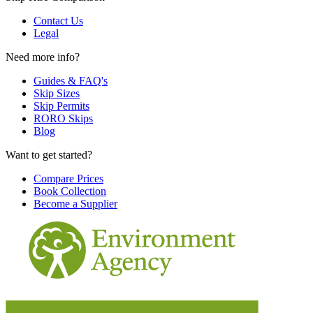
Contact Us
Legal
Need more info?
Guides & FAQ's
Skip Sizes
Skip Permits
RORO Skips
Blog
Want to get started?
Compare Prices
Book Collection
Become a Supplier