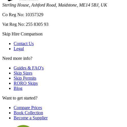
Sterling House, Ashford Road, Maidstone, ME14 5BJ, UK
Co Reg No: 10357329
Vat Reg No: 255 8305 93
Skip Hire Comparison
Contact Us
Legal
Need more info?
Guides & FAQ's
Skip Sizes
Skip Permits
RORO Skips
Blog
Want to get started?
Compare Prices
Book Collection
Become a Supplier