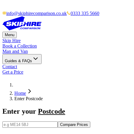
info@skiphirecomparison.co.uk
0333 335 5660
Menu
Skip Hire
Book a Collection
Man and Van
Guides & FAQs
Contact
Get a Price
Home
Enter Postcode
Enter your
Postcode
Compare Prices