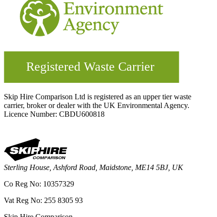
Skip Hire Comparison Ltd is registered as an upper tier waste
carrier, broker or dealer with the UK Environmental Agency.
Licence Number: CBDU600818
Sterling House, Ashford Road, Maidstone, ME14 5BJ, UK
Co Reg No: 10357329
Vat Reg No: 255 8305 93
Skip Hire Comparison