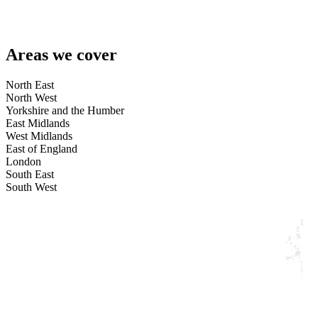
Areas we cover
North East
North West
Yorkshire and the Humber
East Midlands
West Midlands
East of England
London
South East
South West