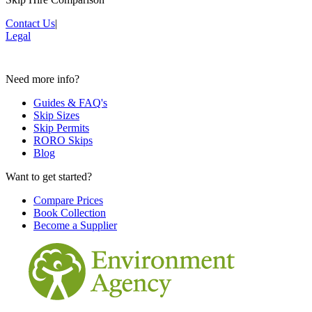
Contact Us
|
Legal
Need more info?
Guides & FAQ's
Skip Sizes
Skip Permits
RORO Skips
Blog
Want to get started?
Compare Prices
Book Collection
Become a Supplier