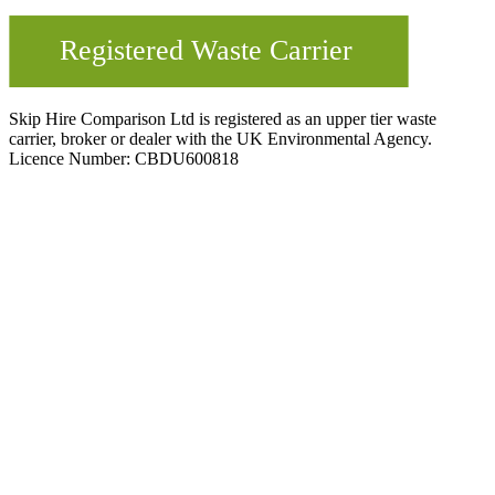
Skip Hire Comparison Ltd is registered as an upper tier waste
carrier, broker or dealer with the UK Environmental Agency.
Licence Number: CBDU600818