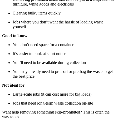
furniture, white goods and electricals
Clearing bulky items quickly
Jobs where you don’t want the hassle of loading waste
yourself
Good to know
:
You don’t need space for a container
It’s easier to book at short notice
You’ll need to be available during collection
You may already need to pre-sort or pre-bag the waste to get
the best price
Not ideal for
:
Large-scale jobs (it can cost more for big loads)
Jobs that need long-term waste collection on-site
Want help removing something skip-prohibited? This is often the
way to go.