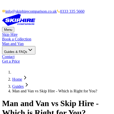
info@skiphirecomparison.co.uk
0333 335 5660
Menu
Skip Hire
Book a Collection
Man and Van
Guides & FAQs
Contact
Get a Price
Home
Guides
Man and Van vs Skip Hire - Which is Right for You?
Man and Van vs Skip Hire -
Which is Right for You?