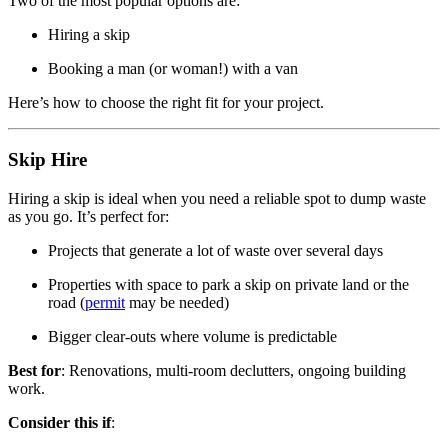
Two of the most popular options are:
Hiring a skip
Booking a man (or woman!) with a van
Here’s how to choose the right fit for your project.
Skip Hire
Hiring a skip is ideal when you need a reliable spot to dump waste
as you go. It’s perfect for:
Projects that generate a lot of waste over several days
Properties with space to park a skip on private land or the
road (
permit
may be needed)
Bigger clear-outs where volume is predictable
Best for
: Renovations, multi-room declutters, ongoing building
work.
Consider this if
: