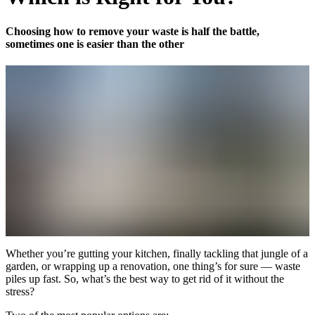
Choosing how to remove your waste is half the battle,
sometimes one is easier than the other
Whether you’re gutting your kitchen, finally tackling that jungle of a
garden, or wrapping up a renovation, one thing’s for sure — waste
piles up fast. So, what’s the best way to get rid of it without the
stress?