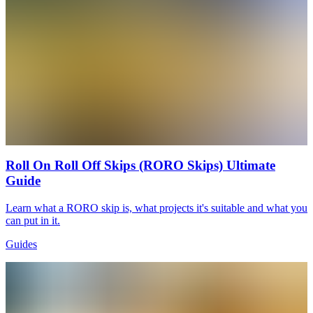
Roll On Roll Off Skips (RORO Skips) Ultimate
Guide
Learn what a RORO skip is, what projects it's suitable and what you
can put in it.
Guides