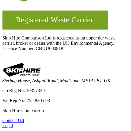
Skip Hire Comparison Ltd is registered as an upper tier waste
carrier, broker or dealer with the UK Environmental Agency.
Licence Number: CBDU600818
Sterling House, Ashford Road, Maidstone, ME14 5BJ, UK
Co Reg No: 10357329
Vat Reg No: 255 8305 93
Skip Hire Comparison
Contact Us
|
Legal