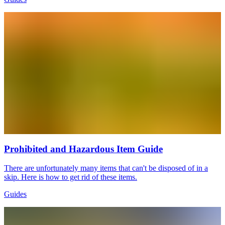
Prohibited and Hazardous Item Guide
There are unfortunately many items that can't be disposed of in a
skip. Here is how to get rid of these items.
Guides