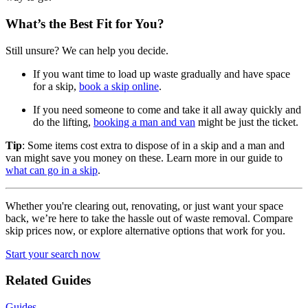
What’s the Best Fit for You?
Still unsure? We can help you decide.
If you want time to load up waste gradually and have space
for a skip,
book a skip online
.
If you need someone to come and take it all away quickly and
do the lifting,
booking a man and van
might be just the ticket.
Tip
: Some items cost extra to dispose of in a skip and a man and
van might save you money on these. Learn more in our guide to
what can go in a skip
.
Whether you're clearing out, renovating, or just want your space
back, we’re here to take the hassle out of waste removal. Compare
skip prices now, or explore alternative options that work for you.
Start your search now
Related Guides
Guides