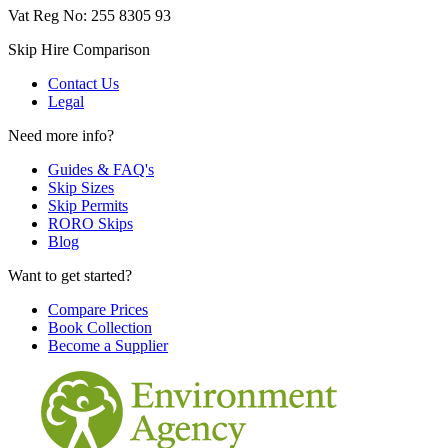
Vat Reg No: 255 8305 93
Skip Hire Comparison
Contact Us
Legal
Need more info?
Guides & FAQ's
Skip Sizes
Skip Permits
RORO Skips
Blog
Want to get started?
Compare Prices
Book Collection
Become a Supplier