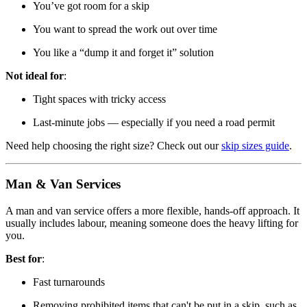
You’ve got room for a skip
You want to spread the work out over time
You like a “dump it and forget it” solution
Not ideal for
:
Tight spaces with tricky access
Last-minute jobs — especially if you need a road permit
Need help choosing the right size? Check out our
skip sizes guide
.
Man & Van Services
A man and van service offers a more flexible, hands-off approach. It
usually includes labour, meaning someone does the heavy lifting for
you.
Best for
:
Fast turnarounds
Removing prohibited items that can't be put in a skip, such as