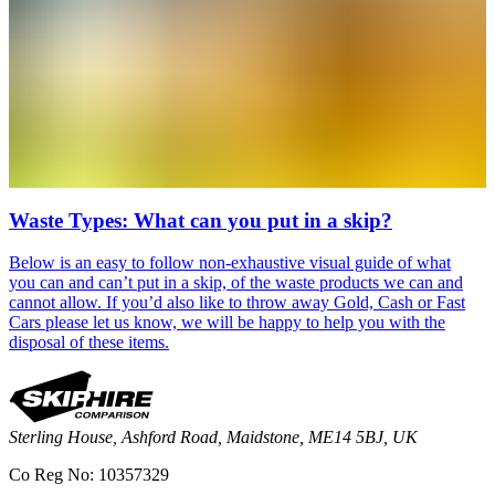
Waste Types: What can you put in a skip?
Below is an easy to follow non-exhaustive visual guide of what
you can and can’t put in a skip, of the waste products we can and
cannot allow. If you’d also like to throw away Gold, Cash or Fast
Cars please let us know, we will be happy to help you with the
disposal of these items.
Sterling House, Ashford Road, Maidstone, ME14 5BJ, UK
Co Reg No: 10357329