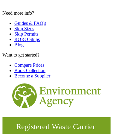
Need more info?
Guides & FAQ's
Skip Sizes
Skip Permits
RORO Skips
Blog
Want to get started?
Compare Prices
Book Collection
Become a Supplier