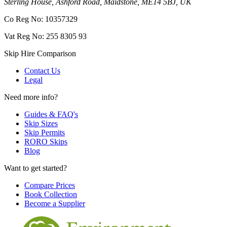
Sterling House, Ashford Road, Maidstone, ME14 5BJ, UK
Co Reg No: 10357329
Vat Reg No: 255 8305 93
Skip Hire Comparison
Contact Us
Legal
Need more info?
Guides & FAQ's
Skip Sizes
Skip Permits
RORO Skips
Blog
Want to get started?
Compare Prices
Book Collection
Become a Supplier