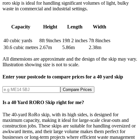
roro skip is ideal for handling significant volumes of light, bulky
waste in commercial and industrial settings.
Capacity
Height
Length
Width
40
cubic yards
8ft 9inches
19ft 2 inches
7ft 8inches
30.6
cubic metres
2.67
m
5.86
m
2.38
m
All dimensions are approximate and the design of the skip may vary.
Illustration showing size is not to scale.
Enter your postcode to compare prices for a
40
yard skip
Compare Prices
Is a 40 Yard RORO Skip right for me?
The 40-yard RoRo skip, with its high sides, is designed for
maximum capacity, making it ideal for large-scale clear-outs and
construction jobs. These skips are suitable for handling oversized or
awkward items, and their large volume makes them perfect for
businesses or long-term projects where efficient waste management