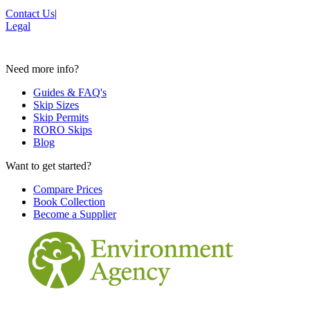
Contact Us
|
Legal
Need more info?
Guides & FAQ's
Skip Sizes
Skip Permits
RORO Skips
Blog
Want to get started?
Compare Prices
Book Collection
Become a Supplier