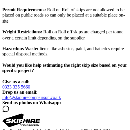
Permit Requirements:
Roll on Roll of skips are not allowed to be
placed on public roads so can only be placed at a suitable place on-
site.
Weight Restrictions:
Roll on Roll off skips are charged per tonne
over a certain limit depending on the supplier.
Hazardous Waste:
Items like asbestos, paint, and batteries require
special disposal methods.
Would you like help estimating the right skip size based on your
specific project?
Give us a call:
0333 335 5660
Drop us an email:
info@skiphirecomparison.co.uk
Send us photos on Whatsapp: