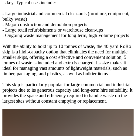
is key. Typical uses include:
- Large industrial and commercial clear-outs (furniture, equipment,
bulky waste)
- Major construction and demolition projects
- Large retail refurbishments or warehouse clean-ups
- Ongoing waste management for long-term, high-volume projects
With the ability to hold up to 10 tonnes of waste, the 40-yard RoRo
skip is a high-capacity option that eliminates the need for multiple
smaller skips, offering a cost-effective and convenient solution, 5
tonnes of waste is included and extra is charged. Its size makes it
ideal for managing vast amounts of lightweight materials, such as
timber, packaging, and plastics, as well as bulkier items.
This skip is particularly popular for large commercial and industrial
projects due to its generous capacity and long-term hire suitability. It
provides the space and efficiency required to handle waste on the
largest sites without constant emptying or replacement.