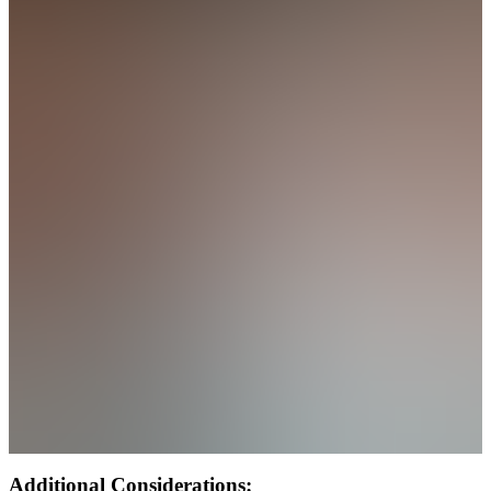
Additional Considerations: