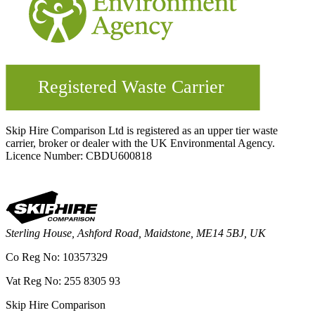
Skip Hire Comparison Ltd is registered as an upper tier waste
carrier, broker or dealer with the UK Environmental Agency.
Licence Number: CBDU600818
Sterling House, Ashford Road, Maidstone, ME14 5BJ, UK
Co Reg No: 10357329
Vat Reg No: 255 8305 93
Skip Hire Comparison