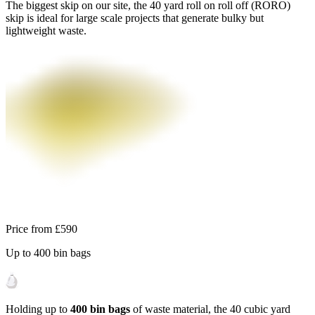
The biggest skip on our site, the 40 yard roll on roll off (RORO)
skip is ideal for large scale projects that generate bulky but
lightweight waste.
Price from
£590
Up to
400
bin bags
Holding up to
400 bin bags
of waste material, the 40 cubic yard