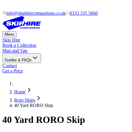
info@skiphirecomparison.co.uk
0333 335 5660
Menu
Skip Hire
Book a Collection
Man and Van
Guides & FAQs
Contact
Get a Price
Home
Roro Skips
40 Yard RORO Skip
40 Yard RORO Skip