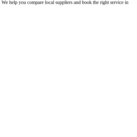
. We help you compare local suppliers and book the right service in