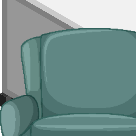
For mixed loads, single rooms of waste, or jobs where a skip is not wo
parking is permit-controlled.
Typical jobs:
room clearances, end-of-tenancy waste, refurb leftovers, s
Bulky Items
For single large items, or anything banned from a skip, we arrange de
Typical items:
mattresses, wardrobes, sofas, armchairs, white goods, f
Why use us for your
Basildon
skip hire ne
Easy to use.
Compare Basildon suppliers in one place, book online, an
Specialised services.
Where a skip is not the right tool, our man and 
Reliable services.
Carriers on our network are licensed by the
Enviro
Compare Prices
Price and Rules