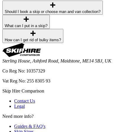
Should I book a skip or choose man and van collection?
What can I put in a skip?
How can I get rid of bulky items?
Sterling House, Ashford Road, Maidstone, ME14 5BJ, UK
Co Reg No: 10357329
Vat Reg No: 255 8305 93
Skip Hire Comparison
Contact Us
Legal
Need more info?
Guides & FAQ's
Skip Sizes