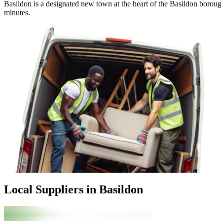
Basildon is a designated new town at the heart of the Basildon boroug
minutes.
Local Suppliers in Basildon