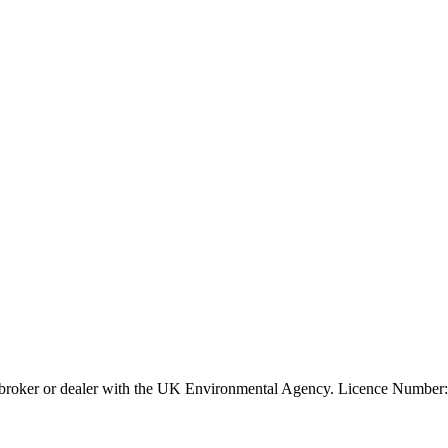
ier, broker or dealer with the UK Environmental Agency. Licence Num