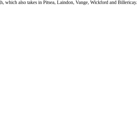
h, which also takes in Pitsea, Laindon, Vange, Wickford and Billericay