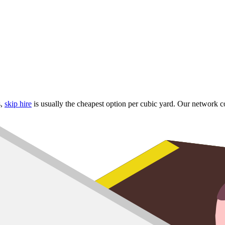
s,
skip hire
is usually the cheapest option per cubic yard. Our network c
hapel
lls
rrounding estates
 skip
up to
8 yard
,
10 yard
and
12 yard
options for larger refurbs.