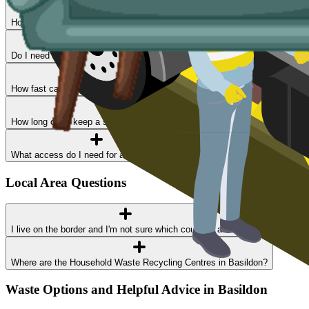
How much does skip hire cost in Basildon?
Do I need a permit?
How fast can I get a skip delivered?
How long can I keep a skip?
What access do I need for a skip delivery?
Local Area Questions
I live on the border and I'm not sure which council I am in
Where are the Household Waste Recycling Centres in Basildon?
Waste Options and Helpful Advice in Basildon