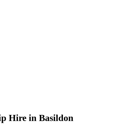
p Hire in Basildon