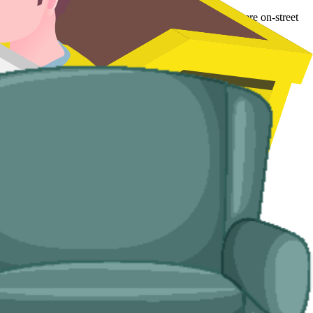
l in tighter older streets around Pitsea and Wickford where on-street
d handle the disposal end-to-end.
ses with no off-road space.
u.