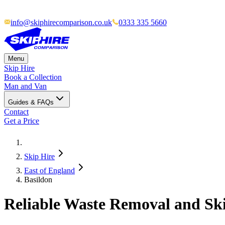
info@skiphirecomparison.co.uk
0333 335 5660
Menu
Skip Hire
Book a Collection
Man and Van
Guides & FAQs
Contact
Get a Price
Skip Hire
East of England
Basildon
Reliable Waste Removal and Ski