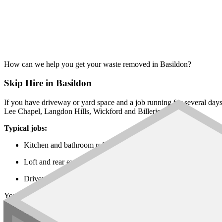
How can we help you get your waste removed in Basildon?
Skip Hire in Basildon
If you have driveway or yard space and a job running for several day
Lee Chapel, Langdon Hills, Wickford and Billericay.
Typical jobs:
Kitchen and bathroom refits in Billericay, Wickford and Lee C
Loft and rear extensions across Pitsea, Laindon and Langdon Hi
Driveway, garden and patio works in Vange, Fryerns and the su
You will find every
skip size
on our network, from the
6 yard builders
Rubbish Removal