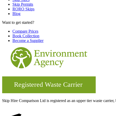
Skip Permits
RORO Skips
Blog
Want to get started?
Compare Prices
Book Collection
Become a Supplier
Skip Hire Comparison Ltd is registered as an upper tier waste carr