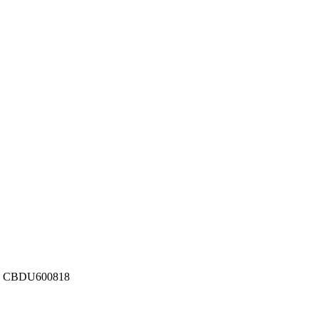
ber: CBDU600818