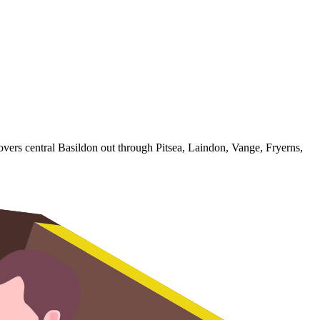
overs central Basildon out through Pitsea, Laindon, Vange, Fryerns,