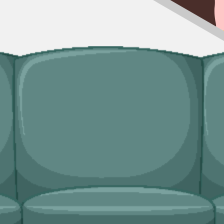
rkable, our man and van service handles the lift and the disposal. Usefu
ingle trip-outs after a builder finishes.
dicated bulky waste collections. Crews load from inside the property an
ridges and freezers, electronics.
eds?
d lock in your slot in a couple of minutes.
van service handles single-load clearances, prohibited items, and addres
nment Agency
, properly insured, and accountable to us as well as to yo