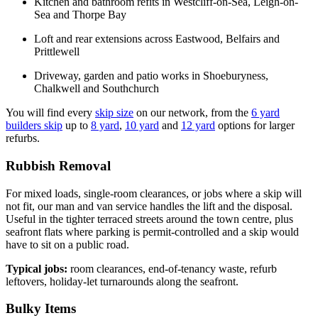
Kitchen and bathroom refits in Westcliff-on-Sea, Leigh-on-
Sea and Thorpe Bay
Loft and rear extensions across Eastwood, Belfairs and
Prittlewell
Driveway, garden and patio works in Shoeburyness,
Chalkwell and Southchurch
You will find every
skip size
on our network, from the
6 yard
builders skip
up to
8 yard
,
10 yard
and
12 yard
options for larger
refurbs.
Rubbish Removal
For mixed loads, single-room clearances, or jobs where a skip will
not fit, our man and van service handles the lift and the disposal.
Useful in the tighter terraced streets around the town centre, plus
seafront flats where parking is permit-controlled and a skip would
have to sit on a public road.
Typical jobs:
room clearances, end-of-tenancy waste, refurb
leftovers, holiday-let turnarounds along the seafront.
Bulky Items