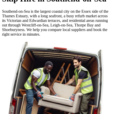
Southend-on-Sea is the largest coastal city on the Essex side of the
Thames Estuary, with a long seafront, a busy refurb market across
its Victorian and Edwardian terraces, and residential areas running
out through Westcliff-on-Sea, Leigh-on-Sea, Thorpe Bay and
Shoeburyness. We help you compare local suppliers and book the
right service in minutes.