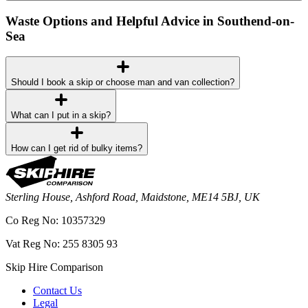
Waste Options and Helpful Advice in Southend-on-
Sea
Should I book a skip or choose man and van collection?
What can I put in a skip?
How can I get rid of bulky items?
Sterling House, Ashford Road, Maidstone, ME14 5BJ, UK
Co Reg No: 10357329
Vat Reg No: 255 8305 93
Skip Hire Comparison
Contact Us
Legal