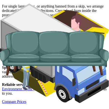
For single large items, or anything banned from a skip, we arrange
dedicated bulky waste collections. Crews load from inside the
property, including upper-floor seafront flats.
Typical items:
mattresses, wardrobes, sofas, armchairs, white
goods, fridges and freezers, electronics.
Why use us for your
Southend-on-Sea
skip hire needs?
Easy to use.
Compare Southend suppliers in one place, book
online, and have everything confirmed in writing.
Specialised services.
When a skip is not the right tool, our man and
van service handles single-load clearances, prohibited items, and
addresses with no off-road space.
Reliable services.
Every Southend supplier we list is licensed by the
Environment Agency
, fully insured, and accountable to us as well as
to you.
Compare Prices