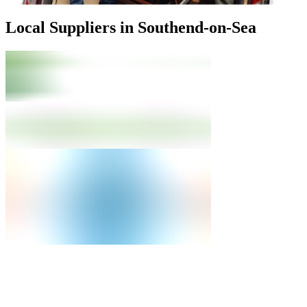
Local Suppliers in Southend-on-Sea