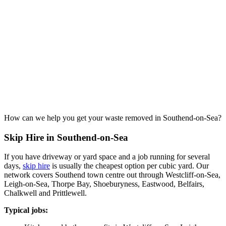
How can we help you get your waste removed in Southend-on-Sea?
Skip Hire in Southend-on-Sea
If you have driveway or yard space and a job running for several
days,
skip hire
is usually the cheapest option per cubic yard. Our
network covers Southend town centre out through Westcliff-on-Sea,
Leigh-on-Sea, Thorpe Bay, Shoeburyness, Eastwood, Belfairs,
Chalkwell and Prittlewell.
Typical jobs: