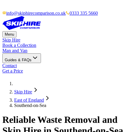
info@skiphirecomparison.co.uk
0333 335 5660
Menu
Skip Hire
Book a Collection
Man and Van
Guides & FAQs
Contact
Get a Price
Skip Hire
East of England
Southend-on-Sea
Reliable Waste Removal and
Skip Hire in Southend-on-Sea