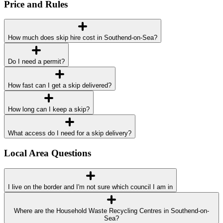
Price and Rules
How much does skip hire cost in Southend-on-Sea?
Do I need a permit?
How fast can I get a skip delivered?
How long can I keep a skip?
What access do I need for a skip delivery?
Local Area Questions
I live on the border and I'm not sure which council I am in
Where are the Household Waste Recycling Centres in Southend-on-
Sea?