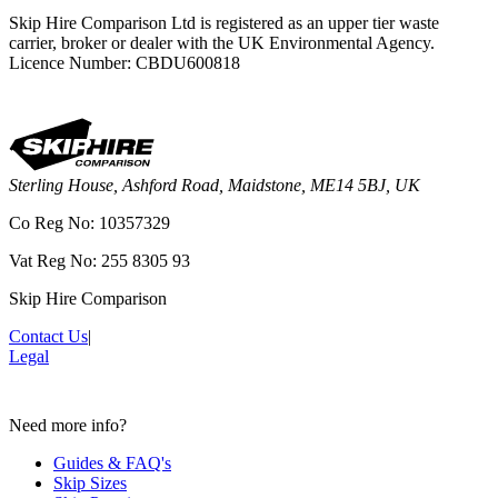
Skip Hire Comparison Ltd is registered as an upper tier waste
carrier, broker or dealer with the UK Environmental Agency.
Licence Number: CBDU600818
Sterling House, Ashford Road, Maidstone, ME14 5BJ, UK
Co Reg No: 10357329
Vat Reg No: 255 8305 93
Skip Hire Comparison
Contact Us
|
Legal
Need more info?
Guides & FAQ's
Skip Sizes