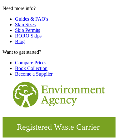
Need more info?
Guides & FAQ's
Skip Sizes
Skip Permits
RORO Skips
Blog
Want to get started?
Compare Prices
Book Collection
Become a Supplier