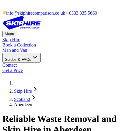
info@skiphirecomparison.co.uk
0333 335 5660
Menu
Skip Hire
Book a Collection
Man and Van
Guides & FAQs
Contact
Get a Price
Skip Hire
Scotland
Aberdeen
Reliable Waste Removal and
Skip Hire in Aberdeen