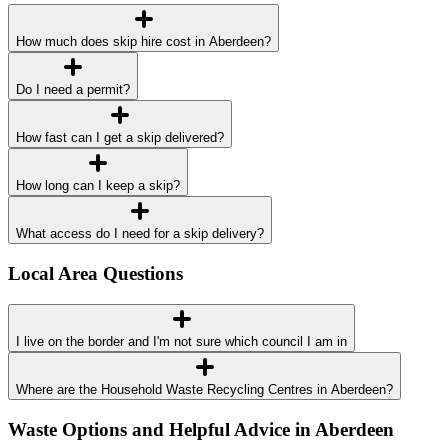
How much does skip hire cost in Aberdeen?
Do I need a permit?
How fast can I get a skip delivered?
How long can I keep a skip?
What access do I need for a skip delivery?
Local Area Questions
I live on the border and I'm not sure which council I am in
Where are the Household Waste Recycling Centres in Aberdeen?
Waste Options and Helpful Advice in Aberdeen