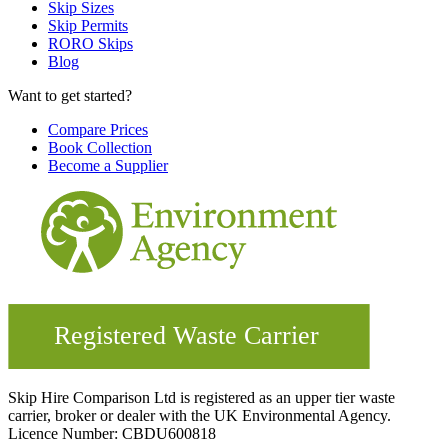
Skip Sizes
Skip Permits
RORO Skips
Blog
Want to get started?
Compare Prices
Book Collection
Become a Supplier
Skip Hire Comparison Ltd is registered as an upper tier waste
carrier, broker or dealer with the UK Environmental Agency.
Licence Number: CBDU600818