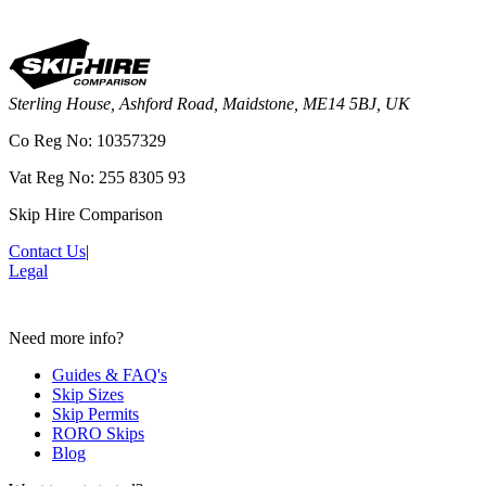
Sterling House, Ashford Road, Maidstone, ME14 5BJ, UK
Co Reg No: 10357329
Vat Reg No: 255 8305 93
Skip Hire Comparison
Contact Us
|
Legal
Need more info?
Guides & FAQ's
Skip Sizes
Skip Permits
RORO Skips
Blog