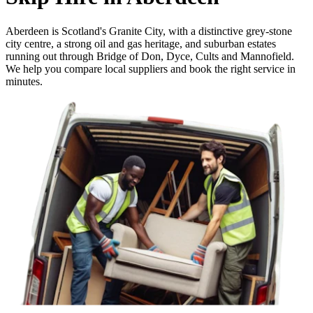
Aberdeen is Scotland's Granite City, with a distinctive grey-stone
city centre, a strong oil and gas heritage, and suburban estates
running out through Bridge of Don, Dyce, Cults and Mannofield.
We help you compare local suppliers and book the right service in
minutes.