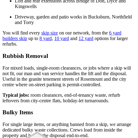
Loft and rear extensions across Bridge of Don, Dyce and
Kingswells
Driveway, garden and patio works in Bucksburn, Northfield
and Torry
You will find every
skip size
on our network, from the
6 yard
builders skip
up to
8 yard
,
10 yard
and
12 yard
options for larger
refurbs.
Rubbish Removal
For mixed loads, single-room clearances, or jobs where a skip will
not fit, our man and van service handles the lift and the disposal.
Useful in the granite tenement streets of Rosemount and the city
centre where on-street parking is permit-controlled.
Typical jobs:
room clearances, end-of-tenancy waste, refurb
leftovers from city-centre flats, holiday-let turnarounds.
Bulky Items
For single large items, or anything banned from a skip, we arrange
dedicated bulky waste collections. Crews load from inside the
property and handle the disposal end-to-end.