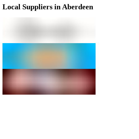
Local Suppliers in Aberdeen