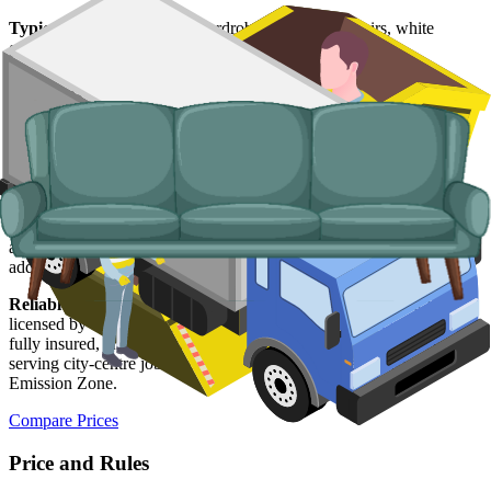
Typical items:
mattresses, wardrobes, sofas, armchairs, white
goods, fridges and freezers, electronics.
Why use us for your
Aberdeen
skip hire
needs?
Easy to use.
Compare Aberdeen suppliers in one place, book
online, and lock in your slot in a couple of minutes.
Specialised services.
When a skip is not the right answer, our man
and van service handles single-trip clearances, prohibited items, and
addresses with no off-road space.
Reliable services.
Every Aberdeen supplier on our network is
licensed by the
Scottish Environment Protection Agency (SEPA)
,
fully insured, and accountable to us as well as to you. Vehicles
serving city-centre jobs are compliant with Aberdeen's Low
Emission Zone.
Compare Prices
Price and Rules