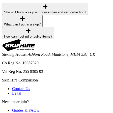
Should I book a skip or choose man and van collection?
What can I put in a skip?
How can I get rid of bulky items?
Sterling House, Ashford Road, Maidstone, ME14 5BJ, UK
Co Reg No: 10357329
Vat Reg No: 255 8305 93
Skip Hire Comparison
Contact Us
Legal
Need more info?
Guides & FAQ's