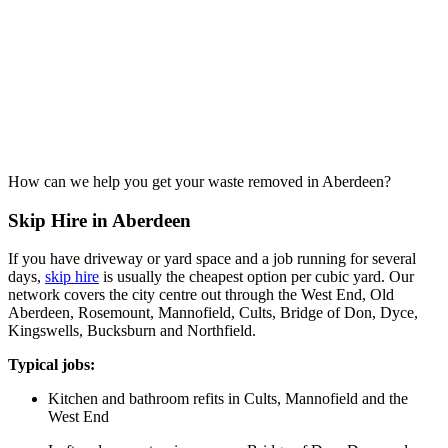
How can we help you get your waste removed in Aberdeen?
Skip Hire in Aberdeen
If you have driveway or yard space and a job running for several
days,
skip hire
is usually the cheapest option per cubic yard. Our
network covers the city centre out through the West End, Old
Aberdeen, Rosemount, Mannofield, Cults, Bridge of Don, Dyce,
Kingswells, Bucksburn and Northfield.
Typical jobs:
Kitchen and bathroom refits in Cults, Mannofield and the
West End