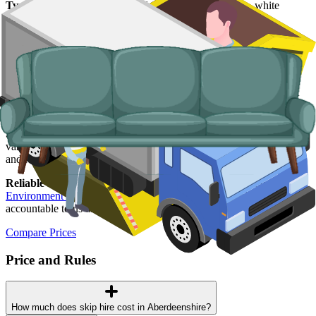
Typical items:
mattresses, wardrobes, sofas, armchairs, white
goods, fridges and freezers, electronics.
Why use us for your
Aberdeenshire
skip
hire needs?
Easy to use.
Compare Aberdeenshire suppliers in one place, book
online, and walk away with confirmation in writing.
Specialised services.
When a skip is not the right tool, our man and
van service handles single-load clearances, holiday-let turnarounds,
and rural addresses where access is tight.
Reliable services.
Every supplier we list is licensed by the
Scottish
Environment Protection Agency (SEPA)
, fully insured, and
accountable to us as well as to you.
Compare Prices
Price and Rules
How much does skip hire cost in Aberdeenshire?