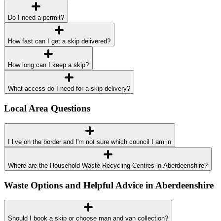
Do I need a permit?
How fast can I get a skip delivered?
How long can I keep a skip?
What access do I need for a skip delivery?
Local Area Questions
I live on the border and I'm not sure which council I am in
Where are the Household Waste Recycling Centres in Aberdeenshire?
Waste Options and Helpful Advice in Aberdeenshire
Should I book a skip or choose man and van collection?