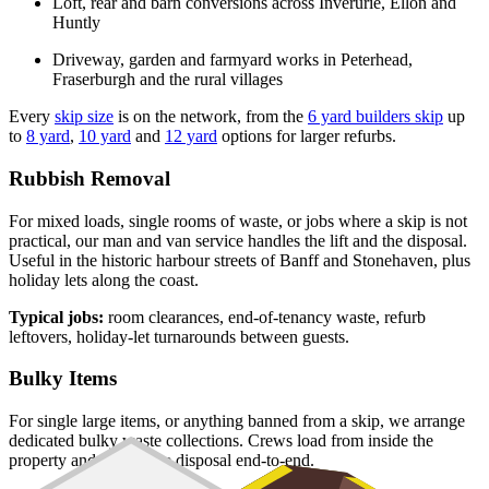
Loft, rear and barn conversions across Inverurie, Ellon and
Huntly
Driveway, garden and farmyard works in Peterhead,
Fraserburgh and the rural villages
Every
skip size
is on the network, from the
6 yard builders skip
up
to
8 yard
,
10 yard
and
12 yard
options for larger refurbs.
Rubbish Removal
For mixed loads, single rooms of waste, or jobs where a skip is not
practical, our man and van service handles the lift and the disposal.
Useful in the historic harbour streets of Banff and Stonehaven, plus
holiday lets along the coast.
Typical jobs:
room clearances, end-of-tenancy waste, refurb
leftovers, holiday-let turnarounds between guests.
Bulky Items
For single large items, or anything banned from a skip, we arrange
dedicated bulky waste collections. Crews load from inside the
property and handle the disposal end-to-end.