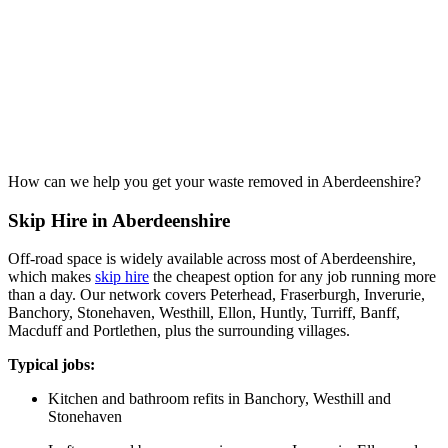
How can we help you get your waste removed in Aberdeenshire?
Skip Hire in Aberdeenshire
Off-road space is widely available across most of Aberdeenshire,
which makes
skip hire
the cheapest option for any job running more
than a day. Our network covers Peterhead, Fraserburgh, Inverurie,
Banchory, Stonehaven, Westhill, Ellon, Huntly, Turriff, Banff,
Macduff and Portlethen, plus the surrounding villages.
Typical jobs:
Kitchen and bathroom refits in Banchory, Westhill and
Stonehaven