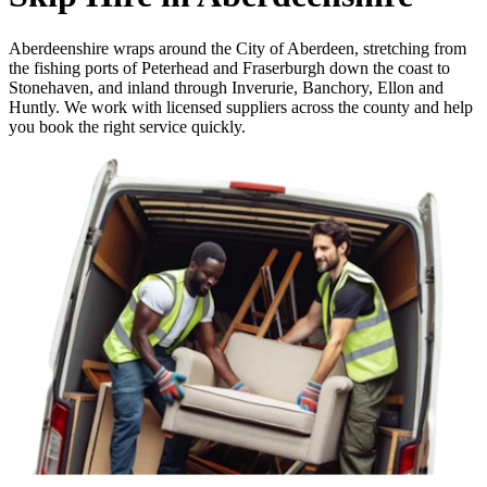
Aberdeenshire wraps around the City of Aberdeen, stretching from
the fishing ports of Peterhead and Fraserburgh down the coast to
Stonehaven, and inland through Inverurie, Banchory, Ellon and
Huntly. We work with licensed suppliers across the county and help
you book the right service quickly.