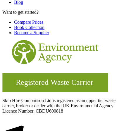
Blog
Want to get started?
Compare Prices
Book Collection
Become a Supplier
Skip Hire Comparison Ltd is registered as an upper tier waste
carrier, broker or dealer with the UK Environmental Agency.
Licence Number: CBDU600818