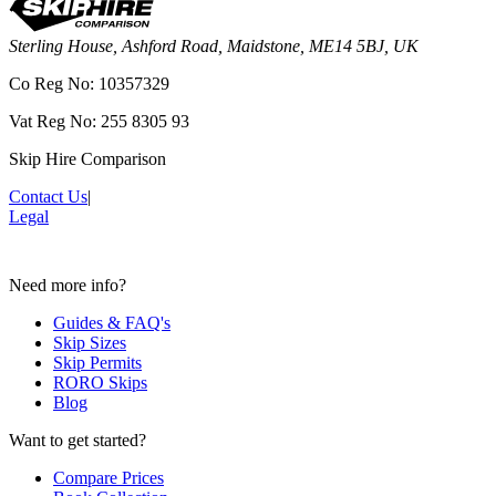
Sterling House, Ashford Road, Maidstone, ME14 5BJ, UK
Co Reg No: 10357329
Vat Reg No: 255 8305 93
Skip Hire Comparison
Contact Us
|
Legal
Need more info?
Guides & FAQ's
Skip Sizes
Skip Permits
RORO Skips
Blog
Want to get started?
Compare Prices