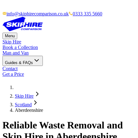
info@skiphirecomparison.co.uk
0333 335 5660
Menu
Skip Hire
Book a Collection
Man and Van
Guides & FAQs
Contact
Get a Price
Skip Hire
Scotland
Aberdeenshire
Reliable Waste Removal and
Skip Hire in Aberdeenshire