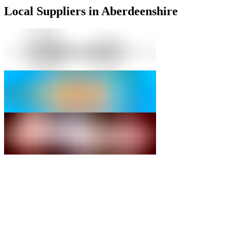
Local Suppliers in Aberdeenshire