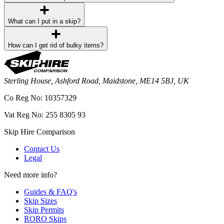
What can I put in a skip?
How can I get rid of bulky items?
Sterling House, Ashford Road, Maidstone, ME14 5BJ, UK
Co Reg No: 10357329
Vat Reg No: 255 8305 93
Skip Hire Comparison
Contact Us
Legal
Need more info?
Guides & FAQ's
Skip Sizes
Skip Permits
RORO Skips