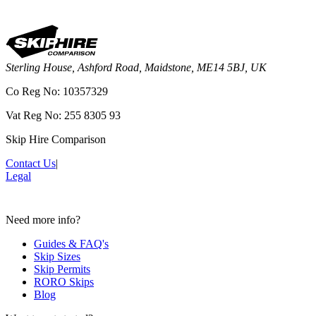
Sterling House, Ashford Road, Maidstone, ME14 5BJ, UK
Co Reg No: 10357329
Vat Reg No: 255 8305 93
Skip Hire Comparison
Contact Us
|
Legal
Need more info?
Guides & FAQ's
Skip Sizes
Skip Permits
RORO Skips
Blog