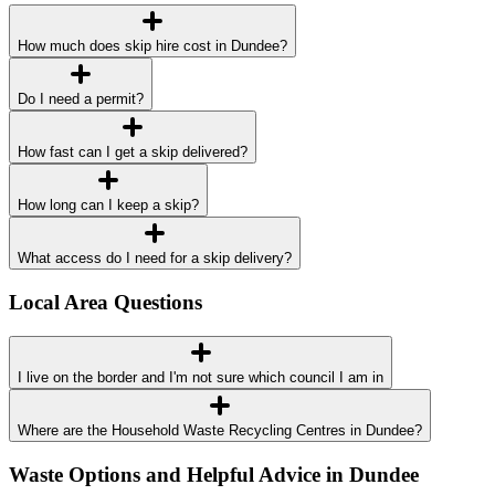
How much does skip hire cost in Dundee?
Do I need a permit?
How fast can I get a skip delivered?
How long can I keep a skip?
What access do I need for a skip delivery?
Local Area Questions
I live on the border and I'm not sure which council I am in
Where are the Household Waste Recycling Centres in Dundee?
Waste Options and Helpful Advice in Dundee