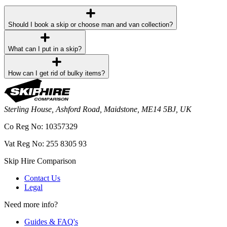
Should I book a skip or choose man and van collection?
What can I put in a skip?
How can I get rid of bulky items?
Sterling House, Ashford Road, Maidstone, ME14 5BJ, UK
Co Reg No: 10357329
Vat Reg No: 255 8305 93
Skip Hire Comparison
Contact Us
Legal
Need more info?
Guides & FAQ's