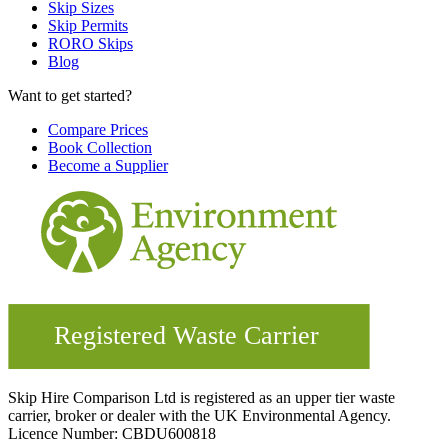
Skip Sizes
Skip Permits
RORO Skips
Blog
Want to get started?
Compare Prices
Book Collection
Become a Supplier
Skip Hire Comparison Ltd is registered as an upper tier waste
carrier, broker or dealer with the UK Environmental Agency.
Licence Number: CBDU600818