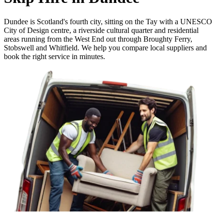
Dundee is Scotland's fourth city, sitting on the Tay with a UNESCO
City of Design centre, a riverside cultural quarter and residential
areas running from the West End out through Broughty Ferry,
Stobswell and Whitfield. We help you compare local suppliers and
book the right service in minutes.