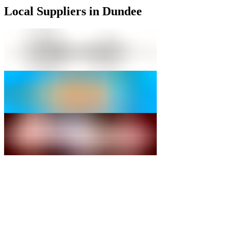
Local Suppliers in Dundee