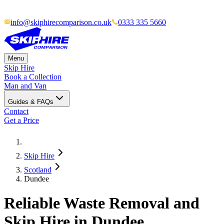
info@skiphirecomparison.co.uk
0333 335 5660
Menu
Skip Hire
Book a Collection
Man and Van
Guides & FAQs
Contact
Get a Price
Skip Hire
Scotland
Dundee
Reliable Waste Removal and
Skip Hire in Dundee