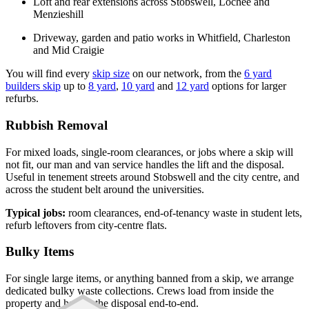
Loft and rear extensions across Stobswell, Lochee and
Menzieshill
Driveway, garden and patio works in Whitfield, Charleston
and Mid Craigie
You will find every
skip size
on our network, from the
6 yard
builders skip
up to
8 yard
,
10 yard
and
12 yard
options for larger
refurbs.
Rubbish Removal
For mixed loads, single-room clearances, or jobs where a skip will
not fit, our man and van service handles the lift and the disposal.
Useful in tenement streets around Stobswell and the city centre, and
across the student belt around the universities.
Typical jobs:
room clearances, end-of-tenancy waste in student lets,
refurb leftovers from city-centre flats.
Bulky Items
For single large items, or anything banned from a skip, we arrange
dedicated bulky waste collections. Crews load from inside the
property and handle the disposal end-to-end.