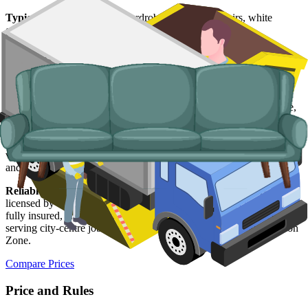
Typical items:
mattresses, wardrobes, sofas, armchairs, white
goods, fridges and freezers, electronics.
Why use us for your
Dundee
skip hire
needs?
Easy to use.
Compare Dundee suppliers in one place, book online,
and walk away with confirmation in writing.
Specialised services.
Where a skip is not the right tool, our man and
van service handles single-load clearances, student-let turnarounds,
and addresses with no off-road space.
Reliable services.
Every Dundee supplier on our network is
licensed by the
Scottish Environment Protection Agency (SEPA)
,
fully insured, and accountable to us as well as to you. Vehicles
serving city-centre jobs are compliant with Dundee's Low Emission
Zone.
Compare Prices
Price and Rules