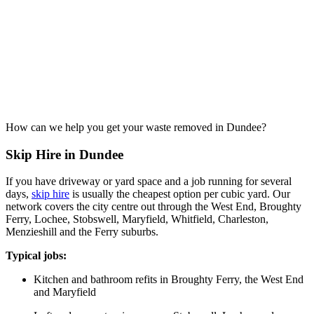
How can we help you get your waste removed in Dundee?
Skip Hire in Dundee
If you have driveway or yard space and a job running for several
days,
skip hire
is usually the cheapest option per cubic yard. Our
network covers the city centre out through the West End, Broughty
Ferry, Lochee, Stobswell, Maryfield, Whitfield, Charleston,
Menzieshill and the Ferry suburbs.
Typical jobs:
Kitchen and bathroom refits in Broughty Ferry, the West End
and Maryfield