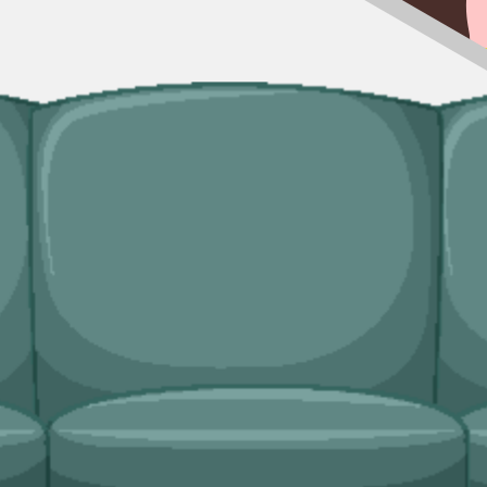
ingle trip-outs after a builder finishes.
dicated bulky waste collections. Crews load from inside the property an
ridges and freezers, electronics.
ds?
plier, and book online in a couple of minutes.
n service handles single-load clearances, addresses in the historic Old 
Environment Protection Agency (SEPA)
, fully insured, and accountable t