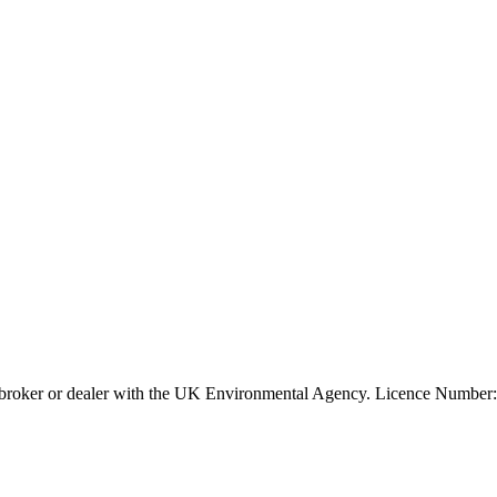
ier, broker or dealer with the UK Environmental Agency. Licence Num