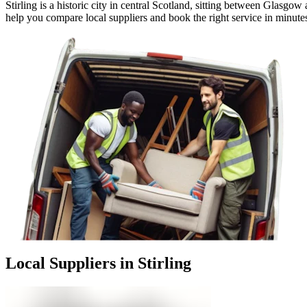
Stirling is a historic city in central Scotland, sitting between Glasg
help you compare local suppliers and book the right service in minute
Local Suppliers in Stirling