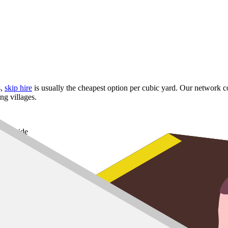
s,
skip hire
is usually the cheapest option per cubic yard. Our network co
g villages.
Riverside
 and Cornton
und the Carse
 skip
up to
8 yard
,
10 yard
and
12 yard
options for larger refurbs.
it, our man and van service handles the lift and the disposal. Useful in 