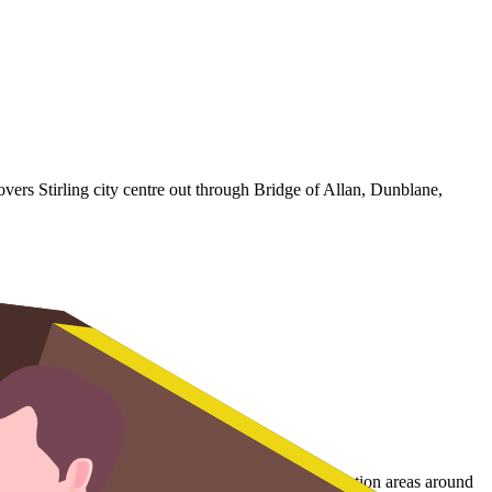
vers Stirling city centre out through Bridge of Allan, Dunblane,
the historic streets below the castle and the conservation areas around