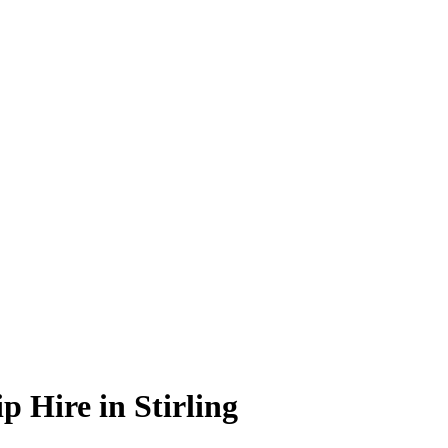
 Hire in Stirling