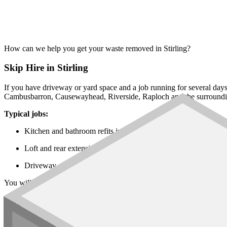
How can we help you get your waste removed in Stirling?
Skip Hire in Stirling
If you have driveway or yard space and a job running for several day
Cambusbarron, Causewayhead, Riverside, Raploch and the surroundin
Typical jobs:
Kitchen and bathroom refits in Bridge of Allan, Dunblane and 
Loft and rear extensions across Causewayhead, Cambusbarron
Driveway, garden and farmyard works in the rural villages aro
You will find every
skip size
on our network, from the
6 yard builders
Rubbish Removal
For mixed loads, single rooms of waste, or jobs where a skip will not f