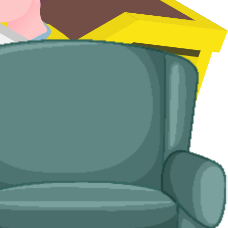
d handle the disposal end-to-end.
Town, and rural properties where access is tight.
o us as well as to you.