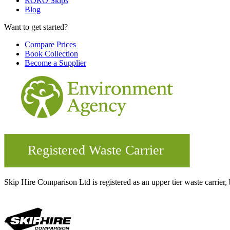
RORO Skips
Blog
Want to get started?
Compare Prices
Book Collection
Become a Supplier
Skip Hire Comparison Ltd is registered as an upper tier waste carr