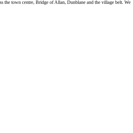
oss the town centre, Bridge of Allan, Dunblane and the village belt. We