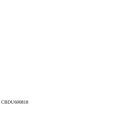
ber: CBDU600818