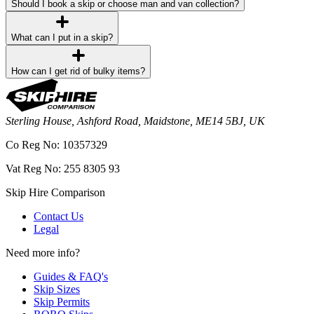
Should I book a skip or choose man and van collection?
What can I put in a skip?
How can I get rid of bulky items?
Sterling House, Ashford Road, Maidstone, ME14 5BJ, UK
Co Reg No: 10357329
Vat Reg No: 255 8305 93
Skip Hire Comparison
Contact Us
Legal
Need more info?
Guides & FAQ's
Skip Sizes
Skip Permits