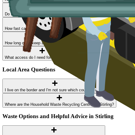
Do I need a permit?
How fast can I get a skip delivered?
How long can I keep a skip?
What access do I need for a skip delivery?
Local Area Questions
I live on the border and I'm not sure which council I am in
Where are the Household Waste Recycling Centres in Stirling?
Waste Options and Helpful Advice in Stirling