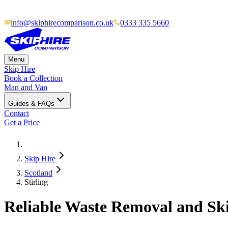
info@skiphirecomparison.co.uk
0333 335 5660
Menu
Skip Hire
Book a Collection
Man and Van
Guides & FAQs
Contact
Get a Price
Skip Hire
Scotland
Stirling
Reliable Waste Removal and Skip