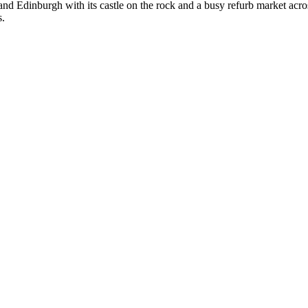
ow and Edinburgh with its castle on the rock and a busy refurb market acr
s.