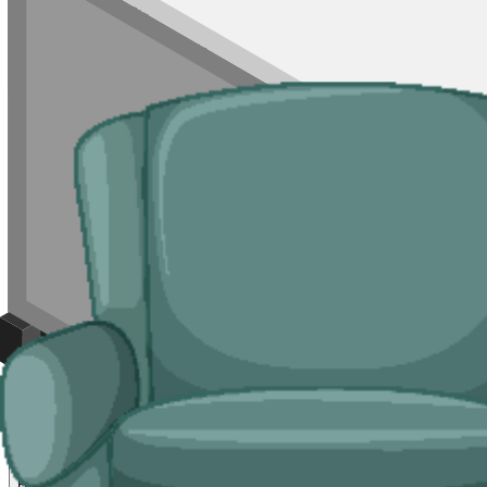
the Old Town where a skip is rarely viable.
Typical jobs:
room clearances, end-of-tenancy waste, refurb leftovers, s
Bulky Items
For single large items, or anything banned from a skip, we arrange de
Typical items:
mattresses, wardrobes, sofas, armchairs, white goods, f
Why use us for your
Stirling
skip hire nee
Easy to use.
Compare Stirling suppliers in one place, choose your sup
Specialised services.
When a skip is not the right tool, our man and va
Reliable services.
Every supplier we list is licensed by the
Scottish 
Compare Prices
Price and Rules
How much does skip hire cost in Stirling?