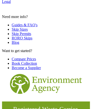
Legal
Need more info?
Guides & FAQ's
Skip Sizes
Skip Permits
RORO Skips
Blog
Want to get started?
Compare Prices
Book Collection
Become a Supplier