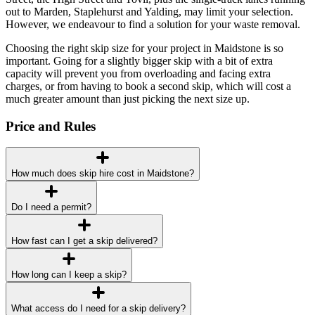
out to Marden, Staplehurst and Yalding, may limit your selection.
However, we endeavour to find a solution for your waste removal.
Choosing the right skip size for your project in Maidstone is so
important. Going for a slightly bigger skip with a bit of extra
capacity will prevent you from overloading and facing extra
charges, or from having to book a second skip, which will cost a
much greater amount than just picking the next size up.
Price and Rules
How much does skip hire cost in Maidstone?
Do I need a permit?
How fast can I get a skip delivered?
How long can I keep a skip?
What access do I need for a skip delivery?