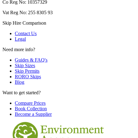
Co Reg No: 10357329
Vat Reg No: 255 8305 93
Skip Hire Comparison
Contact Us
Legal
Need more info?
Guides & FAQ's
Skip Sizes
Skip Permits
RORO Skips
Blog
Want to get started?
Compare Prices
Book Collection
Become a Supplier