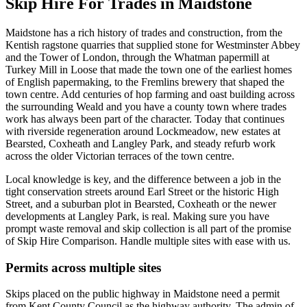
Skip Hire For Trades in Maidstone
Maidstone has a rich history of trades and construction, from the
Kentish ragstone quarries that supplied stone for Westminster Abbey
and the Tower of London, through the Whatman papermill at
Turkey Mill in Loose that made the town one of the earliest homes
of English papermaking, to the Fremlins brewery that shaped the
town centre. Add centuries of hop farming and oast building across
the surrounding Weald and you have a county town where trades
work has always been part of the character. Today that continues
with riverside regeneration around Lockmeadow, new estates at
Bearsted, Coxheath and Langley Park, and steady refurb work
across the older Victorian terraces of the town centre.
Local knowledge is key, and the difference between a job in the
tight conservation streets around Earl Street or the historic High
Street, and a suburban plot in Bearsted, Coxheath or the newer
developments at Langley Park, is real. Making sure you have
prompt waste removal and skip collection is all part of the promise
of Skip Hire Comparison. Handle multiple sites with ease with us.
Permits across multiple sites
Skips placed on the public highway in Maidstone need a permit
from Kent County Council as the highway authority. The admin of