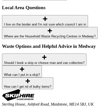
Local Area Questions
I live on the border and I'm not sure which council I am in
Where are the Household Waste Recycling Centres in Medway?
Waste Options and Helpful Advice in Medway
Should I book a skip or choose man and van collection?
What can I put in a skip?
How can I get rid of bulky items?
Sterling House, Ashford Road, Maidstone, ME14 5BJ, UK