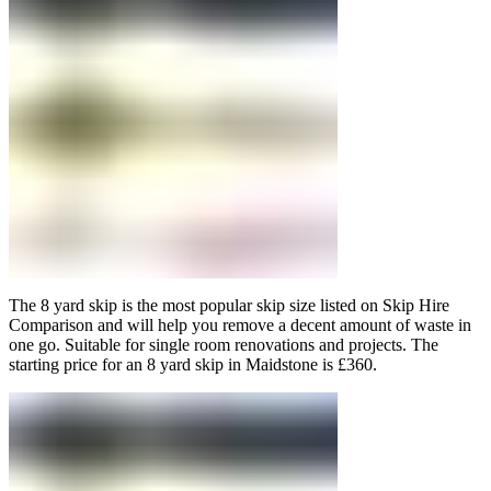
The 8 yard skip is the most popular skip size listed on Skip Hire
Comparison and will help you remove a decent amount of waste in
one go. Suitable for single room renovations and projects. The
starting price for an 8 yard skip in Maidstone is £360.