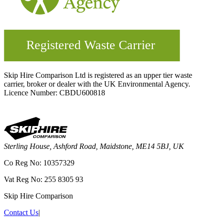
Skip Hire Comparison Ltd is registered as an upper tier waste
carrier, broker or dealer with the UK Environmental Agency.
Licence Number: CBDU600818
Sterling House, Ashford Road, Maidstone, ME14 5BJ, UK
Co Reg No: 10357329
Vat Reg No: 255 8305 93
Skip Hire Comparison
Contact Us
|