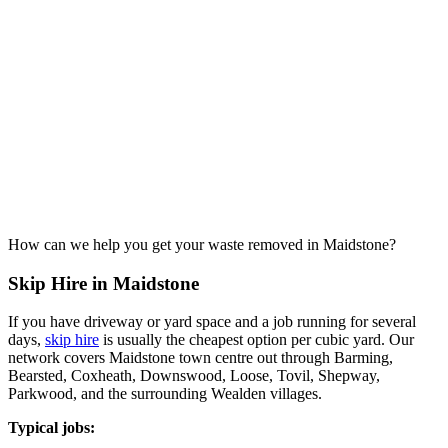
How can we help you get your waste removed in Maidstone?
Skip Hire in Maidstone
If you have driveway or yard space and a job running for several
days,
skip hire
is usually the cheapest option per cubic yard. Our
network covers Maidstone town centre out through Barming,
Bearsted, Coxheath, Downswood, Loose, Tovil, Shepway,
Parkwood, and the surrounding Wealden villages.
Typical jobs: