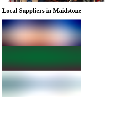
Local Suppliers in Maidstone