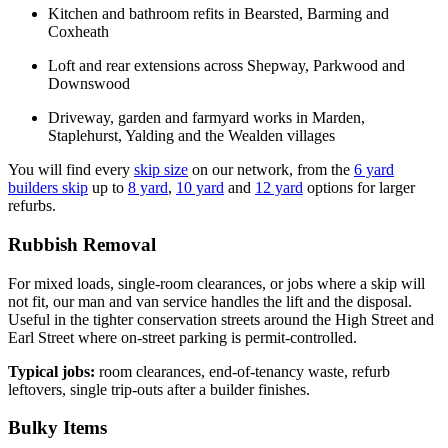
Kitchen and bathroom refits in Bearsted, Barming and
Coxheath
Loft and rear extensions across Shepway, Parkwood and
Downswood
Driveway, garden and farmyard works in Marden,
Staplehurst, Yalding and the Wealden villages
You will find every
skip size
on our network, from the
6 yard
builders skip
up to
8 yard
,
10 yard
and
12 yard
options for larger
refurbs.
Rubbish Removal
For mixed loads, single-room clearances, or jobs where a skip will
not fit, our man and van service handles the lift and the disposal.
Useful in the tighter conservation streets around the High Street and
Earl Street where on-street parking is permit-controlled.
Typical jobs:
room clearances, end-of-tenancy waste, refurb
leftovers, single trip-outs after a builder finishes.
Bulky Items