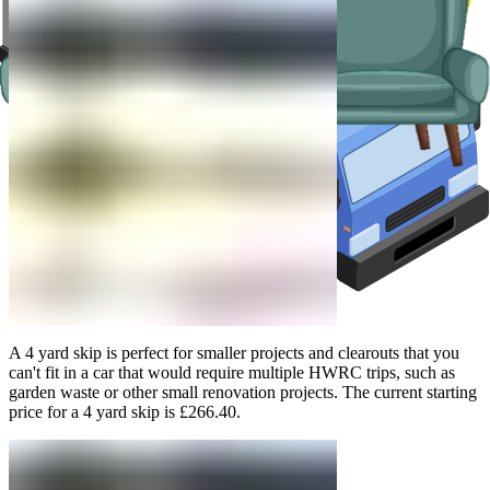
A 4 yard skip is perfect for smaller projects and clearouts that you
can't fit in a car that would require multiple HWRC trips, such as
garden waste or other small renovation projects. The current starting
price for a 4 yard skip is £266.40.