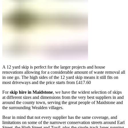
A 12 yard skip is perfect for the larger projects and house
renovations allowing for a considerable amount of waste removal all
in one go. The high sides of the 12 yard skip means it still fits on
most driveways and the price starts from £417.60
For
skip hire in Maidstone
, we have the widest selection of skips
at different sizes and dimensions from the very best suppliers in and
around the county town, serving the great people of Maidstone and
the surrounding Wealden villages.
Bear in mind that not every supplier has the same coverage, and
limitations on some of the narrower conservation streets around Earl
Street, the High Street and Tovil, plus the single-track lanes running