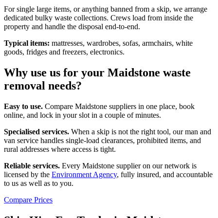
For single large items, or anything banned from a skip, we arrange
dedicated bulky waste collections. Crews load from inside the
property and handle the disposal end-to-end.
Typical items:
mattresses, wardrobes, sofas, armchairs, white
goods, fridges and freezers, electronics.
Why use us for your Maidstone waste
removal needs?
Easy to use.
Compare Maidstone suppliers in one place, book
online, and lock in your slot in a couple of minutes.
Specialised services.
When a skip is not the right tool, our man and
van service handles single-load clearances, prohibited items, and
rural addresses where access is tight.
Reliable services.
Every Maidstone supplier on our network is
licensed by the
Environment Agency
, fully insured, and accountable
to us as well as to you.
Compare Prices