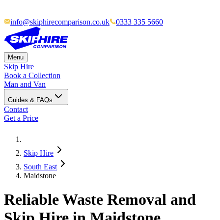
info@skiphirecomparison.co.uk
0333 335 5660
Menu
Skip Hire
Book a Collection
Man and Van
Guides & FAQs
Contact
Get a Price
Skip Hire
South East
Maidstone
Reliable Waste Removal and
Skip Hire in Maidstone