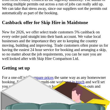
sorting multiple permits out across a run of jobs can really add up.
We can take that stress away, since our suppliers sort the permits out
automatically as part of the booking.
Cashback offer for Skip Hire in Maidstone
New for 2026, we offer select trade customers 5% cashback on
every order paid straight into their bank account. We value local
businesses and the importance they are to keeping the country
moving, building and improving. Trade customers often praise us for
having the easiest 24 hour service for booking and arranging a skip,
so no matter about the job requirements, you can be sure you are
well looked after with Skip Hire Comparison Ltd.
Getting set up
For a one-off job,
compare prices
the same way as any homeowner
booking. For ongoing or multi-site work,
get in touch
and we'll set
you up with a supplier who can handle recurring swap-outs and
account billing.
Skip Hire Prices in Maidstone