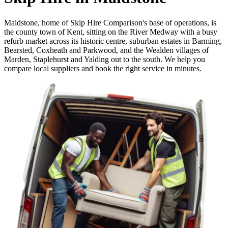
Maidstone, home of Skip Hire Comparison's base of operations, is
the county town of Kent, sitting on the River Medway with a busy
refurb market across its historic centre, suburban estates in Barming,
Bearsted, Coxheath and Parkwood, and the Wealden villages of
Marden, Staplehurst and Yalding out to the south. We help you
compare local suppliers and book the right service in minutes.