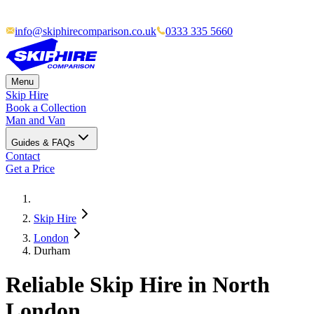
info@skiphirecomparison.co.uk
0333 335 5660
Menu
Skip Hire
Book a Collection
Man and Van
Guides & FAQs
Contact
Get a Price
Skip Hire
London
Durham
Reliable Skip Hire in North
London