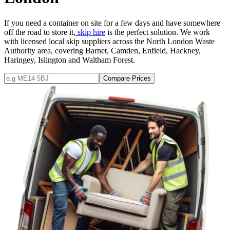
If you need a container on site for a few days and have somewhere
off the road to store it,
skip hire
is the perfect solution. We work
with licensed local skip suppliers across the North London Waste
Authority area, covering Barnet, Camden, Enfield, Hackney,
Haringey, Islington and Waltham Forest.
Compare Prices