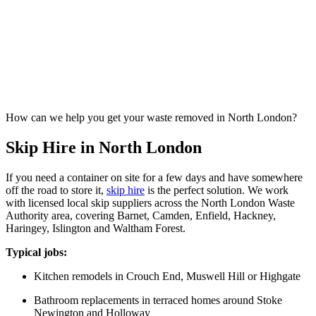
How can we help you get your waste removed in North London?
Skip Hire in North London
If you need a container on site for a few days and have somewhere
off the road to store it,
skip hire
is the perfect solution. We work
with licensed local skip suppliers across the North London Waste
Authority area, covering Barnet, Camden, Enfield, Hackney,
Haringey, Islington and Waltham Forest.
Typical jobs:
Kitchen remodels in Crouch End, Muswell Hill or Highgate
Bathroom replacements in terraced homes around Stoke
Newington and Holloway