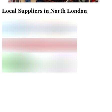
Local Suppliers in North London