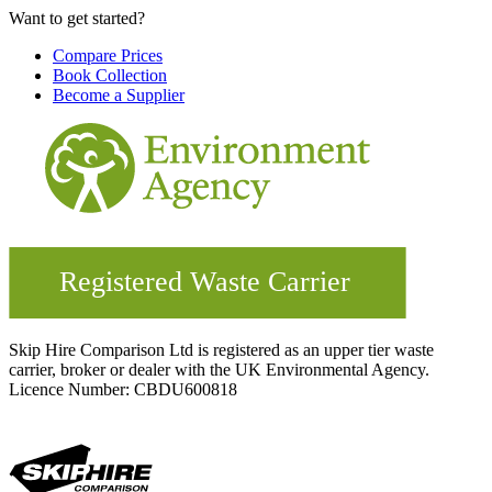
Want to get started?
Compare Prices
Book Collection
Become a Supplier
Skip Hire Comparison Ltd is registered as an upper tier waste
carrier, broker or dealer with the UK Environmental Agency.
Licence Number: CBDU600818