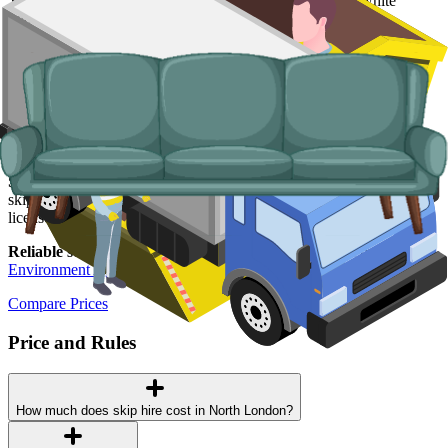
Typical items:
mattresses, wardrobes, sofas, armchairs, white
goods, fridges and freezers, electronics.
Why use us for your North London waste
removal needs?
Easy to use.
If you need a skip, we provide the most seamless
process for paying and scheduling online, no phone calls required.
Specialised services.
For bulky items and items prohibited from
skips, we arrange man and van services so the right vehicle and
licensed crew turn up for the job.
Reliable services.
All of our waste carriers are licensed by the
Environment Agency
, fully insured and highly trained.
Compare Prices
Price and Rules
How much does skip hire cost in North London?