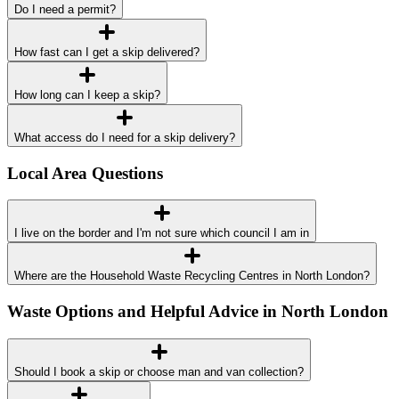
Do I need a permit?
How fast can I get a skip delivered?
How long can I keep a skip?
What access do I need for a skip delivery?
Local Area Questions
I live on the border and I'm not sure which council I am in
Where are the Household Waste Recycling Centres in North London?
Waste Options and Helpful Advice in North London
Should I book a skip or choose man and van collection?