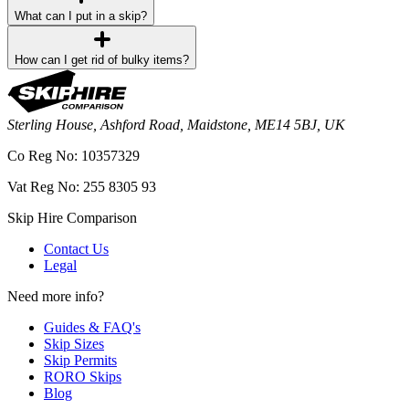
What can I put in a skip?
How can I get rid of bulky items?
Sterling House, Ashford Road, Maidstone, ME14 5BJ, UK
Co Reg No: 10357329
Vat Reg No: 255 8305 93
Skip Hire Comparison
Contact Us
Legal
Need more info?
Guides & FAQ's
Skip Sizes
Skip Permits
RORO Skips
Blog