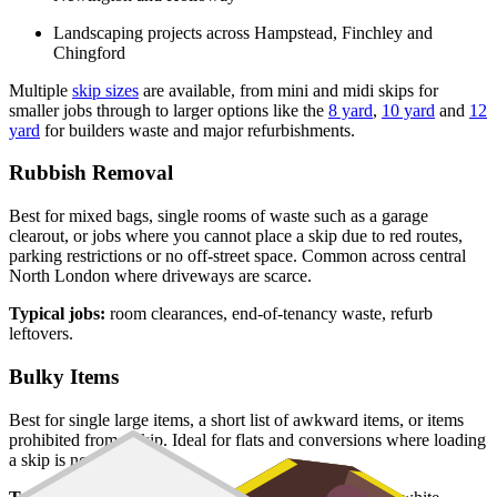
Landscaping projects across Hampstead, Finchley and
Chingford
Multiple
skip sizes
are available, from mini and midi skips for
smaller jobs through to larger options like the
8 yard
,
10 yard
and
12
yard
for builders waste and major refurbishments.
Rubbish Removal
Best for mixed bags, single rooms of waste such as a garage
clearout, or jobs where you cannot place a skip due to red routes,
parking restrictions or no off-street space. Common across central
North London where driveways are scarce.
Typical jobs:
room clearances, end-of-tenancy waste, refurb
leftovers.
Bulky Items
Best for single large items, a short list of awkward items, or items
prohibited from a skip. Ideal for flats and conversions where loading
a skip is not practical.