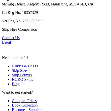
Sterling House, Ashford Road, Maidstone, ME14 5BJ, UK
Co Reg No: 10357329
Vat Reg No: 255 8305 93
Skip Hire Comparison
Contact Us
|
Legal
Need more info?
Guides & FAQ's
Skip Sizes
Skip Permits
RORO Skips
Blog
Want to get started?
Compare Prices
Book Collection
Become a Supplier