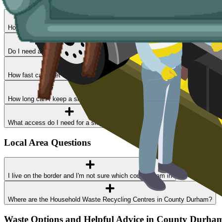
How much does skip hire cost in County Durham?
Do I need a permit?
How fast can I get a skip delivered?
How long can I keep a skip?
What access do I need for a skip delivery?
Local Area Questions
I live on the border and I'm not sure which council I am in
Where are the Household Waste Recycling Centres in County Durham?
Waste Options and Helpful Advice in County Durha