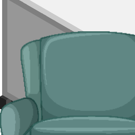
Rubbish Removal
For mixed loads, single rooms of waste, or jobs where a skip is not wor
of Durham City where on-street parking is heavily controlled.
Typical jobs:
room clearances, end-of-tenancy waste, refurb leftovers, s
Bulky Items
For single large items, or anything a skip will not take, we arrange d
Typical items:
mattresses, wardrobes, sofas, armchairs, white goods, f
Why use us for your County Durham skip 
Easy to use.
Compare local suppliers across County Durham in one pl
Specialised services.
Where a skip is not viable, our man and van serv
Reliable services.
Every supplier on our network is
Environment Ag
Compare Prices
Price and Rules