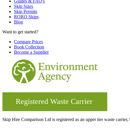
Guides & FAQ's
Skip Sizes
Skip Permits
RORO Skips
Blog
Want to get started?
Compare Prices
Book Collection
Become a Supplier
Skip Hire Comparison Ltd is registered as an upper tier waste carr