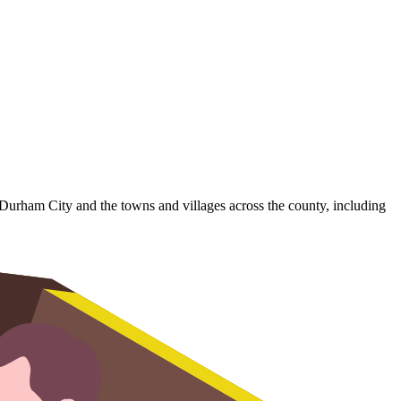
 Durham City and the towns and villages across the county, including