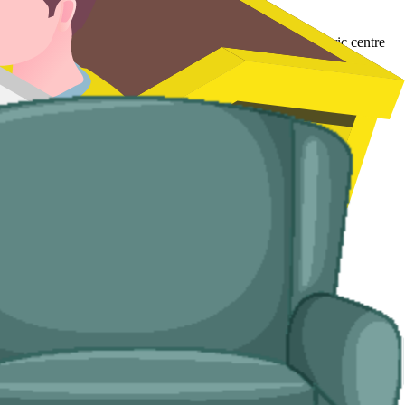
or terraced streets in the former pit villages and the historic centre
d handle the disposal end-to-end.
 no off-road space.
 you.