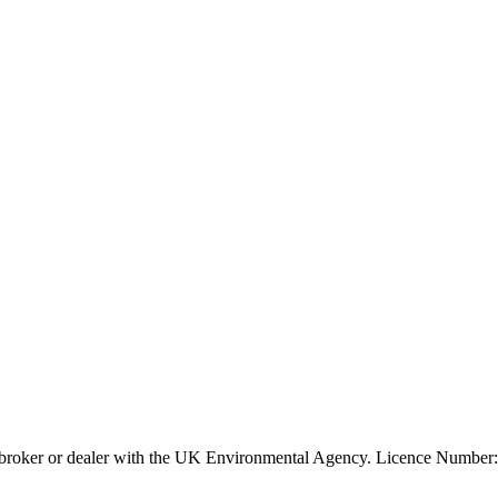
ier, broker or dealer with the UK Environmental Agency. Licence Num