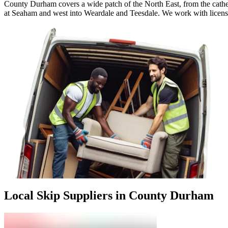
County Durham covers a wide patch of the North East, from the cathed
at Seaham and west into Weardale and Teesdale. We work with licensed 
Local Skip Suppliers in County Durham