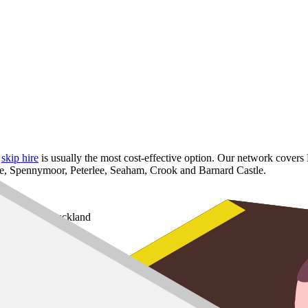
,
skip hire
is usually the most cost-effective option. Our network covers
fe, Spennymoor, Peterlee, Seaham, Crook and Barnard Castle.
t and Bishop Auckland
or
e, Crook and Barnard Castle
8 yard
,
10 yard
and
12 yard
options for larger refurbs.