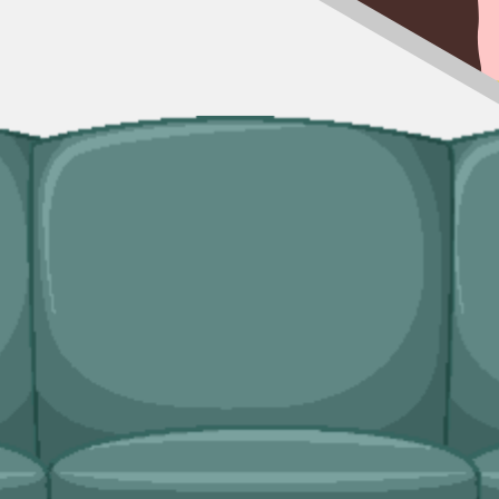
kable, our man and van service handles the lift and the disposal. Useful f
ingle trip-outs after a builder finishes.
edicated bulky waste collections. Crews load from inside the property an
ridges and freezers, electronics.
hire needs?
ace, book online, and walk away with confirmation in writing.
ice covers single-trip clearances, prohibited items, and addresses with
ency
licensed, properly insured, and held to the booking we set up with