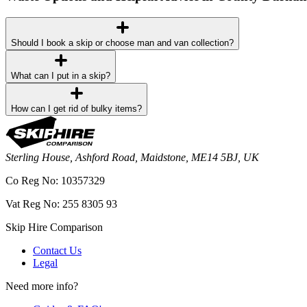
Should I book a skip or choose man and van collection?
What can I put in a skip?
How can I get rid of bulky items?
Sterling House, Ashford Road, Maidstone, ME14 5BJ, UK
Co Reg No: 10357329
Vat Reg No: 255 8305 93
Skip Hire Comparison
Contact Us
Legal
Need more info?