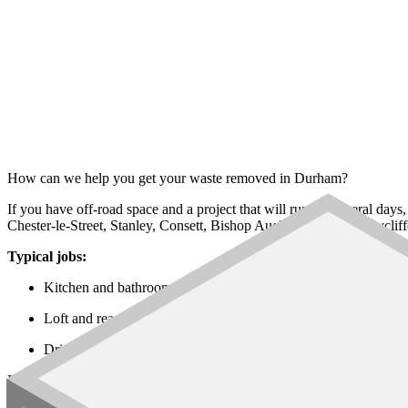
How can we help you get your waste removed in Durham?
If you have off-road space and a project that will run for several days
Chester-le-Street, Stanley, Consett, Bishop Auckland, Newton Ayclif
Typical jobs:
Kitchen and bathroom refits in Durham City, Chester-le-Stree
Loft and rear extensions across Stanley, Consett and Spennymo
Driveway, garden and rural property works in Seaham, Peterle
Every
skip size
is on the network, from the
6 yard builders skip
up to