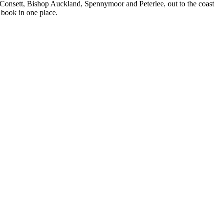
 Consett, Bishop Auckland, Spennymoor and Peterlee, out to the coast
 book in one place.