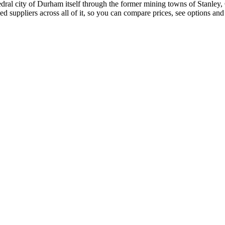
ral city of Durham itself through the former mining towns of Stanley,
suppliers across all of it, so you can compare prices, see options and