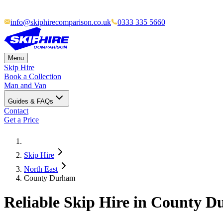
info@skiphirecomparison.co.uk
0333 335 5660
Menu
Skip Hire
Book a Collection
Man and Van
Guides & FAQs
Contact
Get a Price
Skip Hire
North East
County Durham
Reliable Skip Hire in
County D