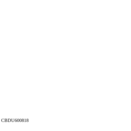
ber: CBDU600818