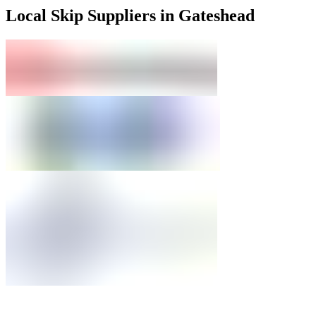
Local Skip Suppliers in Gateshead