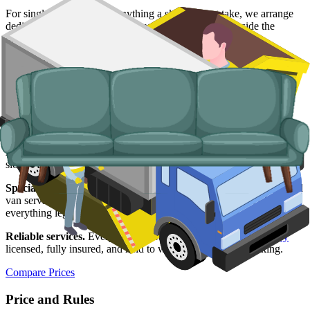
For single large items, or anything a skip will not take, we arrange
dedicated bulky waste collections. Crews load from inside the
property and handle the disposal end-to-end.
Typical items:
mattresses, wardrobes, sofas, armchairs, white
goods, fridges and freezers, electronics.
Why use us for your Gateshead skip hire
needs?
Easy to use.
Compare live prices from Gateshead suppliers, pick the
slot that works, and confirm everything online in a few clicks.
Specialised services.
When a skip is not the right tool, our man and
van service collects from inside the property and disposes of
everything legally.
Reliable services.
Every supplier we list is
Environment Agency
licensed, fully insured, and held to what was agreed at booking.
Compare Prices
Price and Rules