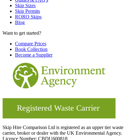
Skip Sizes
Skip Permits
RORO Skips
Blog
Want to get started?
Compare Prices
Book Collection
Become a Supplier
Skip Hire Comparison Ltd is registered as an upper tier waste
carrier, broker or dealer with the UK Environmental Agency.
Licence Number: CBDU600818