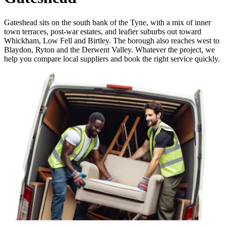
Gateshead sits on the south bank of the Tyne, with a mix of inner
town terraces, post-war estates, and leafier suburbs out toward
Whickham, Low Fell and Birtley. The borough also reaches west to
Blaydon, Ryton and the Derwent Valley. Whatever the project, we
help you compare local suppliers and book the right service quickly.