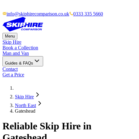
info@skiphirecomparison.co.uk
0333 335 5660
Menu
Skip Hire
Book a Collection
Man and Van
Guides & FAQs
Contact
Get a Price
Skip Hire
North East
Gateshead
Reliable Skip Hire in
Gateshead