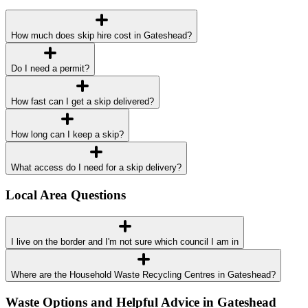
How much does skip hire cost in Gateshead?
Do I need a permit?
How fast can I get a skip delivered?
How long can I keep a skip?
What access do I need for a skip delivery?
Local Area Questions
I live on the border and I'm not sure which council I am in
Where are the Household Waste Recycling Centres in Gateshead?
Waste Options and Helpful Advice in Gateshead