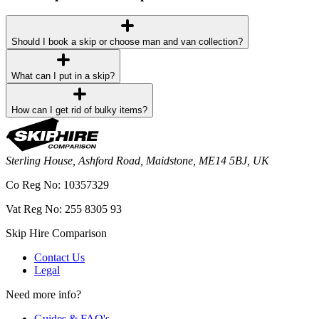
Should I book a skip or choose man and van collection?
What can I put in a skip?
How can I get rid of bulky items?
Sterling House, Ashford Road, Maidstone, ME14 5BJ, UK
Co Reg No: 10357329
Vat Reg No: 255 8305 93
Skip Hire Comparison
Contact Us
Legal
Need more info?
Guides & FAQ's