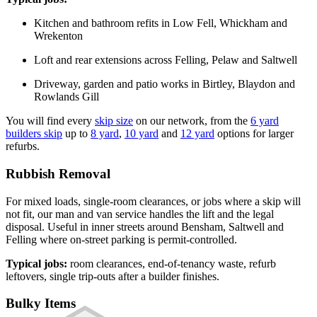
Kitchen and bathroom refits in Low Fell, Whickham and
Wrekenton
Loft and rear extensions across Felling, Pelaw and Saltwell
Driveway, garden and patio works in Birtley, Blaydon and
Rowlands Gill
You will find every
skip size
on our network, from the
6 yard
builders skip
up to
8 yard
,
10 yard
and
12 yard
options for larger
refurbs.
Rubbish Removal
For mixed loads, single-room clearances, or jobs where a skip will
not fit, our man and van service handles the lift and the legal
disposal. Useful in inner streets around Bensham, Saltwell and
Felling where on-street parking is permit-controlled.
Typical jobs:
room clearances, end-of-tenancy waste, refurb
leftovers, single trip-outs after a builder finishes.
Bulky Items