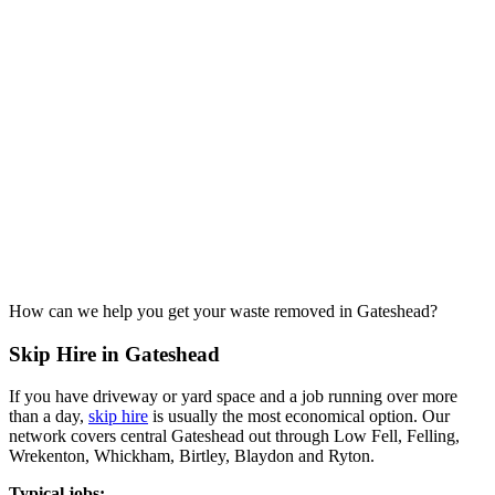
How can we help you get your waste removed in Gateshead?
Skip Hire in Gateshead
If you have driveway or yard space and a job running over more
than a day,
skip hire
is usually the most economical option. Our
network covers central Gateshead out through Low Fell, Felling,
Wrekenton, Whickham, Birtley, Blaydon and Ryton.
Typical jobs: