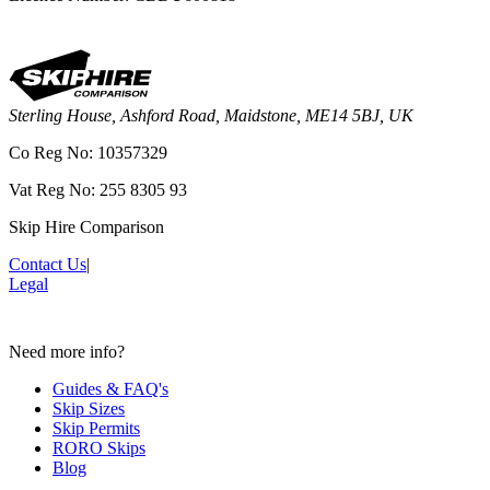
Sterling House, Ashford Road, Maidstone, ME14 5BJ, UK
Co Reg No: 10357329
Vat Reg No: 255 8305 93
Skip Hire Comparison
Contact Us
|
Legal
Need more info?
Guides & FAQ's
Skip Sizes
Skip Permits
RORO Skips
Blog