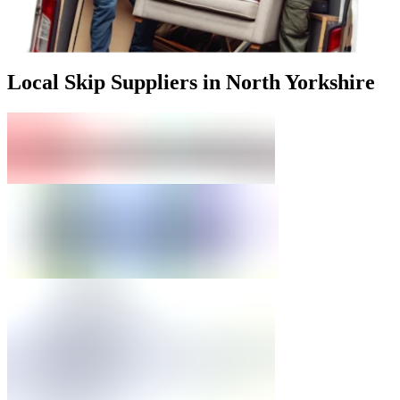
Local Skip Suppliers in North Yorkshire