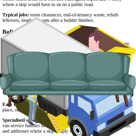
where a skip would have to sit on a public road.
Typical jobs:
room clearances, end-of-tenancy waste, refurb
leftovers, single trip-outs after a builder finishes.
Bulky Items
For single large items, or anything banned from a skip, we arrange
dedicated bulky waste collections. Crews load from inside the
property and handle the disposal end-to-end.
Typical items:
mattresses, wardrobes, sofas, armchairs, white
goods, fridges and freezers, electronics.
Why use us for your North Yorkshire skip
hire needs?
Easy to use.
Live prices from North Yorkshire suppliers in one
place, online booking, no chasing for quotes.
Specialised services.
When a skip is not the right tool, our man and
van service handles single-load clearances, holiday-let turnarounds,
and addresses where a skip simply will not fit.