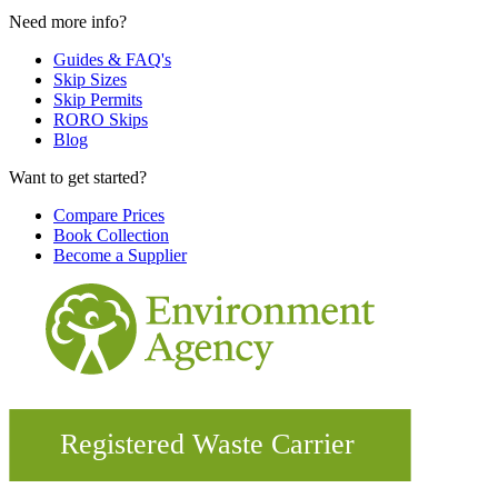
Need more info?
Guides & FAQ's
Skip Sizes
Skip Permits
RORO Skips
Blog
Want to get started?
Compare Prices
Book Collection
Become a Supplier