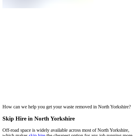
How can we help you get your waste removed in North Yorkshire?
Skip Hire in North Yorkshire
Off-road space is widely available across most of North Yorkshire,
which makes
skip hire
the cheapest option for any job running more