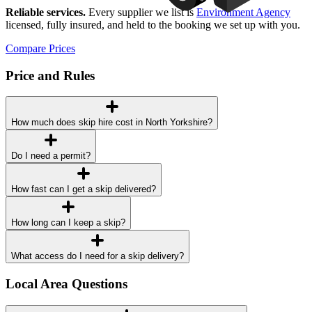
Reliable services.
Every supplier we list is
Environment Agency
licensed, fully insured, and held to the booking we set up with you.
Compare Prices
Price and Rules
How much does skip hire cost in North Yorkshire?
Do I need a permit?
How fast can I get a skip delivered?
How long can I keep a skip?
What access do I need for a skip delivery?
Local Area Questions