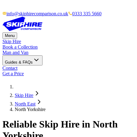
info@skiphirecomparison.co.uk
0333 335 5660
Menu
Skip Hire
Book a Collection
Man and Van
Guides & FAQs
Contact
Get a Price
Skip Hire
North East
North Yorkshire
Reliable Skip Hire in North
Yorkshire