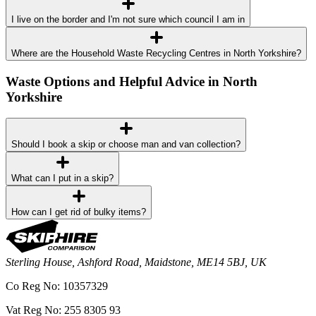
I live on the border and I'm not sure which council I am in
Where are the Household Waste Recycling Centres in North Yorkshire?
Waste Options and Helpful Advice in North
Yorkshire
Should I book a skip or choose man and van collection?
What can I put in a skip?
How can I get rid of bulky items?
Sterling House, Ashford Road, Maidstone, ME14 5BJ, UK
Co Reg No: 10357329
Vat Reg No: 255 8305 93