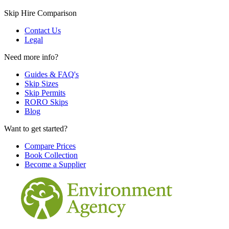
Skip Hire Comparison
Contact Us
Legal
Need more info?
Guides & FAQ's
Skip Sizes
Skip Permits
RORO Skips
Blog
Want to get started?
Compare Prices
Book Collection
Become a Supplier