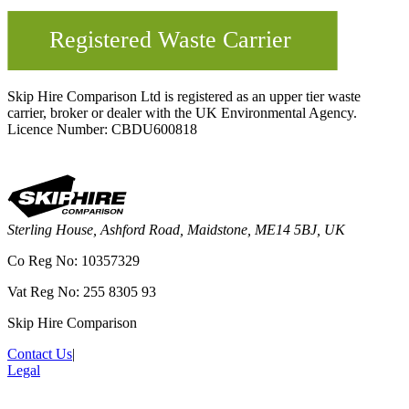
Skip Hire Comparison Ltd is registered as an upper tier waste
carrier, broker or dealer with the UK Environmental Agency.
Licence Number: CBDU600818
Sterling House, Ashford Road, Maidstone, ME14 5BJ, UK
Co Reg No: 10357329
Vat Reg No: 255 8305 93
Skip Hire Comparison
Contact Us
|
Legal