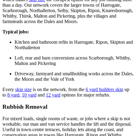
than a day. Our network covers the larger towns of Harrogate,
Scarborough, Northallerton, Selby, Skipton, Ripon, Knaresborough,
Whitby, Thirsk, Malton and Pickering, plus the villages and
farmsteads across the Dales and Moors.
Typical jobs:
Kitchen and bathroom refits in Harrogate, Ripon, Skipton and
Northallerton
Loft, rear and barn conversions across Scarborough, Whitby,
Malton and Pickering
Driveway, farmyard and smallholding works across the Dales,
the Moors and the Vale of York
Every
skip size
is on the network, from the
6 yard builders skip
up
to
8 yard
,
10 yard
and
12 yard
options for major refurbs.
Rubbish Removal
For mixed loads, single rooms of waste, or jobs where a skip is not
workable, our man and van service handles the lift and the disposal.
Useful in town-centre terraces, holiday lets along the coast, and
conservation areas in towns like Harrogate, Ripon and Whitby