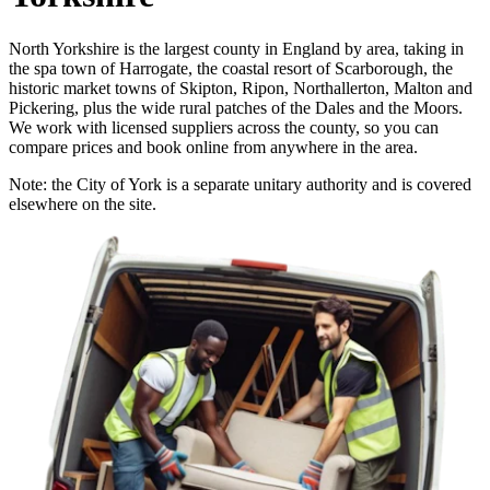
North Yorkshire is the largest county in England by area, taking in
the spa town of Harrogate, the coastal resort of Scarborough, the
historic market towns of Skipton, Ripon, Northallerton, Malton and
Pickering, plus the wide rural patches of the Dales and the Moors.
We work with licensed suppliers across the county, so you can
compare prices and book online from anywhere in the area.
Note: the City of York is a separate unitary authority and is covered
elsewhere on the site.