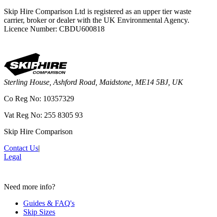
Skip Hire Comparison Ltd is registered as an upper tier waste
carrier, broker or dealer with the UK Environmental Agency.
Licence Number: CBDU600818
Sterling House, Ashford Road, Maidstone, ME14 5BJ, UK
Co Reg No: 10357329
Vat Reg No: 255 8305 93
Skip Hire Comparison
Contact Us
|
Legal
Need more info?
Guides & FAQ's
Skip Sizes