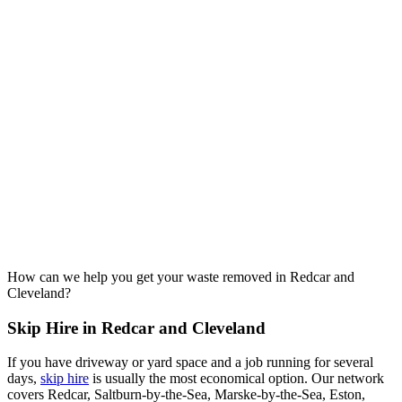
How can we help you get your waste removed in Redcar and
Cleveland?
Skip Hire in Redcar and Cleveland
If you have driveway or yard space and a job running for several
days,
skip hire
is usually the most economical option. Our network
covers Redcar, Saltburn-by-the-Sea, Marske-by-the-Sea, Eston,