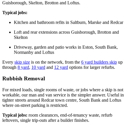
Guisborough, Skelton, Brotton and Loftus.
Typical jobs:
Kitchen and bathroom refits in Saltburn, Marske and Redcar
Loft and rear extensions across Guisborough, Brotton and
Skelton
Driveway, garden and patio works in Eston, South Bank,
Normanby and Loftus
Every
skip size
is on the network, from the
6 yard builders skip
up
through
8 yard
,
10 yard
and
12 yard
options for larger refurbs.
Rubbish Removal
For mixed loads, single rooms of waste, or jobs where a skip is not
workable, our man and van service is the simpler answer. Useful in
tighter streets around Redcar town centre, South Bank and Loftus
where on-street parking is restricted.
Typical jobs:
room clearances, end-of-tenancy waste, refurb
leftovers, single trip-outs after a builder finishes.