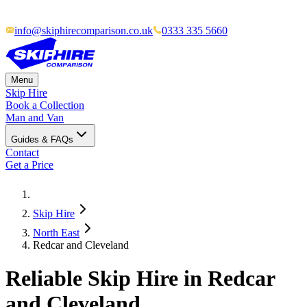
info@skiphirecomparison.co.uk
0333 335 5660
Menu
Skip Hire
Book a Collection
Man and Van
Guides & FAQs
Contact
Get a Price
Skip Hire
North East
Redcar and Cleveland
Reliable Skip Hire in
Redcar
and Cleveland