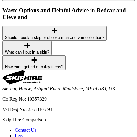
Waste Options and Helpful Advice in Redcar and
Cleveland
Should I book a skip or choose man and van collection?
What can I put in a skip?
How can I get rid of bulky items?
Sterling House, Ashford Road, Maidstone, ME14 5BJ, UK
Co Reg No: 10357329
Vat Reg No: 255 8305 93
Skip Hire Comparison
Contact Us
Legal