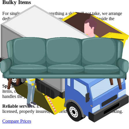
Bulky Items
For single large items, or anything a skip will not take, we arrange
dedicated bulky waste collections. Crews load from inside the
property and handle the disposal end-to-end.
Typical items:
mattresses, wardrobes, sofas, armchairs, white
goods, fridges and freezers, electronics.
Why use us for your
Redcar and
Cleveland
skip hire needs?
Easy to use.
Compare prices from Redcar and Cleveland suppliers,
book online, and lock in a slot in a couple of minutes.
Specialised services.
For loads that will not fit a skip, single bulky
items, or properties without driveways, our man and van service
handles the job from start to finish.
Reliable services.
Every supplier we list is
Environment Agency
licensed, properly insured, and held to what we agreed at booking.
Compare Prices