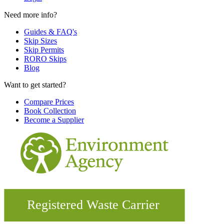
Need more info?
Guides & FAQ's
Skip Sizes
Skip Permits
RORO Skips
Blog
Want to get started?
Compare Prices
Book Collection
Become a Supplier