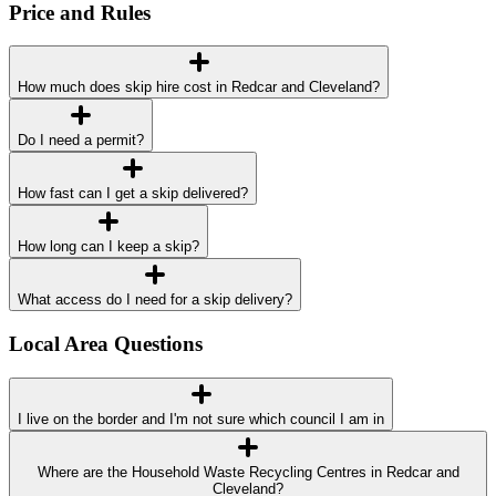
Price and Rules
How much does skip hire cost in Redcar and Cleveland?
Do I need a permit?
How fast can I get a skip delivered?
How long can I keep a skip?
What access do I need for a skip delivery?
Local Area Questions
I live on the border and I'm not sure which council I am in
Where are the Household Waste Recycling Centres in Redcar and
Cleveland?