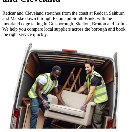
Redcar and Cleveland stretches from the coast at Redcar, Saltburn
and Marske down through Eston and South Bank, with the
moorland edge taking in Guisborough, Skelton, Brotton and Loftus.
We help you compare local suppliers across the borough and book
the right service quickly.