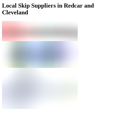
Local Skip Suppliers in Redcar and
Cleveland