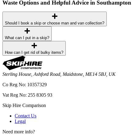
Waste Options and Helpful Advice in Southampton
Should I book a skip or choose man and van collection?
What can I put in a skip?
How can I get rid of bulky items?
Sterling House, Ashford Road, Maidstone, ME14 5BJ, UK
Co Reg No: 10357329
Vat Reg No: 255 8305 93
Skip Hire Comparison
Contact Us
Legal
Need more info?