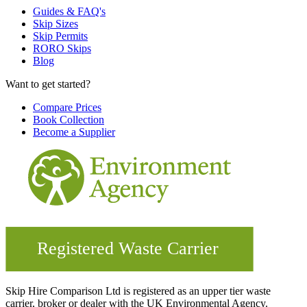
Guides & FAQ's
Skip Sizes
Skip Permits
RORO Skips
Blog
Want to get started?
Compare Prices
Book Collection
Become a Supplier
Skip Hire Comparison Ltd is registered as an upper tier waste
carrier, broker or dealer with the UK Environmental Agency.