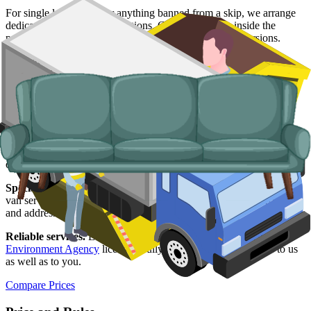
For single large items, or anything banned from a skip, we arrange
dedicated bulky waste collections. Crews load from inside the
property, including upper-floor flats and Victorian conversions.
Typical items:
mattresses, wardrobes, sofas, armchairs, white
goods, fridges and freezers, electronics.
Why use us for your
Southampton
skip
hire needs?
Easy to use.
Compare Southampton suppliers in one place, book
online, and have everything confirmed in writing.
Specialised services.
When a skip is not the right tool, our man and
van service handles single-load clearances, student-let turnarounds,
and addresses with no off-road space.
Reliable services.
Every Southampton supplier on our network is
Environment Agency
licensed, fully insured, and accountable to us
as well as to you.
Compare Prices