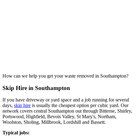
How can we help you get your waste removed in Southampton?
Skip Hire in Southampton
If you have driveway or yard space and a job running for several
days,
skip hire
is usually the cheapest option per cubic yard. Our
network covers central Southampton out through Bitterne, Shirley,
Portswood, Highfield, Bevois Valley, St Mary's, Northam,
Woolston, Sholing, Millbrook, Lordshill and Bassett.
Typical jobs: