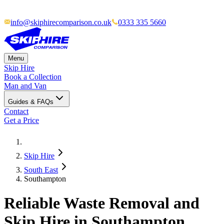
info@skiphirecomparison.co.uk
0333 335 5660
Menu
Skip Hire
Book a Collection
Man and Van
Guides & FAQs
Contact
Get a Price
Skip Hire
South East
Southampton
Reliable Waste Removal and
Skip Hire in Southampton