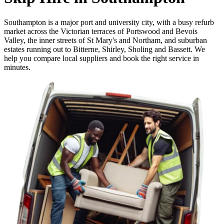
Southampton is a major port and university city, with a busy refurb
market across the Victorian terraces of Portswood and Bevois
Valley, the inner streets of St Mary's and Northam, and suburban
estates running out to Bitterne, Shirley, Sholing and Bassett. We
help you compare local suppliers and book the right service in
minutes.