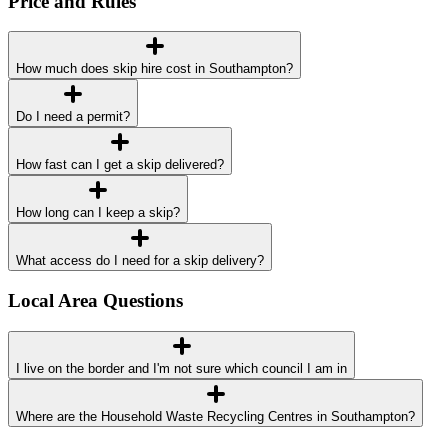
Price and Rules
How much does skip hire cost in Southampton?
Do I need a permit?
How fast can I get a skip delivered?
How long can I keep a skip?
What access do I need for a skip delivery?
Local Area Questions
I live on the border and I'm not sure which council I am in
Where are the Household Waste Recycling Centres in Southampton?