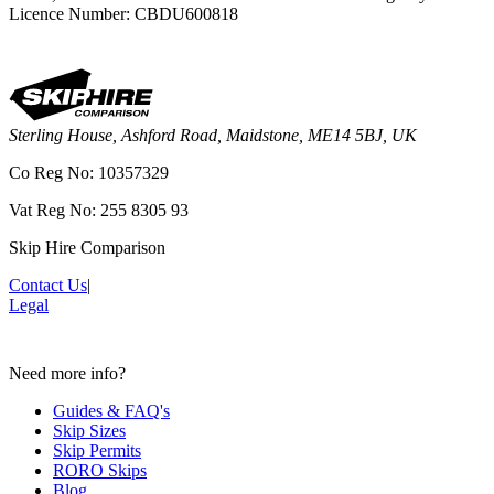
Licence Number: CBDU600818
Sterling House, Ashford Road, Maidstone, ME14 5BJ, UK
Co Reg No: 10357329
Vat Reg No: 255 8305 93
Skip Hire Comparison
Contact Us
|
Legal
Need more info?
Guides & FAQ's
Skip Sizes
Skip Permits
RORO Skips
Blog