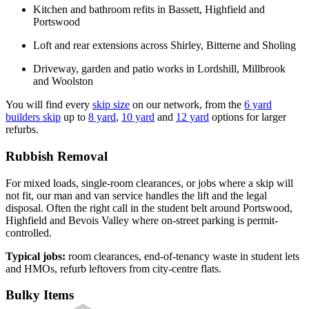
Kitchen and bathroom refits in Bassett, Highfield and
Portswood
Loft and rear extensions across Shirley, Bitterne and Sholing
Driveway, garden and patio works in Lordshill, Millbrook
and Woolston
You will find every
skip size
on our network, from the
6 yard
builders skip
up to
8 yard
,
10 yard
and
12 yard
options for larger
refurbs.
Rubbish Removal
For mixed loads, single-room clearances, or jobs where a skip will
not fit, our man and van service handles the lift and the legal
disposal. Often the right call in the student belt around Portswood,
Highfield and Bevois Valley where on-street parking is permit-
controlled.
Typical jobs:
room clearances, end-of-tenancy waste in student lets
and HMOs, refurb leftovers from city-centre flats.
Bulky Items