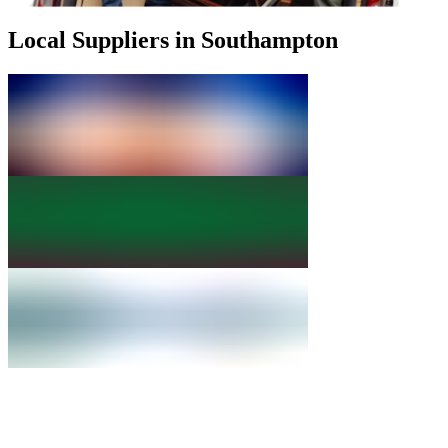
Local Suppliers in Southampton