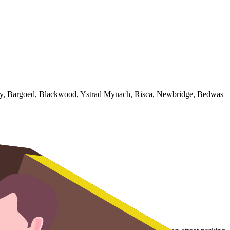
illy, Bargoed, Blackwood, Ystrad Mynach, Risca, Newbridge, Bedwas