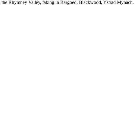
ugh the Rhymney Valley, taking in Bargoed, Blackwood, Ystrad Mynach