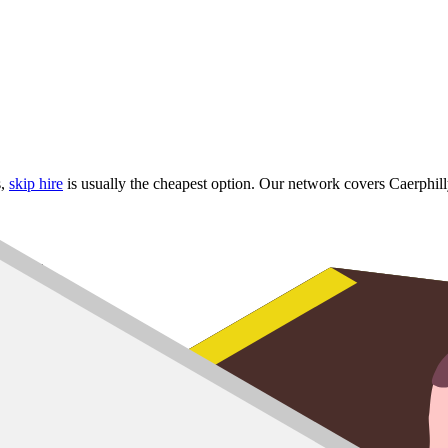
s,
skip hire
is usually the cheapest option. Our network covers Caerph
d Mynach
dge
erbargoed
 skip
up to
8 yard
,
10 yard
and
12 yard
options for larger refurbs.