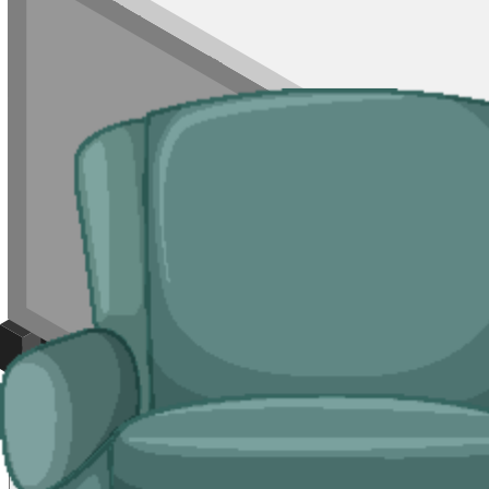
For mixed loads, single rooms of waste, or jobs where a skip will not 
is permit-controlled.
Typical jobs:
room clearances, end-of-tenancy waste, refurb leftovers, s
Bulky Items
For single large items, or anything banned from a skip, we arrange de
Typical items:
mattresses, wardrobes, sofas, armchairs, white goods, f
Why use us for your
Caerphilly
skip hire 
Easy to use.
Compare Caerphilly suppliers in one place, book online, 
Specialised services.
Where a skip is not the right tool, our man and 
Reliable services.
Every supplier we list is licensed by
Natural Resou
Compare Prices
Price and Rules