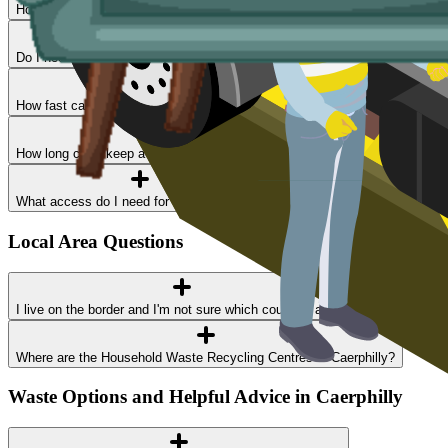
How much does skip hire cost in Caerphilly?
Do I need a permit?
How fast can I get a skip delivered?
How long can I keep a skip?
What access do I need for a skip delivery?
Local Area Questions
I live on the border and I'm not sure which council I am in
Where are the Household Waste Recycling Centres in Caerphilly?
Waste Options and Helpful Advice in Caerphilly