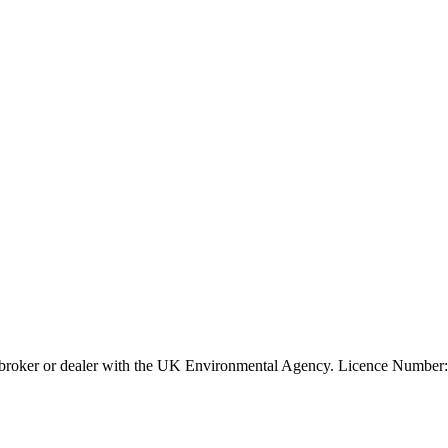
ier, broker or dealer with the UK Environmental Agency. Licence Num