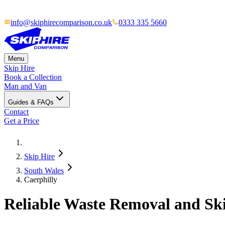
info@skiphirecomparison.co.uk
0333 335 5660
Menu
Skip Hire
Book a Collection
Man and Van
Guides & FAQs
Contact
Get a Price
Skip Hire
South Wales
Caerphilly
Reliable Waste Removal and Ski