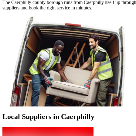
The Caerphilly county borough runs from Caerphilly itself up thro
suppliers and book the right service in minutes.
Local Suppliers in Caerphilly