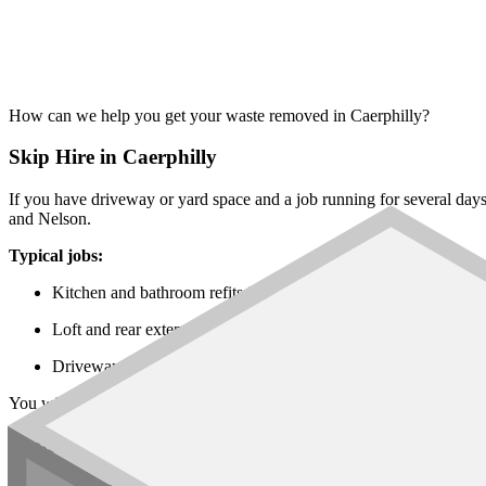
How can we help you get your waste removed in Caerphilly?
Skip Hire in Caerphilly
If you have driveway or yard space and a job running for several day
and Nelson.
Typical jobs:
Kitchen and bathroom refits in Caerphilly, Bedwas and Ystra
Loft and rear extensions across Blackwood, Risca and Newbri
Driveway, garden and patio works in Bargoed, Nelson and Ab
You will find every
skip size
on our network, from the
6 yard builders
Rubbish Removal