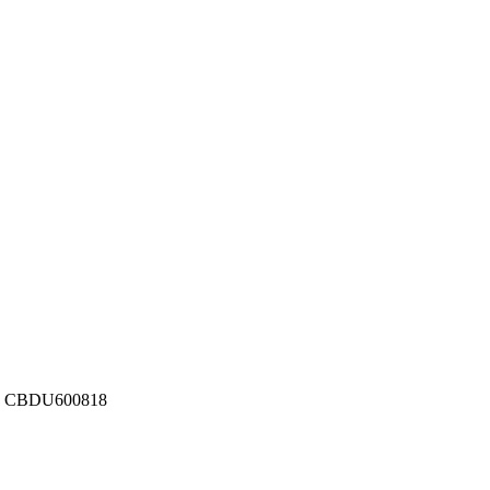
ber: CBDU600818