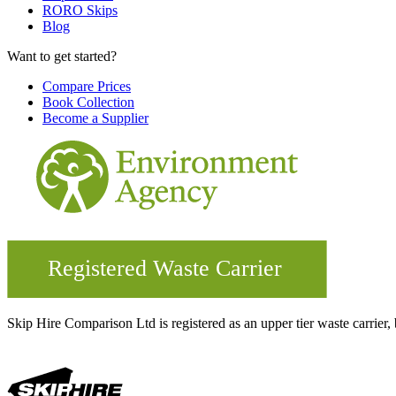
RORO Skips
Blog
Want to get started?
Compare Prices
Book Collection
Become a Supplier
Skip Hire Comparison Ltd is registered as an upper tier waste carr