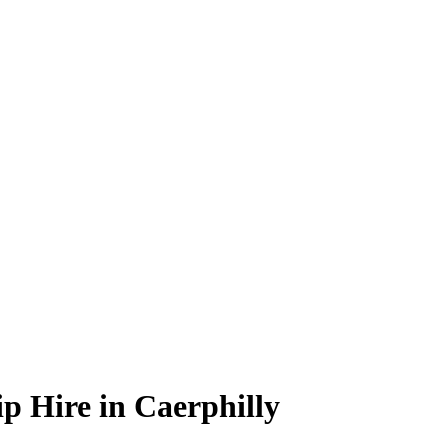
p Hire in Caerphilly