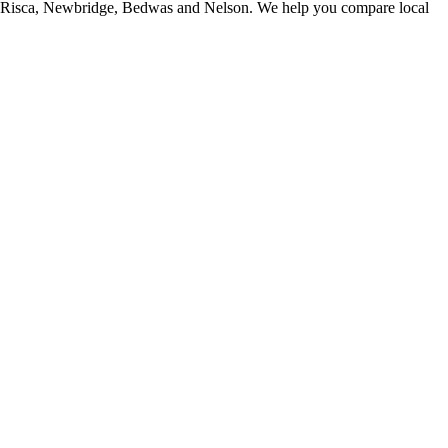
, Risca, Newbridge, Bedwas and Nelson. We help you compare local