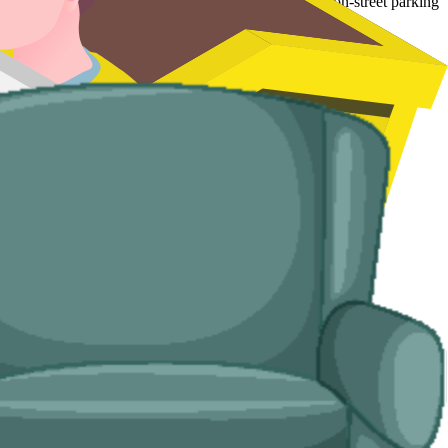
 tighter terraced streets up the Rhymney Valley where on-street parking
d handle the disposal end-to-end.
ses with no off-road space.