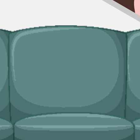
fit, our man and van service handles the lift and the disposal. Useful in
ingle trip-outs after a builder finishes.
dicated bulky waste collections. Crews load from inside the property an
ridges and freezers, electronics.
needs?
and lock in your slot in a couple of minutes.
van service handles single-load clearances, prohibited items, and addres
rces Wales
, fully insured, and accountable to us as well as to you.