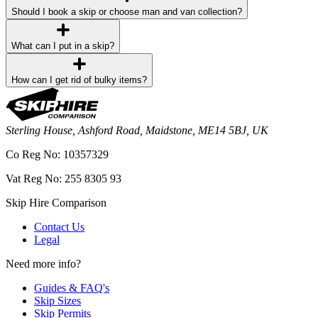
Should I book a skip or choose man and van collection?
What can I put in a skip?
How can I get rid of bulky items?
Sterling House, Ashford Road, Maidstone, ME14 5BJ, UK
Co Reg No: 10357329
Vat Reg No: 255 8305 93
Skip Hire Comparison
Contact Us
Legal
Need more info?
Guides & FAQ's
Skip Sizes
Skip Permits