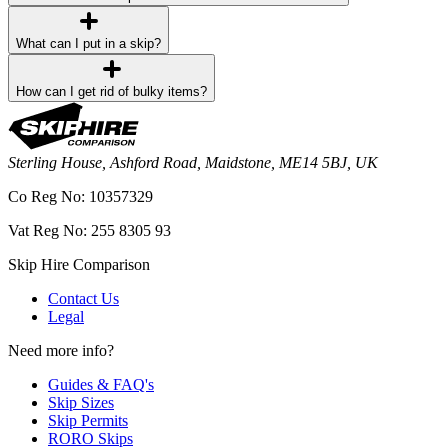
What can I put in a skip?
How can I get rid of bulky items?
Sterling House, Ashford Road, Maidstone, ME14 5BJ, UK
Co Reg No: 10357329
Vat Reg No: 255 8305 93
Skip Hire Comparison
Contact Us
Legal
Need more info?
Guides & FAQ's
Skip Sizes
Skip Permits
RORO Skips