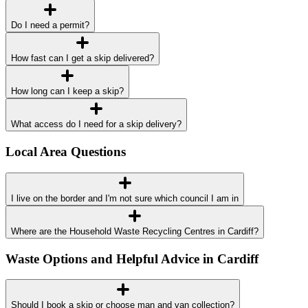
Do I need a permit?
How fast can I get a skip delivered?
How long can I keep a skip?
What access do I need for a skip delivery?
Local Area Questions
I live on the border and I'm not sure which council I am in
Where are the Household Waste Recycling Centres in Cardiff?
Waste Options and Helpful Advice in Cardiff
Should I book a skip or choose man and van collection?