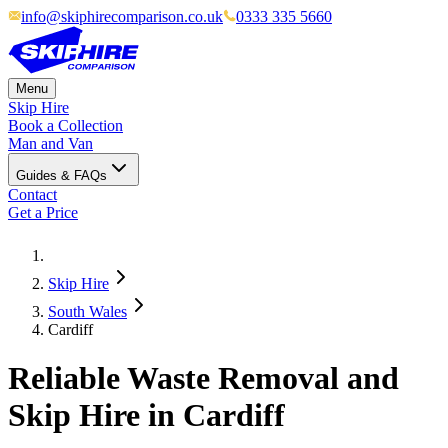
info@skiphirecomparison.co.uk
0333 335 5660
Menu
Skip Hire
Book a Collection
Man and Van
Guides & FAQs
Contact
Get a Price
Skip Hire
South Wales
Cardiff
Reliable Waste Removal and
Skip Hire in Cardiff