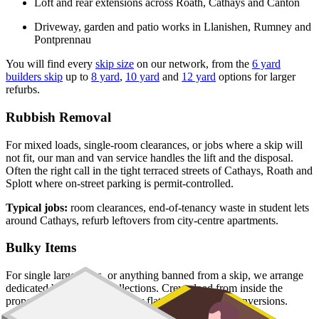
Loft and rear extensions across Roath, Cathays and Canton
Driveway, garden and patio works in Llanishen, Rumney and
Pontprennau
You will find every
skip size
on our network, from the
6 yard
builders skip
up to
8 yard
,
10 yard
and
12 yard
options for larger
refurbs.
Rubbish Removal
For mixed loads, single-room clearances, or jobs where a skip will
not fit, our man and van service handles the lift and the disposal.
Often the right call in the tight terraced streets of Cathays, Roath and
Splott where on-street parking is permit-controlled.
Typical jobs:
room clearances, end-of-tenancy waste in student lets
around Cathays, refurb leftovers from city-centre apartments.
Bulky Items
For single large items, or anything banned from a skip, we arrange
dedicated bulky waste collections. Crews load from inside the
property, including upper-floor flats and Victorian conversions.