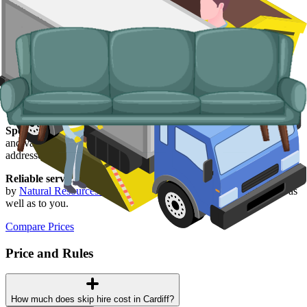
Typical items:
mattresses, wardrobes, sofas, armchairs, white
goods, fridges and freezers, electronics.
Why use us for your
Cardiff
skip hire
needs?
Easy to use.
Compare live prices from Cardiff suppliers in one
place, book online, and have everything confirmed in writing.
Specialised services.
Where a skip is not the right answer, our man
and van service handles single-trip clearances, prohibited items, and
addresses with no off-road space.
Reliable services.
Every Cardiff supplier on our network is licensed
by
Natural Resources Wales
, fully insured, and accountable to us as
well as to you.
Compare Prices
Price and Rules
How much does skip hire cost in Cardiff?