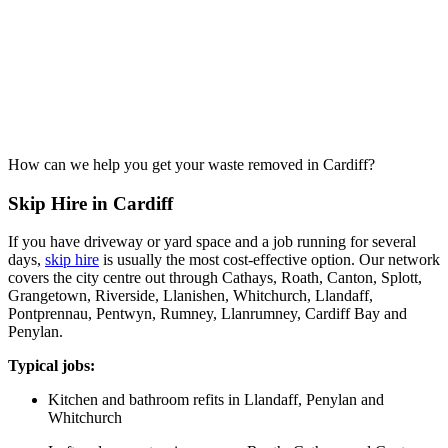
How can we help you get your waste removed in Cardiff?
Skip Hire in Cardiff
If you have driveway or yard space and a job running for several
days,
skip hire
is usually the most cost-effective option. Our network
covers the city centre out through Cathays, Roath, Canton, Splott,
Grangetown, Riverside, Llanishen, Whitchurch, Llandaff,
Pontprennau, Pentwyn, Rumney, Llanrumney, Cardiff Bay and
Penylan.
Typical jobs:
Kitchen and bathroom refits in Llandaff, Penylan and
Whitchurch