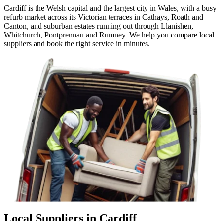
Cardiff is the Welsh capital and the largest city in Wales, with a busy
refurb market across its Victorian terraces in Cathays, Roath and
Canton, and suburban estates running out through Llanishen,
Whitchurch, Pontprennau and Rumney. We help you compare local
suppliers and book the right service in minutes.
Local Suppliers in Cardiff