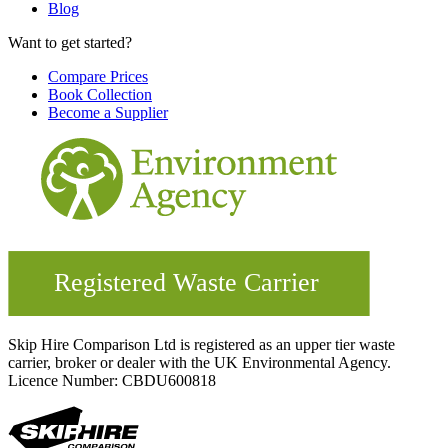
Blog
Want to get started?
Compare Prices
Book Collection
Become a Supplier
Skip Hire Comparison Ltd is registered as an upper tier waste
carrier, broker or dealer with the UK Environmental Agency.
Licence Number: CBDU600818