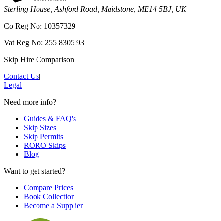
Sterling House, Ashford Road, Maidstone, ME14 5BJ, UK
Co Reg No: 10357329
Vat Reg No: 255 8305 93
Skip Hire Comparison
Contact Us
|
Legal
Need more info?
Guides & FAQ's
Skip Sizes
Skip Permits
RORO Skips
Blog
Want to get started?
Compare Prices
Book Collection
Become a Supplier