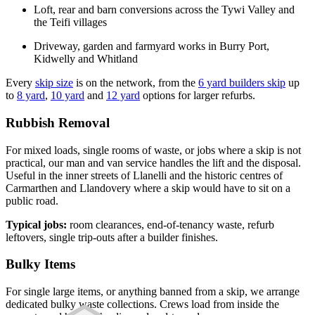
Loft, rear and barn conversions across the Tywi Valley and
the Teifi villages
Driveway, garden and farmyard works in Burry Port,
Kidwelly and Whitland
Every
skip size
is on the network, from the
6 yard builders skip
up
to
8 yard
,
10 yard
and
12 yard
options for larger refurbs.
Rubbish Removal
For mixed loads, single rooms of waste, or jobs where a skip is not
practical, our man and van service handles the lift and the disposal.
Useful in the inner streets of Llanelli and the historic centres of
Carmarthen and Llandovery where a skip would have to sit on a
public road.
Typical jobs:
room clearances, end-of-tenancy waste, refurb
leftovers, single trip-outs after a builder finishes.
Bulky Items
For single large items, or anything banned from a skip, we arrange
dedicated bulky waste collections. Crews load from inside the