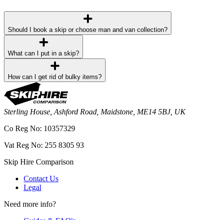
Should I book a skip or choose man and van collection?
What can I put in a skip?
How can I get rid of bulky items?
Sterling House, Ashford Road, Maidstone, ME14 5BJ, UK
Co Reg No: 10357329
Vat Reg No: 255 8305 93
Skip Hire Comparison
Contact Us
Legal
Need more info?