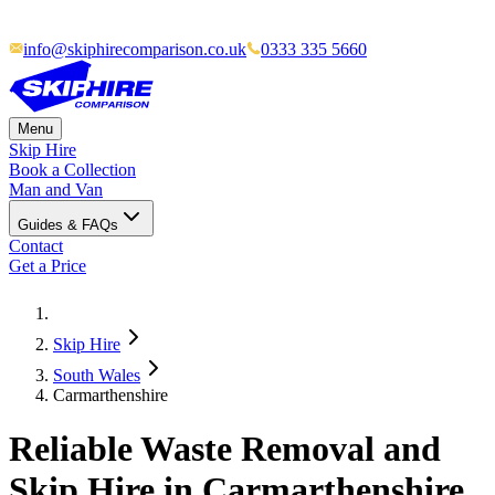
info@skiphirecomparison.co.uk
0333 335 5660
Menu
Skip Hire
Book a Collection
Man and Van
Guides & FAQs
Contact
Get a Price
Skip Hire
South Wales
Carmarthenshire
Reliable Waste Removal and
Skip Hire in Carmarthenshire