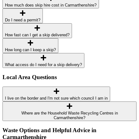
How much does skip hire cost in Carmarthenshire?
Do I need a permit?
How fast can I get a skip delivered?
How long can I keep a skip?
What access do I need for a skip delivery?
Local Area Questions
I live on the border and I'm not sure which council I am in
Where are the Household Waste Recycling Centres in
Carmarthenshire?
Waste Options and Helpful Advice in
Carmarthenshire