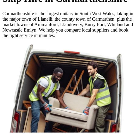
Carmarthenshire is the largest unitary in South West Wales, taking in
the major town of Llanelli, the county town of Carmarthen, plus the
market towns of Ammanford, Llandovery, Burry Port, Whitland and
Newcastle Emlyn. We help you compare local suppliers and book
the right service in minutes.