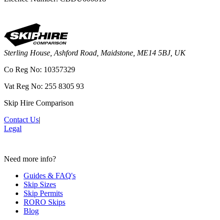
Sterling House, Ashford Road, Maidstone, ME14 5BJ, UK
Co Reg No: 10357329
Vat Reg No: 255 8305 93
Skip Hire Comparison
Contact Us
|
Legal
Need more info?
Guides & FAQ's
Skip Sizes
Skip Permits
RORO Skips
Blog