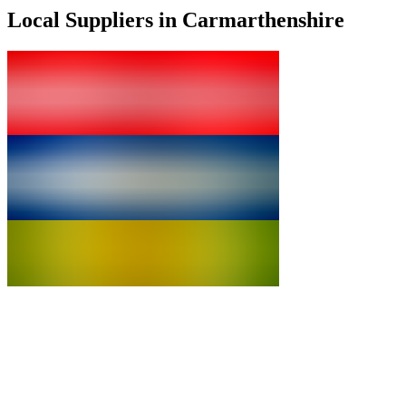
Local Suppliers in Carmarthenshire