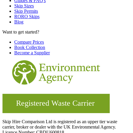
Guides & FAQ's
Skip Sizes
Skip Permits
RORO Skips
Blog
Want to get started?
Compare Prices
Book Collection
Become a Supplier
Skip Hire Comparison Ltd is registered as an upper tier waste
carrier, broker or dealer with the UK Environmental Agency.
Licence Number: CBDU600818