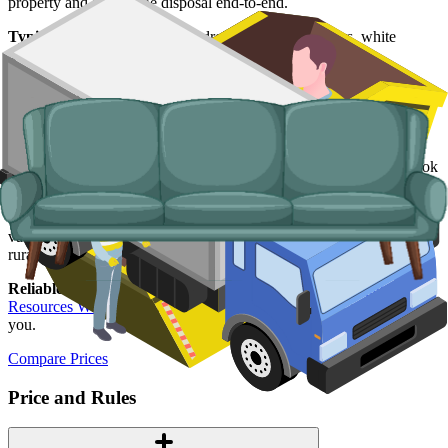
property and handle the disposal end-to-end.
Typical items:
mattresses, wardrobes, sofas, armchairs, white
goods, fridges and freezers, electronics.
Why use us for your
Carmarthenshire
skip hire needs?
Easy to use.
Compare Carmarthenshire suppliers in one place, book
online, and lock in your slot in a couple of minutes.
Specialised services.
When a skip is not the right tool, our man and
van service handles single-load clearances, prohibited items, and
rural addresses where access is tight.
Reliable services.
Every supplier we list is licensed by
Natural
Resources Wales
, fully insured, and accountable to us as well as to
you.
Compare Prices
Price and Rules