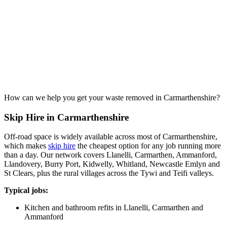
How can we help you get your waste removed in Carmarthenshire?
Skip Hire in Carmarthenshire
Off-road space is widely available across most of Carmarthenshire,
which makes
skip hire
the cheapest option for any job running more
than a day. Our network covers Llanelli, Carmarthen, Ammanford,
Llandovery, Burry Port, Kidwelly, Whitland, Newcastle Emlyn and
St Clears, plus the rural villages across the Tywi and Teifi valleys.
Typical jobs:
Kitchen and bathroom refits in Llanelli, Carmarthen and
Ammanford