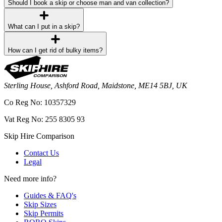
Should I book a skip or choose man and van collection?
What can I put in a skip?
How can I get rid of bulky items?
Sterling House, Ashford Road, Maidstone, ME14 5BJ, UK
Co Reg No: 10357329
Vat Reg No: 255 8305 93
Skip Hire Comparison
Contact Us
Legal
Need more info?
Guides & FAQ's
Skip Sizes
Skip Permits