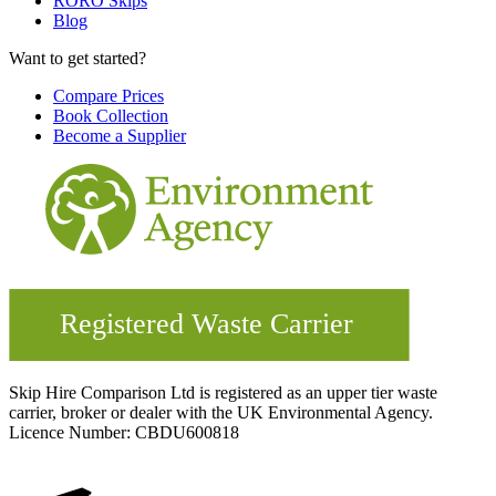
RORO Skips
Blog
Want to get started?
Compare Prices
Book Collection
Become a Supplier
Skip Hire Comparison Ltd is registered as an upper tier waste
carrier, broker or dealer with the UK Environmental Agency.
Licence Number: CBDU600818