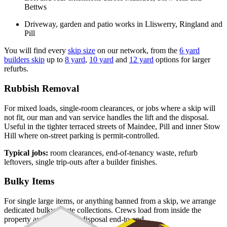
Bettws
Driveway, garden and patio works in Lliswerry, Ringland and
Pill
You will find every
skip size
on our network, from the
6 yard
builders skip
up to
8 yard
,
10 yard
and
12 yard
options for larger
refurbs.
Rubbish Removal
For mixed loads, single-room clearances, or jobs where a skip will
not fit, our man and van service handles the lift and the disposal.
Useful in the tighter terraced streets of Maindee, Pill and inner Stow
Hill where on-street parking is permit-controlled.
Typical jobs:
room clearances, end-of-tenancy waste, refurb
leftovers, single trip-outs after a builder finishes.
Bulky Items
For single large items, or anything banned from a skip, we arrange
dedicated bulky waste collections. Crews load from inside the
property and handle the disposal end-to-end.