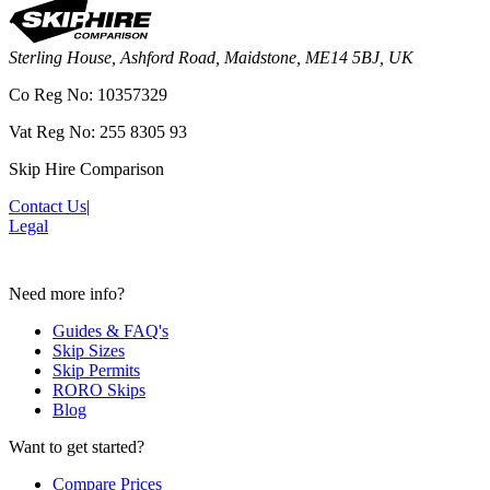
Sterling House, Ashford Road, Maidstone, ME14 5BJ, UK
Co Reg No: 10357329
Vat Reg No: 255 8305 93
Skip Hire Comparison
Contact Us
|
Legal
Need more info?
Guides & FAQ's
Skip Sizes
Skip Permits
RORO Skips
Blog
Want to get started?
Compare Prices