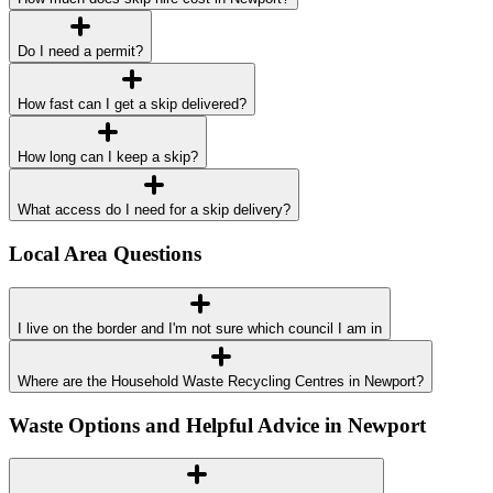
Do I need a permit?
How fast can I get a skip delivered?
How long can I keep a skip?
What access do I need for a skip delivery?
Local Area Questions
I live on the border and I'm not sure which council I am in
Where are the Household Waste Recycling Centres in Newport?
Waste Options and Helpful Advice in Newport