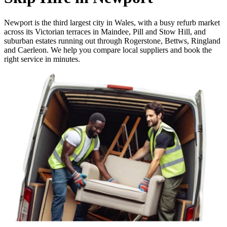
Newport is the third largest city in Wales, with a busy refurb market
across its Victorian terraces in Maindee, Pill and Stow Hill, and
suburban estates running out through Rogerstone, Bettws, Ringland
and Caerleon. We help you compare local suppliers and book the
right service in minutes.