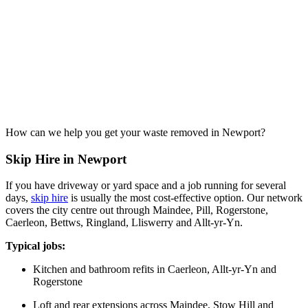
How can we help you get your waste removed in Newport?
Skip Hire in Newport
If you have driveway or yard space and a job running for several
days,
skip hire
is usually the most cost-effective option. Our network
covers the city centre out through Maindee, Pill, Rogerstone,
Caerleon, Bettws, Ringland, Lliswerry and Allt-yr-Yn.
Typical jobs:
Kitchen and bathroom refits in Caerleon, Allt-yr-Yn and
Rogerstone
Loft and rear extensions across Maindee, Stow Hill and