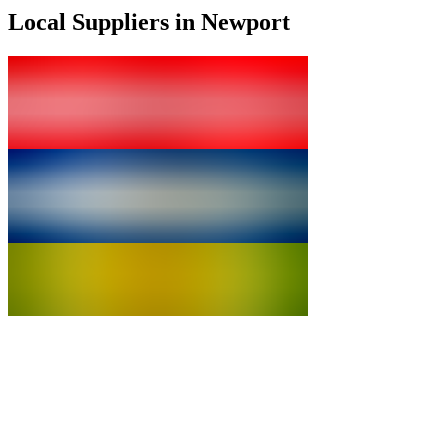
Local Suppliers in Newport