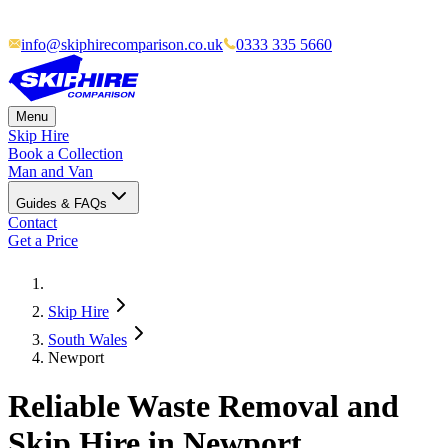
info@skiphirecomparison.co.uk
0333 335 5660
Menu
Skip Hire
Book a Collection
Man and Van
Guides & FAQs
Contact
Get a Price
Skip Hire
South Wales
Newport
Reliable Waste Removal and
Skip Hire in Newport