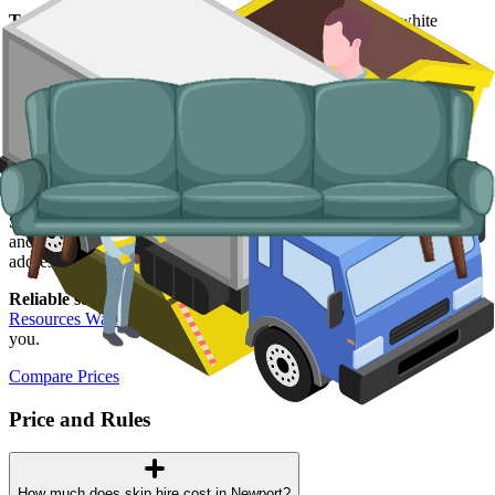
Typical items:
mattresses, wardrobes, sofas, armchairs, white
goods, fridges and freezers, electronics.
Why use us for your Newport skip hire
needs?
Easy to use.
Compare Newport suppliers in one place, book online,
and lock in your slot in a couple of minutes.
Specialised services.
When a skip is not the right answer, our man
and van service handles single-trip clearances, prohibited items, and
addresses with no off-road space.
Reliable services.
Every supplier we list is licensed by
Natural
Resources Wales
, fully insured, and accountable to us as well as to
you.
Compare Prices
Price and Rules
How much does skip hire cost in Newport?