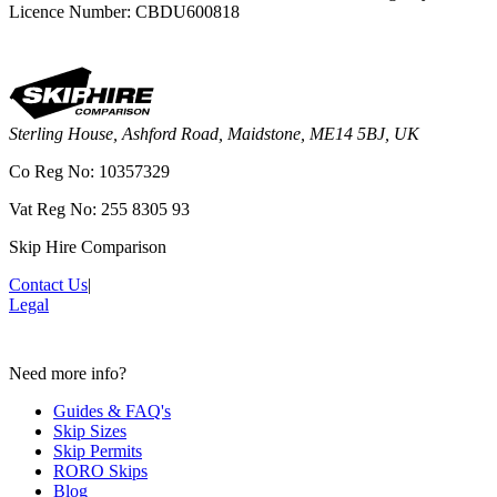
Licence Number: CBDU600818
Sterling House, Ashford Road, Maidstone, ME14 5BJ, UK
Co Reg No: 10357329
Vat Reg No: 255 8305 93
Skip Hire Comparison
Contact Us
|
Legal
Need more info?
Guides & FAQ's
Skip Sizes
Skip Permits
RORO Skips
Blog