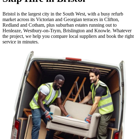
Bristol is the largest city in the South West, with a busy refurb
market across its Victorian and Georgian terraces in Clifton,
Redland and Cotham, plus suburban estates running out to
Henleaze, Westbury-on-Trym, Brislington and Knowle. Whatever
the project, we help you compare local suppliers and book the right
service in minutes.