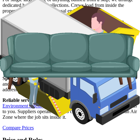
dedicated bulky waste collections. Crews load from inside the
property and handle the disposal end-to-end.
Typical items:
mattresses, wardrobes, sofas, armchairs, white
goods, fridges and freezers, electronics.
Why use us for your Bristol skip hire
needs?
Easy to use.
Live prices from Bristol suppliers in one place, paid
and confirmed online with no chasing for quotes.
Specialised services.
Where a skip is not the right answer, our man
and van service handles single-trip clearances, prohibited items, and
addresses with no off-road space.
Reliable services.
Every Bristol supplier we list is licensed by the
Environment Agency
, fully insured, and accountable to us as well as
to you. Suppliers operate vehicles compliant with Bristol's Clean Air
Zone where the job sits inside it.
Compare Prices
Price and Rules