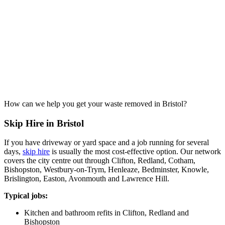
How can we help you get your waste removed in Bristol?
Skip Hire in Bristol
If you have driveway or yard space and a job running for several
days,
skip hire
is usually the most cost-effective option. Our network
covers the city centre out through Clifton, Redland, Cotham,
Bishopston, Westbury-on-Trym, Henleaze, Bedminster, Knowle,
Brislington, Easton, Avonmouth and Lawrence Hill.
Typical jobs:
Kitchen and bathroom refits in Clifton, Redland and
Bishopston