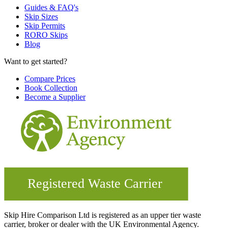
Guides & FAQ's
Skip Sizes
Skip Permits
RORO Skips
Blog
Want to get started?
Compare Prices
Book Collection
Become a Supplier
Skip Hire Comparison Ltd is registered as an upper tier waste
carrier, broker or dealer with the UK Environmental Agency.