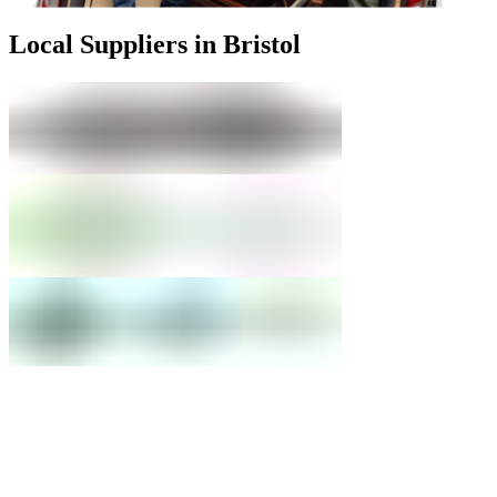
Local Suppliers in Bristol