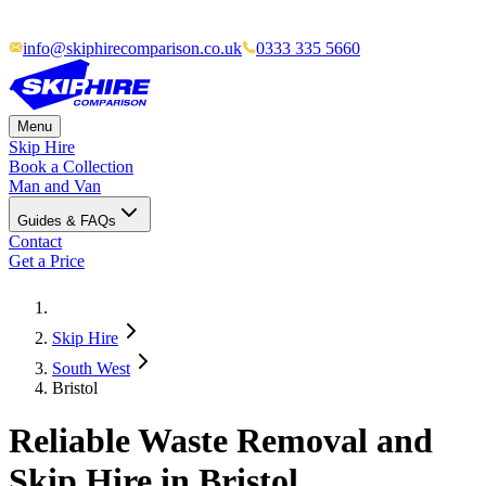
info@skiphirecomparison.co.uk
0333 335 5660
Menu
Skip Hire
Book a Collection
Man and Van
Guides & FAQs
Contact
Get a Price
Skip Hire
South West
Bristol
Reliable Waste Removal and
Skip Hire in Bristol