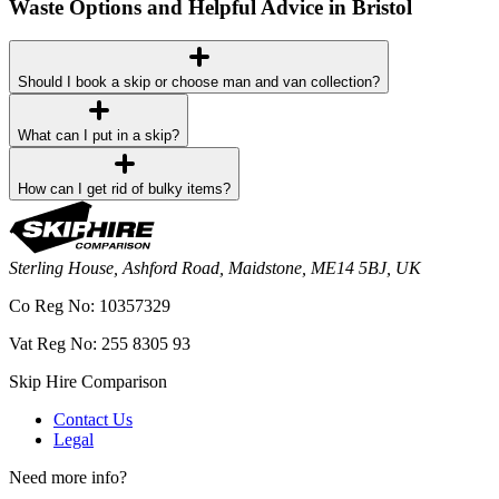
Waste Options and Helpful Advice in Bristol
Should I book a skip or choose man and van collection?
What can I put in a skip?
How can I get rid of bulky items?
Sterling House, Ashford Road, Maidstone, ME14 5BJ, UK
Co Reg No: 10357329
Vat Reg No: 255 8305 93
Skip Hire Comparison
Contact Us
Legal
Need more info?