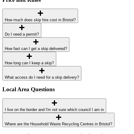
How much does skip hire cost in Bristol?
Do I need a permit?
How fast can I get a skip delivered?
How long can I keep a skip?
What access do I need for a skip delivery?
Local Area Questions
I live on the border and I'm not sure which council I am in
Where are the Household Waste Recycling Centres in Bristol?