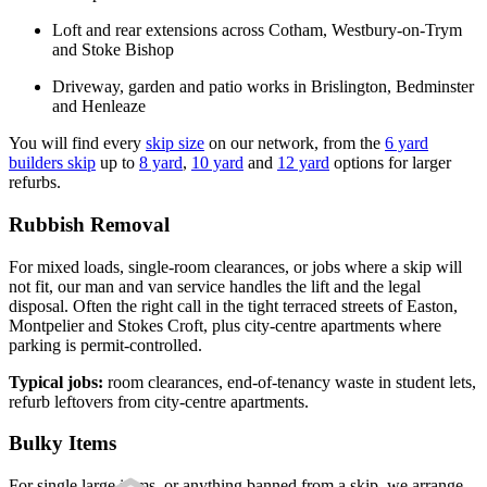
Loft and rear extensions across Cotham, Westbury-on-Trym
and Stoke Bishop
Driveway, garden and patio works in Brislington, Bedminster
and Henleaze
You will find every
skip size
on our network, from the
6 yard
builders skip
up to
8 yard
,
10 yard
and
12 yard
options for larger
refurbs.
Rubbish Removal
For mixed loads, single-room clearances, or jobs where a skip will
not fit, our man and van service handles the lift and the legal
disposal. Often the right call in the tight terraced streets of Easton,
Montpelier and Stokes Croft, plus city-centre apartments where
parking is permit-controlled.
Typical jobs:
room clearances, end-of-tenancy waste in student lets,
refurb leftovers from city-centre apartments.
Bulky Items
For single large items, or anything banned from a skip, we arrange