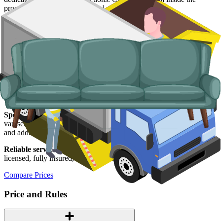
property and handle the disposal end-to-end.
Typical items:
mattresses, wardrobes, sofas, armchairs, white
goods, fridges and freezers, electronics.
Why use us for your Cornwall skip hire
needs?
Easy to use.
Live prices from Cornish suppliers in one place, online
booking, no chasing for quotes.
Specialised services.
When a skip is not the right tool, our man and
van service handles holiday-let turnarounds, single-load clearances,
and addresses where access is tight.
Reliable services.
Every supplier we list is
Environment Agency
licensed, fully insured, and accountable to us as well as to you.
Compare Prices
Price and Rules