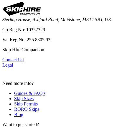
Sterling House, Ashford Road, Maidstone, ME14 5BJ, UK
Co Reg No: 10357329
Vat Reg No: 255 8305 93
Skip Hire Comparison
Contact Us
|
Legal
Need more info?
Guides & FAQ's
Skip Sizes
Skip Permits
RORO Skips
Blog
Want to get started?