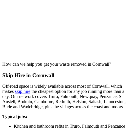
How can we help you get your waste removed in Cornwall?
Skip Hire in Cornwall
Off-road space is widely available across most of Cornwall, which
makes
skip hire
the cheapest option for any job running more than a
day. Our network covers Truro, Falmouth, Newquay, Penzance, St
Austell, Bodmin, Camborne, Redruth, Helston, Saltash, Launceston,
Bude and Wadebridge, plus the villages across the coast and moors.
Typical jobs:
Kitchen and bathroom refits in Truro, Falmouth and Penzance