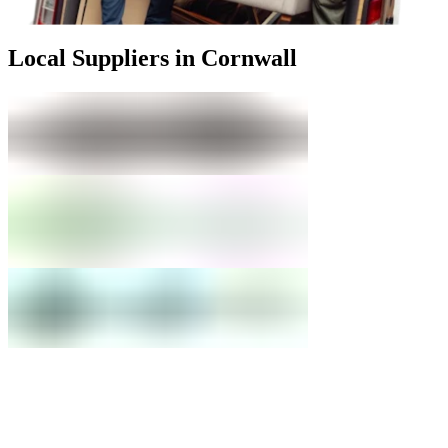
Local Suppliers in Cornwall