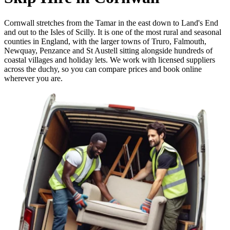
Cornwall stretches from the Tamar in the east down to Land's End
and out to the Isles of Scilly. It is one of the most rural and seasonal
counties in England, with the larger towns of Truro, Falmouth,
Newquay, Penzance and St Austell sitting alongside hundreds of
coastal villages and holiday lets. We work with licensed suppliers
across the duchy, so you can compare prices and book online
wherever you are.