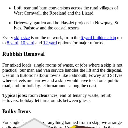
Loft, rear and barn conversions across the rural villages of
West Cornwall, the Roseland and the Lizard
Driveway, garden and holiday-let projects in Newquay, St
Ives, Padstow and the coastal resorts
Every
skip size
is on the network, from the
6 yard builders skip
up
to
8 yard
,
10 yard
and
12 yard
options for major refurbs.
Rubbish Removal
For mixed loads, single rooms of waste, or jobs where a skip is not
practical, our man and van service handles the lift and the disposal.
Useful in historic harbour towns like Falmouth, Fowey and St Ives
where streets are narrow and a skip would have to sit on a public
road, and for holiday-let turnarounds along the coast.
Typical jobs:
room clearances, end-of-tenancy waste, refurb
leftovers, holiday-let turnarounds between guests.
Bulky Items
For single large items, or anything banned from a skip, we arrange
dedicated bulky waste collections. Crews load from inside the