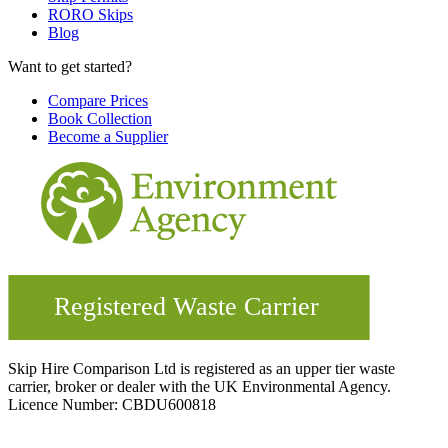
RORO Skips
Blog
Want to get started?
Compare Prices
Book Collection
Become a Supplier
Skip Hire Comparison Ltd is registered as an upper tier waste
carrier, broker or dealer with the UK Environmental Agency.
Licence Number: CBDU600818