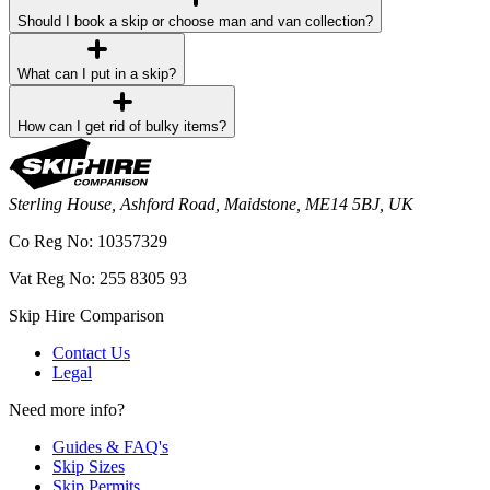
Should I book a skip or choose man and van collection?
What can I put in a skip?
How can I get rid of bulky items?
Sterling House, Ashford Road, Maidstone, ME14 5BJ, UK
Co Reg No: 10357329
Vat Reg No: 255 8305 93
Skip Hire Comparison
Contact Us
Legal
Need more info?
Guides & FAQ's
Skip Sizes
Skip Permits