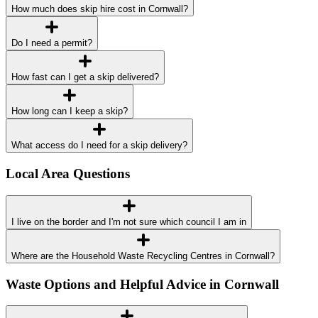
How much does skip hire cost in Cornwall?
Do I need a permit?
How fast can I get a skip delivered?
How long can I keep a skip?
What access do I need for a skip delivery?
Local Area Questions
I live on the border and I'm not sure which council I am in
Where are the Household Waste Recycling Centres in Cornwall?
Waste Options and Helpful Advice in Cornwall