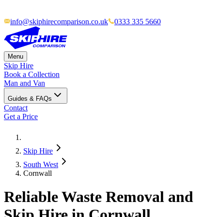
info@skiphirecomparison.co.uk
0333 335 5660
Menu
Skip Hire
Book a Collection
Man and Van
Guides & FAQs
Contact
Get a Price
Skip Hire
South West
Cornwall
Reliable Waste Removal and
Skip Hire in Cornwall