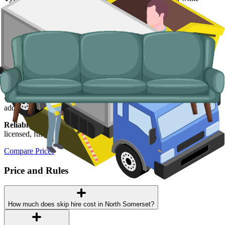
goods, fridges and freezers, electronics.
Why use us for your
North Somerset
skip
hire needs?
Easy to use.
Compare North Somerset suppliers in one place,
choose your supplier, and book online in a couple of minutes.
Specialised services.
Where a skip is not the right tool, our man and
van service handles single-load clearances, prohibited items, and
addresses with no off-road space.
Reliable services.
Every supplier we list is
Environment Agency
licensed, fully insured, and accountable to us as well as to you.
Compare Prices
Price and Rules
How much does skip hire cost in North Somerset?