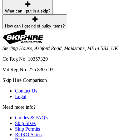
What can I put in a skip?
How can I get rid of bulky items?
Sterling House, Ashford Road, Maidstone, ME14 5BJ, UK
Co Reg No: 10357329
Vat Reg No: 255 8305 93
Skip Hire Comparison
Contact Us
Legal
Need more info?
Guides & FAQ's
Skip Sizes
Skip Permits
RORO Skips