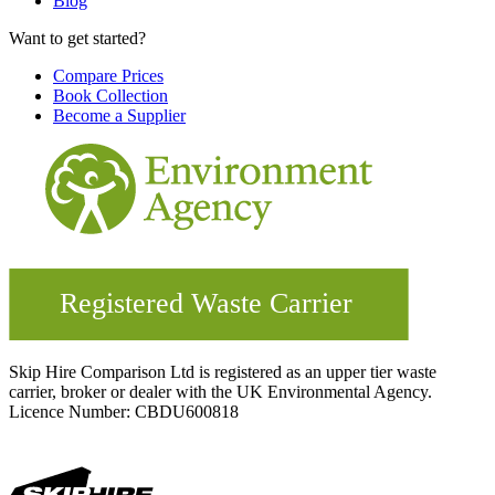
Blog
Want to get started?
Compare Prices
Book Collection
Become a Supplier
Skip Hire Comparison Ltd is registered as an upper tier waste
carrier, broker or dealer with the UK Environmental Agency.
Licence Number: CBDU600818