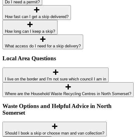
Do I need a permit?
How fast can I get a skip delivered?
How long can I keep a skip?
What access do I need for a skip delivery?
Local Area Questions
I live on the border and I'm not sure which council I am in
Where are the Household Waste Recycling Centres in North Somerset?
Waste Options and Helpful Advice in North
Somerset
Should I book a skip or choose man and van collection?