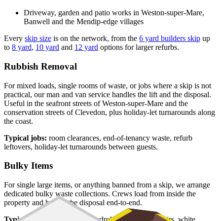
Driveway, garden and patio works in Weston-super-Mare,
Banwell and the Mendip-edge villages
Every
skip size
is on the network, from the
6 yard builders skip
up
to
8 yard
,
10 yard
and
12 yard
options for larger refurbs.
Rubbish Removal
For mixed loads, single rooms of waste, or jobs where a skip is not
practical, our man and van service handles the lift and the disposal.
Useful in the seafront streets of Weston-super-Mare and the
conservation streets of Clevedon, plus holiday-let turnarounds along
the coast.
Typical jobs:
room clearances, end-of-tenancy waste, refurb
leftovers, holiday-let turnarounds between guests.
Bulky Items
For single large items, or anything banned from a skip, we arrange
dedicated bulky waste collections. Crews load from inside the
property and handle the disposal end-to-end.
Typical items:
mattresses, wardrobes, sofas, armchairs, white