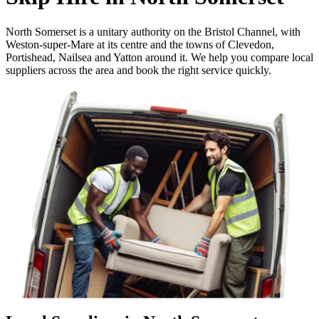
North Somerset is a unitary authority on the Bristol Channel, with
Weston-super-Mare at its centre and the towns of Clevedon,
Portishead, Nailsea and Yatton around it. We help you compare local
suppliers across the area and book the right service quickly.