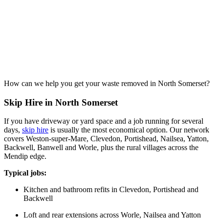
How can we help you get your waste removed in North Somerset?
Skip Hire in North Somerset
If you have driveway or yard space and a job running for several
days,
skip hire
is usually the most economical option. Our network
covers Weston-super-Mare, Clevedon, Portishead, Nailsea, Yatton,
Backwell, Banwell and Worle, plus the rural villages across the
Mendip edge.
Typical jobs:
Kitchen and bathroom refits in Clevedon, Portishead and
Backwell
Loft and rear extensions across Worle, Nailsea and Yatton