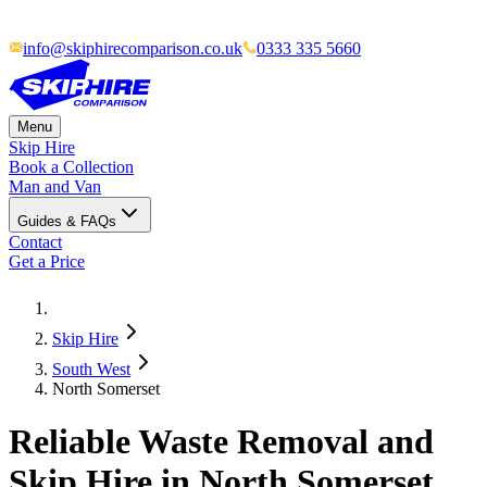
info@skiphirecomparison.co.uk
0333 335 5660
Menu
Skip Hire
Book a Collection
Man and Van
Guides & FAQs
Contact
Get a Price
Skip Hire
South West
North Somerset
Reliable Waste Removal and
Skip Hire in North Somerset