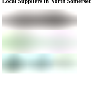
Local Suppliers in North Somerset