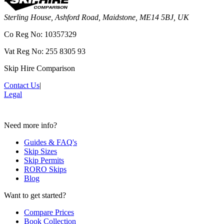
Sterling House, Ashford Road, Maidstone, ME14 5BJ, UK
Co Reg No: 10357329
Vat Reg No: 255 8305 93
Skip Hire Comparison
Contact Us
|
Legal
Need more info?
Guides & FAQ's
Skip Sizes
Skip Permits
RORO Skips
Blog
Want to get started?
Compare Prices
Book Collection