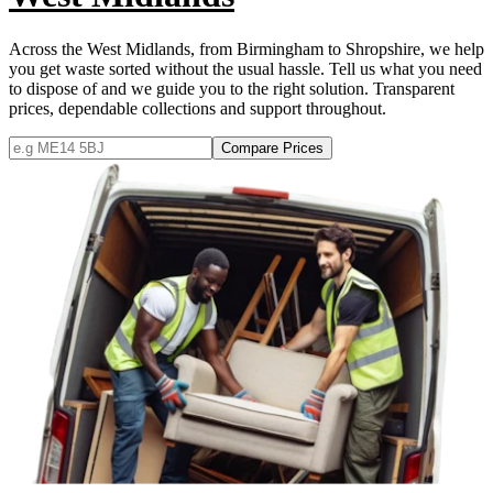
Across the West Midlands, from Birmingham to Shropshire, we help
you get waste sorted without the usual hassle. Tell us what you need
to dispose of and we guide you to the right solution. Transparent
prices, dependable collections and support throughout.
Compare Prices