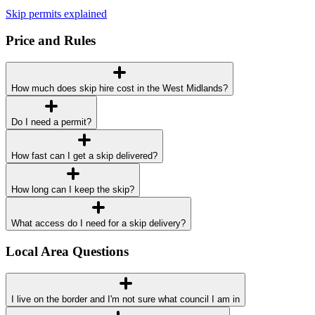
Skip permits explained
Price and Rules
How much does skip hire cost in the West Midlands?
Do I need a permit?
How fast can I get a skip delivered?
How long can I keep the skip?
What access do I need for a skip delivery?
Local Area Questions
I live on the border and I'm not sure what council I am in