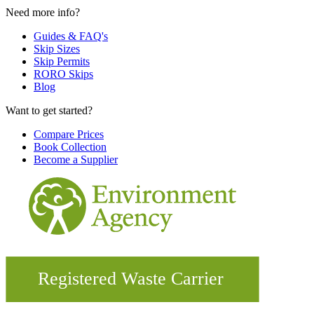
Need more info?
Guides & FAQ's
Skip Sizes
Skip Permits
RORO Skips
Blog
Want to get started?
Compare Prices
Book Collection
Become a Supplier