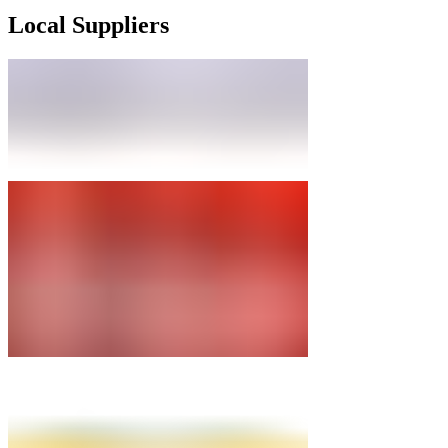
Local Suppliers