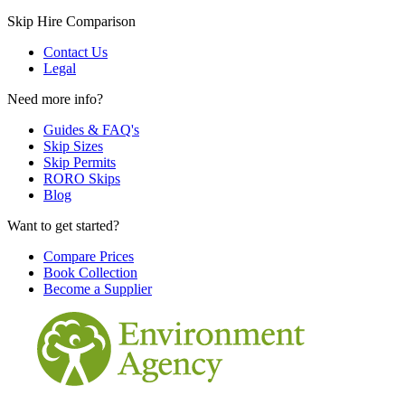
Skip Hire Comparison
Contact Us
Legal
Need more info?
Guides & FAQ's
Skip Sizes
Skip Permits
RORO Skips
Blog
Want to get started?
Compare Prices
Book Collection
Become a Supplier