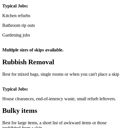
Typical Jobs:
Kitchen refurbs
Bathroom rip outs
Gardening jobs
Multiple sizes of skips available.
Rubbish Removal
Best for mixed bags, single rooms or when you can't place a skip
Typical Jobs:
House clearances, end-of-tenency waste, small refurb leftovers.
Bulky items
Best for large items, a short list of awkward items or those
prohibited from a skip.