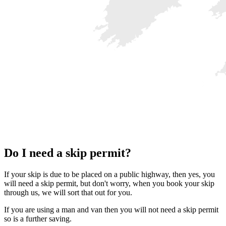
Do I need a skip permit?
If your skip is due to be placed on a public highway, then yes, you
will need a skip permit, but don't worry, when you book your skip
through us, we will sort that out for you.
If you are using a man and van then you will not need a skip permit
so is a further saving.