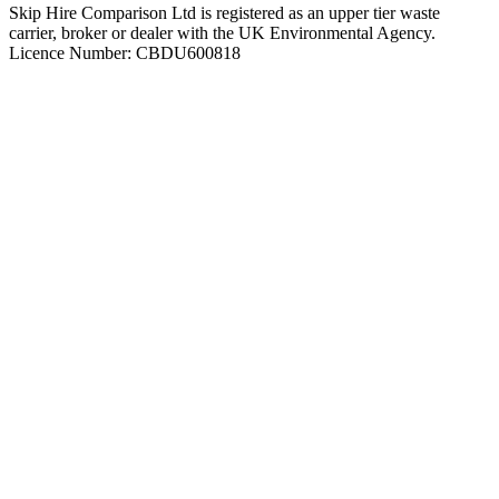
Skip Hire Comparison Ltd is registered as an upper tier waste
carrier, broker or dealer with the UK Environmental Agency.
Licence Number: CBDU600818