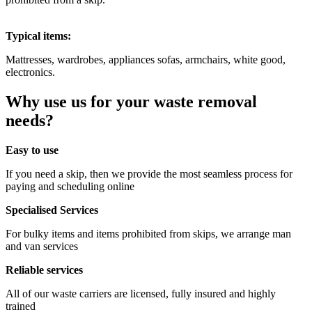
Typical items:
Mattresses, wardrobes, appliances sofas, armchairs, white good,
electronics.
Why use us for your waste removal
needs?
Easy to use
If you need a skip, then we provide the most seamless process for
paying and scheduling online
Specialised Services
For bulky items and items prohibited from skips, we arrange man
and van services
Reliable services
All of our waste carriers are licensed, fully insured and highly
trained