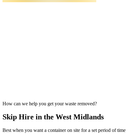
How can we help you get your waste removed?
Skip Hire in the West Midlands
Best when you want a container on site for a set period of time