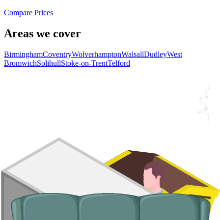
Compare Prices
Areas we cover
Birmingham
Coventry
Wolverhampton
Walsall
Dudley
West
Bromwich
Solihull
Stoke-on-Trent
Telford