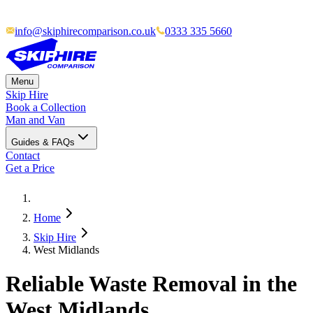
info@skiphirecomparison.co.uk
0333 335 5660
Menu
Skip Hire
Book a Collection
Man and Van
Guides & FAQs
Contact
Get a Price
Home
Skip Hire
West Midlands
Reliable Waste Removal in the
West Midlands