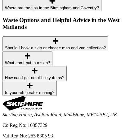
Where are the tips in the Birmingham and Coventry?
Waste Options and Helpful Advice in the West
Midlands
Should I book a skip or choose man and van collection?
What can I put in a skip?
How can I get rid of bulky items?
Is your refrigerator running?
Sterling House, Ashford Road, Maidstone, ME14 5BJ, UK
Co Reg No: 10357329
Vat Reg No: 255 8305 93