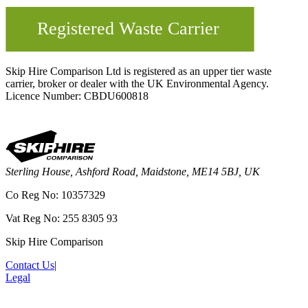
Skip Hire Comparison Ltd is registered as an upper tier waste
carrier, broker or dealer with the UK Environmental Agency.
Licence Number: CBDU600818
Sterling House, Ashford Road, Maidstone, ME14 5BJ, UK
Co Reg No: 10357329
Vat Reg No: 255 8305 93
Skip Hire Comparison
Contact Us
|
Legal