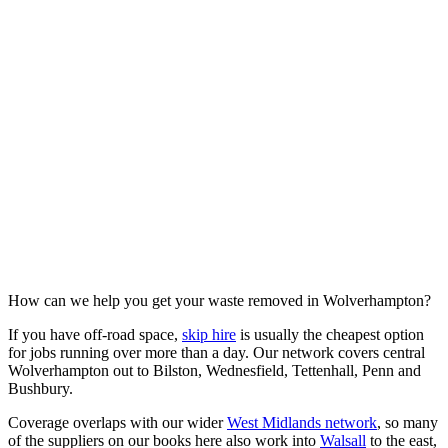
How can we help you get your waste removed in Wolverhampton?
If you have off-road space,
skip hire
is usually the cheapest option
for jobs running over more than a day. Our network covers central
Wolverhampton out to Bilston, Wednesfield, Tettenhall, Penn and
Bushbury.
Coverage overlaps with our wider
West Midlands network
, so many
of the suppliers on our books here also work into
Walsall
to the east,