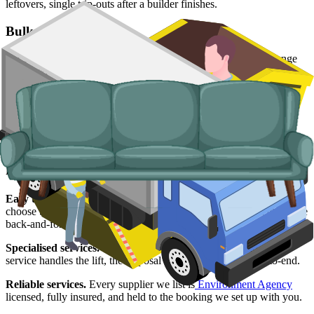
leftovers, single trip-outs after a builder finishes.
Bulky Items
For single large items, or anything a skip will not take, we arrange
dedicated bulky waste collections. Crews load from inside the
property, including upper-floor flats.
Typical items:
mattresses, wardrobes, sofas, armchairs, white
goods, fridges and freezers, electronics.
Why use us for your Wolverhampton skip
hire needs?
Easy to use.
Compare Wolverhampton skip suppliers side by side,
choose the right slot, and have everything booked online without the
back-and-forth.
Specialised services.
If a skip is not viable, our man and van
service handles the lift, the disposal and the paperwork end-to-end.
Reliable services.
Every supplier we list is
Environment Agency
licensed, fully insured, and held to the booking we set up with you.