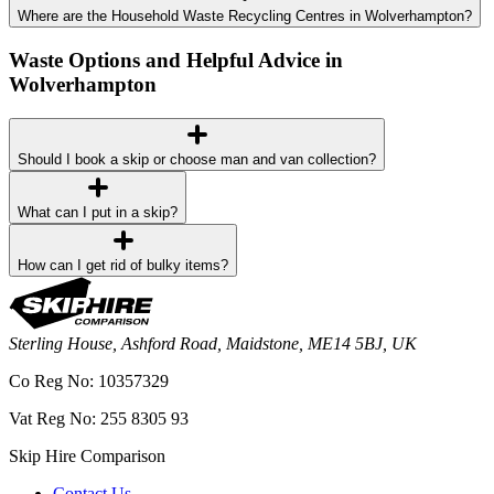
Where are the Household Waste Recycling Centres in Wolverhampton?
Waste Options and Helpful Advice in
Wolverhampton
Should I book a skip or choose man and van collection?
What can I put in a skip?
How can I get rid of bulky items?
Sterling House, Ashford Road, Maidstone, ME14 5BJ, UK
Co Reg No: 10357329
Vat Reg No: 255 8305 93
Skip Hire Comparison
Contact Us