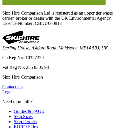
Skip Hire Comparison Ltd is registered as an upper tier waste
carrier, broker or dealer with the UK Environmental Agency.
Licence Number: CBDU600818
Sterling House, Ashford Road, Maidstone, ME14 5BJ, UK
Co Reg No: 10357329
Vat Reg No: 255 8305 93
Skip Hire Comparison
Contact Us
|
Legal
Need more info?
Guides & FAQ's
Skip Sizes
Skip Permits
RORO Skips