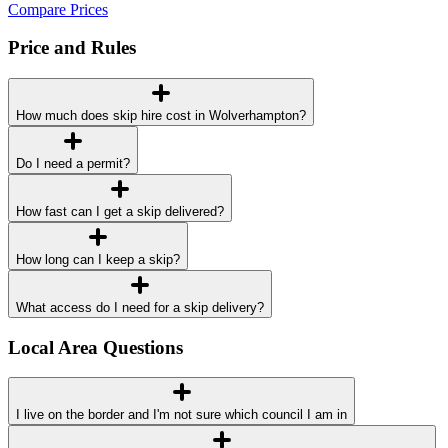
Compare Prices
Price and Rules
How much does skip hire cost in Wolverhampton?
Do I need a permit?
How fast can I get a skip delivered?
How long can I keep a skip?
What access do I need for a skip delivery?
Local Area Questions
I live on the border and I'm not sure which council I am in