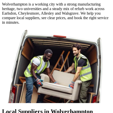
Wolverhampton is a working city with a strong manufacturing
heritage, two universities and a steady mix of refurb work across
Earlsdon, Cheylesmore, Allesley and Walsgrave. We help you
compare local suppliers, see clear prices, and book the right service
in minutes.
Local Suppliers in Wolverhampton