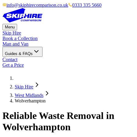
info@skiphirecomparison.co.uk
0333 335 5660
Menu
Skip Hire
Book a Collection
Man and Van
Guides & FAQs
Contact
Get a Price
Skip Hire
West Midlands
Wolverhampton
Reliable Waste Removal in
Wolverhampton