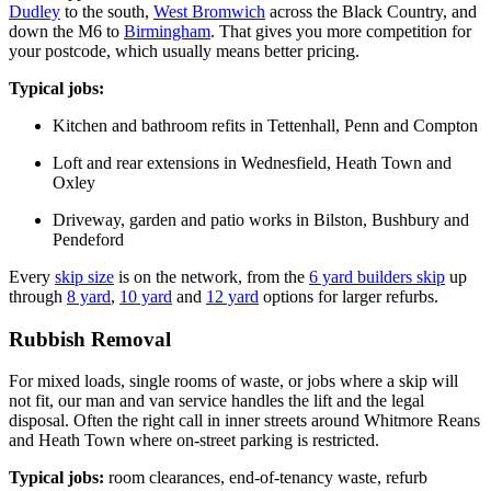
Dudley
to the south,
West Bromwich
across the Black Country, and
down the M6 to
Birmingham
. That gives you more competition for
your postcode, which usually means better pricing.
Typical jobs:
Kitchen and bathroom refits in Tettenhall, Penn and Compton
Loft and rear extensions in Wednesfield, Heath Town and
Oxley
Driveway, garden and patio works in Bilston, Bushbury and
Pendeford
Every
skip size
is on the network, from the
6 yard builders skip
up
through
8 yard
,
10 yard
and
12 yard
options for larger refurbs.
Rubbish Removal
For mixed loads, single rooms of waste, or jobs where a skip will
not fit, our man and van service handles the lift and the legal
disposal. Often the right call in inner streets around Whitmore Reans
and Heath Town where on-street parking is restricted.
Typical jobs:
room clearances, end-of-tenancy waste, refurb