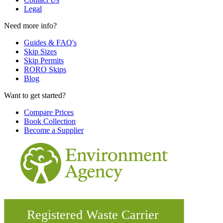
Legal
Need more info?
Guides & FAQ's
Skip Sizes
Skip Permits
RORO Skips
Blog
Want to get started?
Compare Prices
Book Collection
Become a Supplier