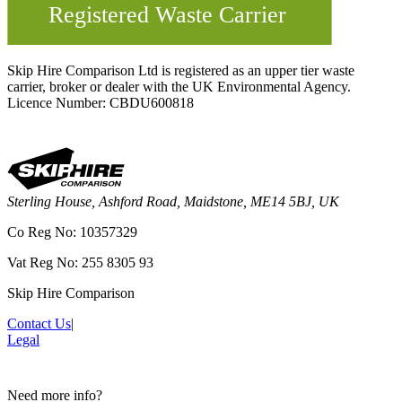
Skip Hire Comparison Ltd is registered as an upper tier waste
carrier, broker or dealer with the UK Environmental Agency.
Licence Number: CBDU600818
Sterling House, Ashford Road, Maidstone, ME14 5BJ, UK
Co Reg No: 10357329
Vat Reg No: 255 8305 93
Skip Hire Comparison
Contact Us
|
Legal
Need more info?