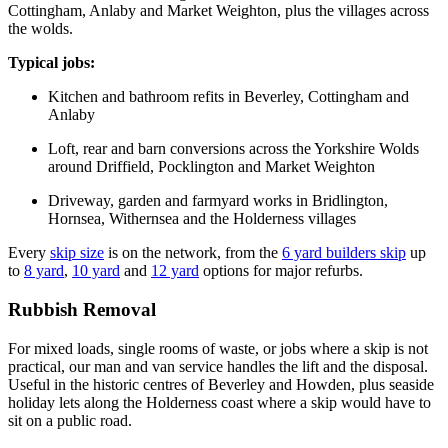
Cottingham, Anlaby and Market Weighton, plus the villages across
the wolds.
Typical jobs:
Kitchen and bathroom refits in Beverley, Cottingham and
Anlaby
Loft, rear and barn conversions across the Yorkshire Wolds
around Driffield, Pocklington and Market Weighton
Driveway, garden and farmyard works in Bridlington,
Hornsea, Withernsea and the Holderness villages
Every
skip size
is on the network, from the
6 yard builders skip
up
to
8 yard
,
10 yard
and
12 yard
options for major refurbs.
Rubbish Removal
For mixed loads, single rooms of waste, or jobs where a skip is not
practical, our man and van service handles the lift and the disposal.
Useful in the historic centres of Beverley and Howden, plus seaside
holiday lets along the Holderness coast where a skip would have to
sit on a public road.