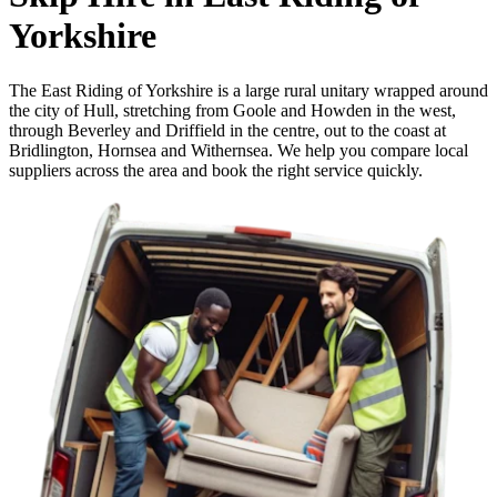
Yorkshire
The East Riding of Yorkshire is a large rural unitary wrapped around
the city of Hull, stretching from Goole and Howden in the west,
through Beverley and Driffield in the centre, out to the coast at
Bridlington, Hornsea and Withernsea. We help you compare local
suppliers across the area and book the right service quickly.