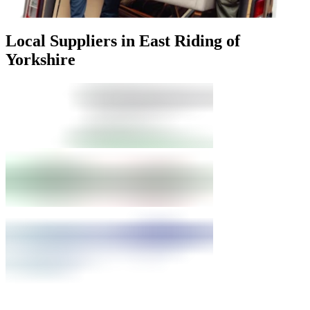
Local Suppliers in East Riding of
Yorkshire