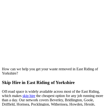
How can we help you get your waste removed in East Riding of
Yorkshire?
Skip Hire in East Riding of Yorkshire
Off-road space is widely available across most of the East Riding,
which makes
skip hire
the cheapest option for any job running more
than a day. Our network covers Beverley, Bridlington, Goole,
Driffield, Hornsea, Pocklington, Withernsea, Howden, Hessle,