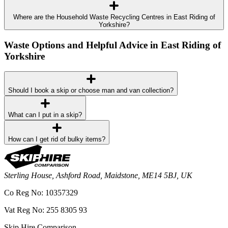
Where are the Household Waste Recycling Centres in East Riding of
Yorkshire?
Waste Options and Helpful Advice in East Riding of
Yorkshire
Should I book a skip or choose man and van collection?
What can I put in a skip?
How can I get rid of bulky items?
Sterling House, Ashford Road, Maidstone, ME14 5BJ, UK
Co Reg No: 10357329
Vat Reg No: 255 8305 93
Skip Hire Comparison