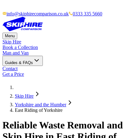
info@skiphirecomparison.co.uk
0333 335 5660
Menu
Skip Hire
Book a Collection
Man and Van
Guides & FAQs
Contact
Get a Price
Skip Hire
Yorkshire and the Humber
East Riding of Yorkshire
Reliable Waste Removal and
Skip Hire in East Riding of