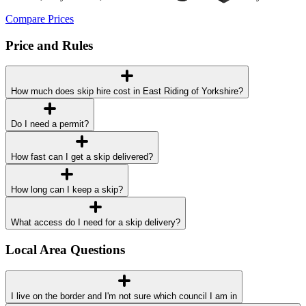
Compare Prices
Price and Rules
How much does skip hire cost in East Riding of Yorkshire?
Do I need a permit?
How fast can I get a skip delivered?
How long can I keep a skip?
What access do I need for a skip delivery?
Local Area Questions
I live on the border and I'm not sure which council I am in