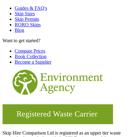
Guides & FAQ's
Skip Sizes
Skip Permits
RORO Skips
Blog
Want to get started?
Compare Prices
Book Collection
Become a Supplier
Skip Hire Comparison Ltd is registered as an upper tier waste