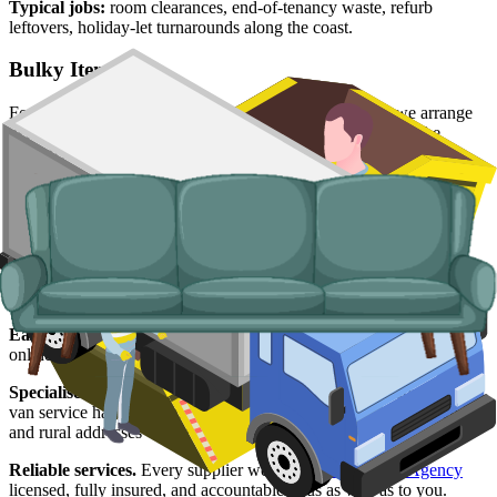
Typical jobs:
room clearances, end-of-tenancy waste, refurb
leftovers, holiday-let turnarounds along the coast.
Bulky Items
For single large items, or anything banned from a skip, we arrange
dedicated bulky waste collections. Crews load from inside the
property and handle the disposal end-to-end.
Typical items:
mattresses, wardrobes, sofas, armchairs, white
goods, fridges and freezers, electronics.
Why use us for your
East Riding of
Yorkshire
skip hire needs?
Easy to use.
Compare East Riding suppliers in one place, book
online, and lock in your slot in a few minutes.
Specialised services.
When a skip is not the right tool, our man and
van service handles single-load clearances, holiday-let turnarounds,
and rural addresses where access is tight.
Reliable services.
Every supplier we list is
Environment Agency
licensed, fully insured, and accountable to us as well as to you.