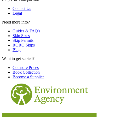
Contact Us
Legal
Need more info?
Guides & FAQ's
Skip Sizes
Skip Permits
RORO Skips
Blog
Want to get started?
Compare Prices
Book Collection
Become a Supplier