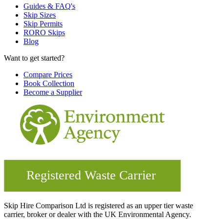
Guides & FAQ's
Skip Sizes
Skip Permits
RORO Skips
Blog
Want to get started?
Compare Prices
Book Collection
Become a Supplier
Skip Hire Comparison Ltd is registered as an upper tier waste
carrier, broker or dealer with the UK Environmental Agency.