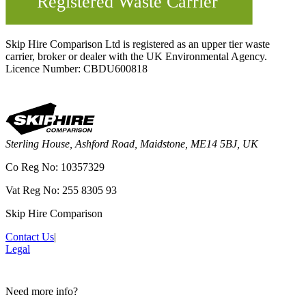
Skip Hire Comparison Ltd is registered as an upper tier waste
carrier, broker or dealer with the UK Environmental Agency.
Licence Number: CBDU600818
Sterling House, Ashford Road, Maidstone, ME14 5BJ, UK
Co Reg No: 10357329
Vat Reg No: 255 8305 93
Skip Hire Comparison
Contact Us
|
Legal
Need more info?