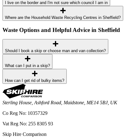
I live on the border and I'm not sure which council I am in
Where are the Household Waste Recycling Centres in Sheffield?
Waste Options and Helpful Advice in Sheffield
Should I book a skip or choose man and van collection?
What can I put in a skip?
How can I get rid of bulky items?
Sterling House, Ashford Road, Maidstone, ME14 5BJ, UK
Co Reg No: 10357329
Vat Reg No: 255 8305 93
Skip Hire Comparison