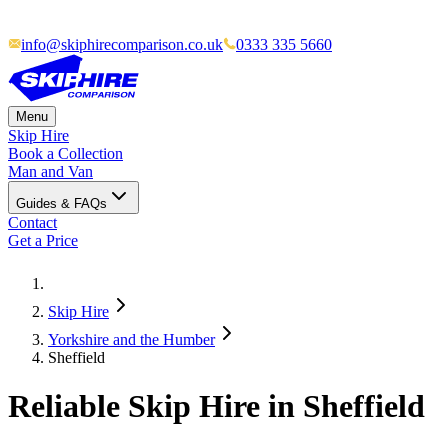
info@skiphirecomparison.co.uk
0333 335 5660
Menu
Skip Hire
Book a Collection
Man and Van
Guides & FAQs
Contact
Get a Price
Skip Hire
Yorkshire and the Humber
Sheffield
Reliable Skip Hire in
Sheffield