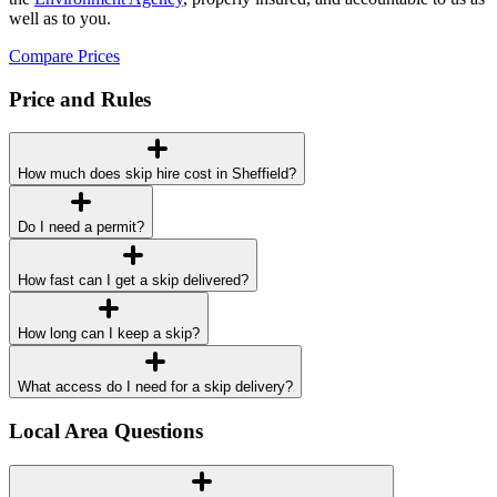
well as to you.
Compare Prices
Price and Rules
How much does skip hire cost in Sheffield?
Do I need a permit?
How fast can I get a skip delivered?
How long can I keep a skip?
What access do I need for a skip delivery?
Local Area Questions