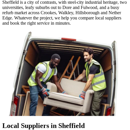
Sheffield is a city of contrasts, with steel-city industrial heritage, two
universities, leafy suburbs out to Dore and Fulwood, and a busy
refurb market across Crookes, Walkley, Hillsborough and Nether
Edge. Whatever the project, we help you compare local suppliers
and book the right service in minutes.
Local Suppliers in Sheffield