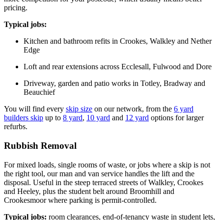
pricing.
Typical jobs:
Kitchen and bathroom refits in Crookes, Walkley and Nether
Edge
Loft and rear extensions across Ecclesall, Fulwood and Dore
Driveway, garden and patio works in Totley, Bradway and
Beauchief
You will find every
skip size
on our network, from the
6 yard
builders skip
up to
8 yard
,
10 yard
and
12 yard
options for larger
refurbs.
Rubbish Removal
For mixed loads, single rooms of waste, or jobs where a skip is not
the right tool, our man and van service handles the lift and the
disposal. Useful in the steep terraced streets of Walkley, Crookes
and Heeley, plus the student belt around Broomhill and
Crookesmoor where parking is permit-controlled.
Typical jobs:
room clearances, end-of-tenancy waste in student lets,