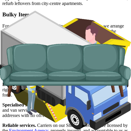
refurb leftovers from city-centre apartments.
Bulky Items
For single large items, or anything a skip will not take, we arrange
dedicated bulky waste collections. Crews load from inside the
property, including upper-floor flats and Victorian conversions.
Typical items:
mattresses, wardrobes, sofas, armchairs, white
goods, fridges and freezers, electronics.
Why use us for your
Sheffield
skip hire
needs?
Easy to use.
Compare Sheffield suppliers side by side, choose the
right slot, and have everything booked online without the back-and-
forth.
Specialised services.
Where a skip is not the right answer, our man
and van service covers single-trip clearances, prohibited items, and
addresses with no off-road space.
Reliable services.
Carriers on our Sheffield network are licensed by
the
Environment Agency
, properly insured, and accountable to us as