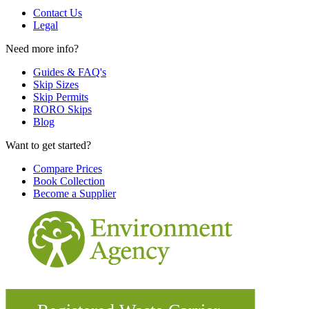
Contact Us
Legal
Need more info?
Guides & FAQ's
Skip Sizes
Skip Permits
RORO Skips
Blog
Want to get started?
Compare Prices
Book Collection
Become a Supplier