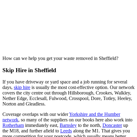
How can we help you get your waste removed in Sheffield?
Skip Hire in Sheffield
If you have driveway or yard space and a job running for several
days,
skip hire
is usually the most cost-effective option. Our network
covers the city centre out through Hillsborough, Crookes, Walkley,
Nether Edge, Ecclesall, Fulwood, Crosspool, Dore, Totley, Heeley,
Norton and Gleadless.
Coverage overlaps with our wider
Yorkshire and the Humber
network
, so many of the suppliers on our books here also work into
Rotherham
immediately east,
Barnsley
to the north,
Doncaster
up
the M18, and further afield to
Leeds
along the M1. That gives you
more competition for your postcode, which usually means better