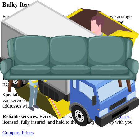
Bulky Items
For single large items, or anything a skip will not take, we arrange
dedicated bulky waste collections. Crews load from inside the
property and handle the disposal end-to-end.
Typical items:
mattresses, wardrobes, sofas, armchairs, white
goods, fridges and freezers, electronics.
Why use us for your
Wakefield
skip hire
needs?
Easy to use.
Compare Wakefield suppliers in one place, choose the
right slot, and book online in a couple of minutes.
Specialised services.
When a skip is not the right tool, our man and
van service handles single-load clearances, prohibited items, and
addresses with no off-road space.
Reliable services.
Every supplier we list is
Environment Agency
licensed, fully insured, and held to the booking we set up with you.
Compare Prices