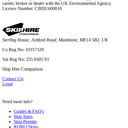
carrier, broker or dealer with the UK Environmental Agency.
Licence Number: CBDU600818
Sterling House, Ashford Road, Maidstone, ME14 5BJ, UK
Co Reg No: 10357329
Vat Reg No: 255 8305 93
Skip Hire Comparison
Contact Us
|
Legal
Need more info?
Guides & FAQ's
Skip Sizes
Skip Permits
RORO Skips