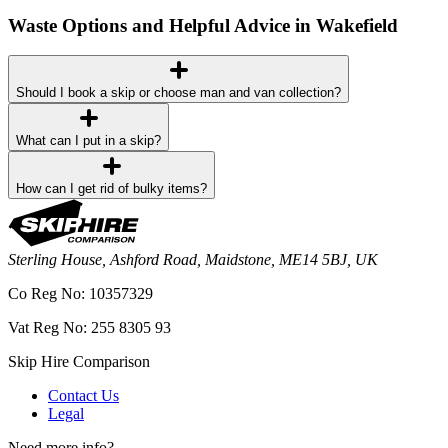
Waste Options and Helpful Advice in Wakefield
Should I book a skip or choose man and van collection?
What can I put in a skip?
How can I get rid of bulky items?
Sterling House, Ashford Road, Maidstone, ME14 5BJ, UK
Co Reg No: 10357329
Vat Reg No: 255 8305 93
Skip Hire Comparison
Contact Us
Legal
Need more info?