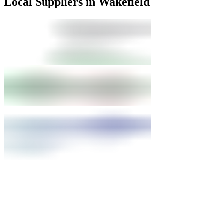
Local Suppliers in Wakefield