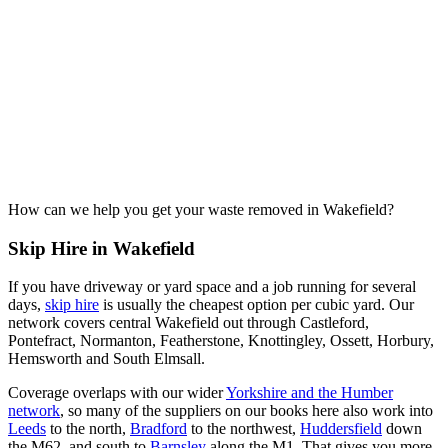
How can we help you get your waste removed in Wakefield?
Skip Hire in Wakefield
If you have driveway or yard space and a job running for several
days,
skip hire
is usually the cheapest option per cubic yard. Our
network covers central Wakefield out through Castleford,
Pontefract, Normanton, Featherstone, Knottingley, Ossett, Horbury,
Hemsworth and South Elmsall.
Coverage overlaps with our wider
Yorkshire and the Humber
network
, so many of the suppliers on our books here also work into
Leeds
to the north,
Bradford
to the northwest,
Huddersfield
down
the M62, and south to
Barnsley
along the M1. That gives you more