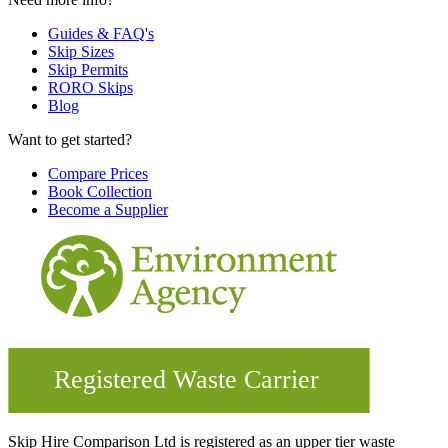
Guides & FAQ's
Skip Sizes
Skip Permits
RORO Skips
Blog
Want to get started?
Compare Prices
Book Collection
Become a Supplier
Skip Hire Comparison Ltd is registered as an upper tier waste