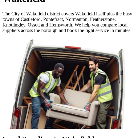
The City of Wakefield district covers Wakefield itself plus the busy
towns of Castleford, Pontefract, Normanton, Featherstone,
Knottingley, Ossett and Hemsworth. We help you compare local
suppliers across the borough and book the right service in minutes.