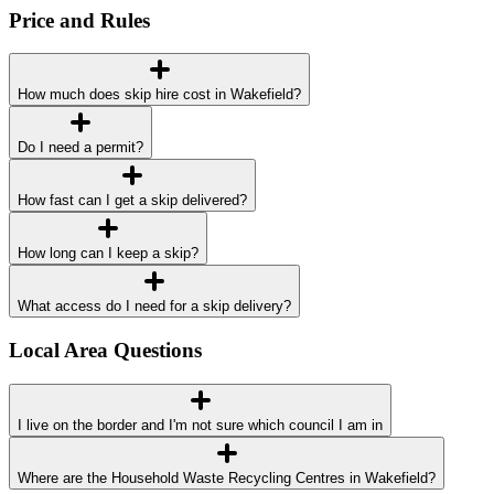
Price and Rules
How much does skip hire cost in Wakefield?
Do I need a permit?
How fast can I get a skip delivered?
How long can I keep a skip?
What access do I need for a skip delivery?
Local Area Questions
I live on the border and I'm not sure which council I am in
Where are the Household Waste Recycling Centres in Wakefield?