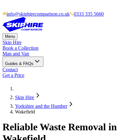
info@skiphirecomparison.co.uk
0333 335 5660
Menu
Skip Hire
Book a Collection
Man and Van
Guides & FAQs
Contact
Get a Price
Skip Hire
Yorkshire and the Humber
Wakefield
Reliable Waste Removal in
Wakefield