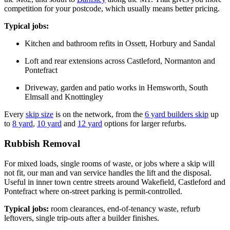
competition for your postcode, which usually means better pricing.
Typical jobs:
Kitchen and bathroom refits in Ossett, Horbury and Sandal
Loft and rear extensions across Castleford, Normanton and
Pontefract
Driveway, garden and patio works in Hemsworth, South
Elmsall and Knottingley
Every
skip size
is on the network, from the
6 yard builders skip
up
to
8 yard
,
10 yard
and
12 yard
options for larger refurbs.
Rubbish Removal
For mixed loads, single rooms of waste, or jobs where a skip will
not fit, our man and van service handles the lift and the disposal.
Useful in inner town centre streets around Wakefield, Castleford and
Pontefract where on-street parking is permit-controlled.
Typical jobs:
room clearances, end-of-tenancy waste, refurb
leftovers, single trip-outs after a builder finishes.