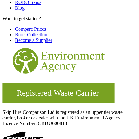
RORO Skips
Blog
Want to get started?
Compare Prices
Book Collection
Become a Supplier
Skip Hire Comparison Ltd is registered as an upper tier waste
carrier, broker or dealer with the UK Environmental Agency.
Licence Number: CBDU600818