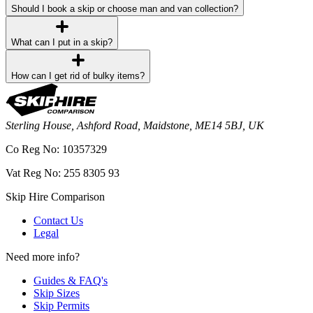
Should I book a skip or choose man and van collection?
What can I put in a skip?
How can I get rid of bulky items?
Sterling House, Ashford Road, Maidstone, ME14 5BJ, UK
Co Reg No: 10357329
Vat Reg No: 255 8305 93
Skip Hire Comparison
Contact Us
Legal
Need more info?
Guides & FAQ's
Skip Sizes
Skip Permits