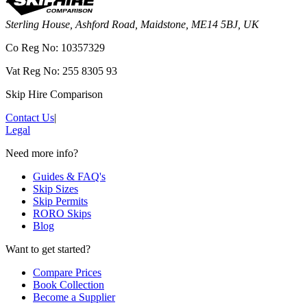
Sterling House, Ashford Road, Maidstone, ME14 5BJ, UK
Co Reg No: 10357329
Vat Reg No: 255 8305 93
Skip Hire Comparison
Contact Us
|
Legal
Need more info?
Guides & FAQ's
Skip Sizes
Skip Permits
RORO Skips
Blog
Want to get started?
Compare Prices
Book Collection
Become a Supplier