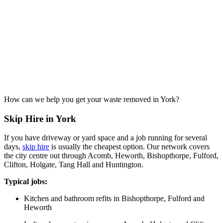
How can we help you get your waste removed in York?
Skip Hire in York
If you have driveway or yard space and a job running for several
days,
skip hire
is usually the cheapest option. Our network covers
the city centre out through Acomb, Heworth, Bishopthorpe, Fulford,
Clifton, Holgate, Tang Hall and Huntington.
Typical jobs:
Kitchen and bathroom refits in Bishopthorpe, Fulford and
Heworth