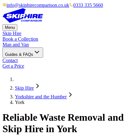
info@skiphirecomparison.co.uk
0333 335 5660
Menu
Skip Hire
Book a Collection
Man and Van
Guides & FAQs
Contact
Get a Price
Skip Hire
Yorkshire and the Humber
York
Reliable Waste Removal and
Skip Hire in York