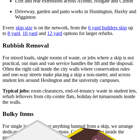
Loft and rear extensions across Acomb, Holgate and Clifton
Driveway, garden and patio works in Huntington, Haxby and
Wigginton
Every
skip size
is on the network, from the
6 yard builders skip
up
to
8 yard
,
10 yard
and
12 yard
options for larger refurbs.
Rubbish Removal
For mixed loads, single rooms of waste, or jobs where a skip is not
practical, our man and van service handles the lift and the disposal.
Often the right call inside the city walls where conservation rules
and one-way streets make placing a skip a non-starter, and across
student lets around Heslington and the university campuses.
Typical jobs:
room clearances, end-of-tenancy waste in student lets,
refurb leftovers from city-centre flats, holiday-let turnarounds inside
the walls.
Bulky Items
For single large items, or anything banned from a skip, we arrange
dedicated bulky waste collections. Crews load from inside the
property and handle the disposal end-to-end.