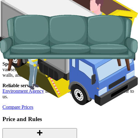
Typical items:
mattresses, wardrobes, sofas, armchairs, white
goods, fridges and freezers, electronics.
Why use us for your York skip hire
needs?
Easy to use.
Compare York suppliers in one place, choose your
supplier, and book online in a couple of minutes.
Specialised services.
When a skip is not the right tool, our man and
van service covers single-load clearances, addresses inside the city
walls, and properties without driveways.
Reliable services.
Every York supplier we work with is
Environment Agency
licensed, properly insured, and accountable to
us.
Compare Prices
Price and Rules