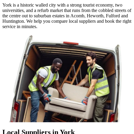
York is a historic walled city with a strong tourist economy, two
universities, and a refurb market that runs from the cobbled streets of
the centre out to suburban estates in Acomb, Heworth, Fulford and
Huntington. We help you compare local suppliers and book the right
service in minutes.
Local Suppliers in York