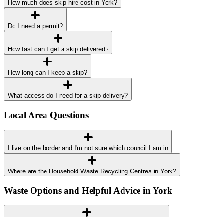
How much does skip hire cost in York?
Do I need a permit?
How fast can I get a skip delivered?
How long can I keep a skip?
What access do I need for a skip delivery?
Local Area Questions
I live on the border and I'm not sure which council I am in
Where are the Household Waste Recycling Centres in York?
Waste Options and Helpful Advice in York