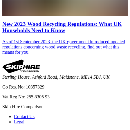
New 2023 Wood Recycling Regulations: What UK
Households Need to Know
As of 1st September 2023, the UK government introduced updated
regulations concerning wood waste recycling, find out what this
means for you.
Sterling House, Ashford Road, Maidstone, ME14 5BJ, UK
Co Reg No: 10357329
Vat Reg No: 255 8305 93
Skip Hire Comparison
Contact Us
Legal