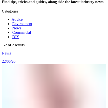
Find tips, tricks and guides, along side the latest industry news.
Categories
Advice
|
Environment
|
News
|
Commercial
|
DIY
1
-
2
of
2
results
News
22/06/26