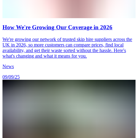
How We're Growing Our Coverage in 2026
We're growing our network of trusted skip hire suppliers across the
UK in 2026, so more customers can compare prices, find local
availability, and get their waste sorted without the hassle. Here's
what's changing and what it means for you.
News
09/09/25