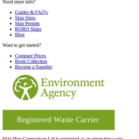
Need more info?
Guides & FAQ's
Skip Sizes
Skip Permits
RORO Skips
Blog
Want to get started?
Compare Prices
Book Collection
Become a Supplier
Skip Hire Comparison Ltd is registered as an upper tier waste