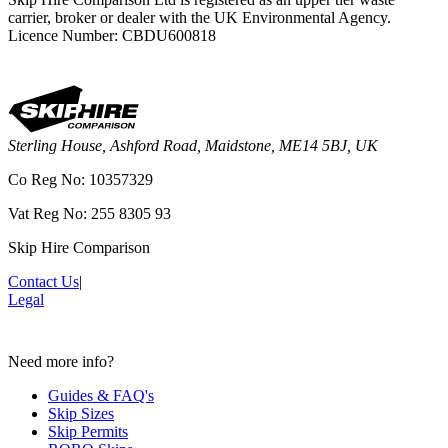
carrier, broker or dealer with the UK Environmental Agency.
Licence Number: CBDU600818
Sterling House, Ashford Road, Maidstone, ME14 5BJ, UK
Co Reg No: 10357329
Vat Reg No: 255 8305 93
Skip Hire Comparison
Contact Us
|
Legal
Need more info?
Guides & FAQ's
Skip Sizes
Skip Permits