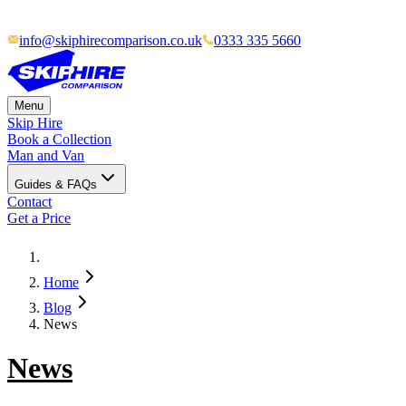
info@skiphirecomparison.co.uk
0333 335 5660
Menu
Skip Hire
Book a Collection
Man and Van
Guides & FAQs
Contact
Get a Price
Home
Blog
News
News