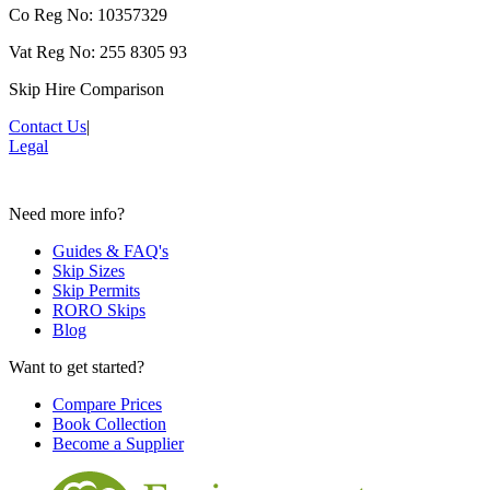
Co Reg No: 10357329
Vat Reg No: 255 8305 93
Skip Hire Comparison
Contact Us
|
Legal
Need more info?
Guides & FAQ's
Skip Sizes
Skip Permits
RORO Skips
Blog
Want to get started?
Compare Prices
Book Collection
Become a Supplier