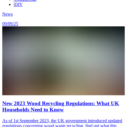
|
DIY
News
09/09/25
New 2023 Wood Recycling Regulations: What UK
Households Need to Know
As of 1st September 2023, the UK government introduced updated
regulations concerning wood waste recycling, find out what this