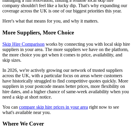
managing a full renovation, finding a reliable local skip hire
company shouldn't feel like a lucky dip. That's why expanding our
coverage across the UK is one of our biggest priorities this year.
Here's what that means for you, and why it matters.
More Suppliers, More Choice
Skip Hire Comparison
works by connecting you with local skip hire
suppliers in your area. The more suppliers we have on the platform,
the more choice you get when it comes to price, availability, and
skip sizes.
In 2026, we're actively growing our network of trusted suppliers
across the UK, with a particular focus on areas where customers
have historically struggled to find competitive quotes quickly. More
suppliers in your postcode means better prices, more flexibility on
hire dates, and a higher chance of same-week availability when you
need a skip at short notice.
You can
compare skip hire prices in your area
right now to see
what's available near you.
Where We Cover