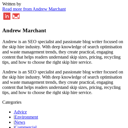
Written by
Read more from Andrew Marchant
Andrew Marchant
Andrew is an SEO specialist and passionate blog writer focused on
the skip hire industry. With deep knowledge of search optimisation
and waste management trends, they create practical, engaging
content that helps readers understand skip sizes, pricing, recycling
tips, and how to choose the right skip hire service.
Andrew is an SEO specialist and passionate blog writer focused on
the skip hire industry. With deep knowledge of search optimisation
and waste management trends, they create practical, engaging
content that helps readers understand skip sizes, pricing, recycling
tips, and how to choose the right skip hire service.
Categories
Advice
|
Environment
|
News
|
Commercial