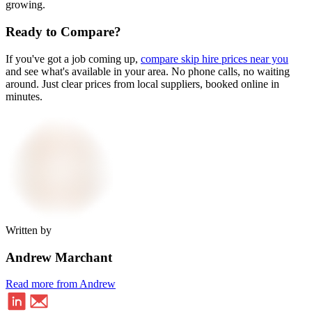
growing.
Ready to Compare?
If you've got a job coming up,
compare skip hire prices near you
and see what's available in your area. No phone calls, no waiting
around. Just clear prices from local suppliers, booked online in
minutes.
Written by
Andrew Marchant
Read more from Andrew