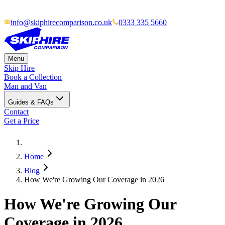
info@skiphirecomparison.co.uk
0333 335 5660
Menu
Skip Hire
Book a Collection
Man and Van
Guides & FAQs
Contact
Get a Price
Home
Blog
How We're Growing Our Coverage in 2026
How We're Growing Our
Coverage in 2026