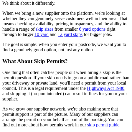
We think about it differently.
When we bring a new supplier onto the platform, we're looking at
whether they can genuinely serve customers well in their area. That
means checking availability, pricing transparency, and the ability to
handle a range of
skip sizes
from smaller
6 yard options
right
through to larger
10 yard
and
12 yard skips
for bigger jobs.
The goal is simple: when you enter your postcode, we want you to
find a genuinely good option, not just any option.
What About Skip Permits?
One thing that often catches people out when hiring a skip is the
permit question. If your skip needs to go on a public road rather than
your driveway or private land, you'll need a permit from your local
council. This is a legal requirement under the
Highways Act 1980
,
and skipping it (no pun intended) can result in fines for you or your
supplier.
As we grow our supplier network, we're also making sure that
permit support is part of the picture. Many of our suppliers can
arrange the permit on your behalf as part of the booking. You can
find out more about how permits work in our
skip permit guide
.