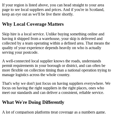
If your region is listed above, you can head straight to your area
page to see local suppliers and prices. And if you're in Scotland,
keep an eye out as we'll be live there shortly.
Why Local Coverage Matters
Skip hire is a local service. Unlike buying something online and
having it shipped from a warehouse, your skip is delivered and
collected by a team operating within a defined area. That means the
quality of your experience depends heavily on who is actually
serving your postcode.
A well-connected local supplier knows the roads, understands
permit requirements in your borough or district, and can often be
more flexible on collection timing than a national operation trying to
manage logistics across the whole country.
That's why we don't just focus on having suppliers everywhere. We
focus on having the right suppliers in the right places, ones who
meet our standards and can deliver a consistent, reliable service.
What We're Doing Differently
A lot of comparison platforms treat coverage as a numbers game.