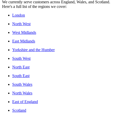
We currently serve customers across England, Wales, and Scotland.
Here's a full list of the regions we cover:
London
North West
West Midlands
East Midlands
Yorkshire and the Humber
South West
North East
South East
South Wales
North Wales
East of England
Scotland