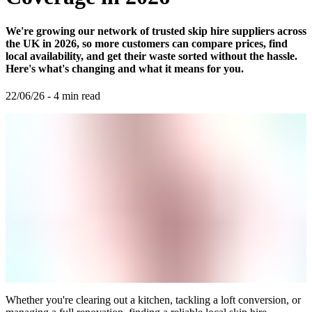
We're growing our network of trusted skip hire suppliers across
the UK in 2026, so more customers can compare prices, find
local availability, and get their waste sorted without the hassle.
Here's what's changing and what it means for you.
22/06/26
-
4
min read
Whether you're clearing out a kitchen, tackling a loft conversion, or