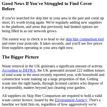
Good News If You've Struggled to Find Cover
Before
If you've searched for skip hire in your area in the past and come up
short, it's worth trying again. We're regularly adding new suppliers
to the platform, and areas that previously had limited options are
being filled in as our network grows.
The easiest way to check is to head to our
skip hire comparison tool
and enter your postcode. It takes seconds, and you'll see live prices
from suppliers operating in your area right now.
The Bigger Picture
Waste removal in the UK generates a significant amount of activity.
According to DEFRA
, the UK generated around 222 million tonnes
of total waste in the most recently reported year, with household and
construction waste making up a large proportion of that. Getting
waste into the right hands, through licensed carriers who dispose of
it responsibly, matters beyond just clearing your garden.
All suppliers on Skip Hire Comparison are required to hold a valid
waste carrier licence, issued by the
Environment Agency
. That's a
baseline we hold firm on, regardless of how aggressively we're