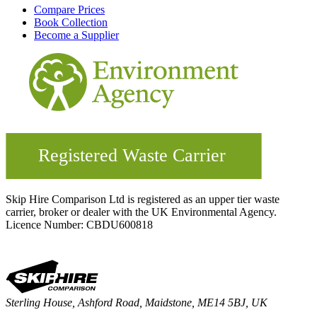
Compare Prices
Book Collection
Become a Supplier
Skip Hire Comparison Ltd is registered as an upper tier waste
carrier, broker or dealer with the UK Environmental Agency.
Licence Number: CBDU600818
Sterling House, Ashford Road, Maidstone, ME14 5BJ, UK