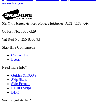
means for you.
Sterling House, Ashford Road, Maidstone, ME14 5BJ, UK
Co Reg No: 10357329
Vat Reg No: 255 8305 93
Skip Hire Comparison
Contact Us
Legal
Need more info?
Guides & FAQ's
Skip Sizes
Skip Permits
RORO Skips
Blog
Want to get started?