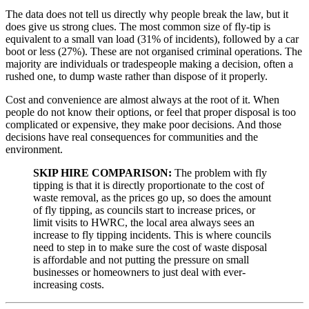
The data does not tell us directly why people break the law, but it
does give us strong clues. The most common size of fly-tip is
equivalent to a small van load (31% of incidents), followed by a car
boot or less (27%). These are not organised criminal operations. The
majority are individuals or tradespeople making a decision, often a
rushed one, to dump waste rather than dispose of it properly.
Cost and convenience are almost always at the root of it. When
people do not know their options, or feel that proper disposal is too
complicated or expensive, they make poor decisions. And those
decisions have real consequences for communities and the
environment.
SKIP HIRE COMPARISON:
The problem with fly
tipping is that it is directly proportionate to the cost of
waste removal, as the prices go up, so does the amount
of fly tipping, as councils start to increase prices, or
limit visits to HWRC, the local area always sees an
increase to fly tipping incidents. This is where councils
need to step in to make sure the cost of waste disposal
is affordable and not putting the pressure on small
businesses or homeowners to just deal with ever-
increasing costs.