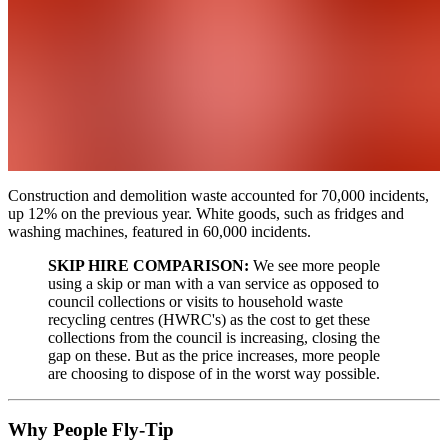
Construction and demolition waste accounted for 70,000 incidents,
up 12% on the previous year. White goods, such as fridges and
washing machines, featured in 60,000 incidents.
SKIP HIRE COMPARISON:
We see more people
using a skip or man with a van service as opposed to
council collections or visits to household waste
recycling centres (HWRC's) as the cost to get these
collections from the council is increasing, closing the
gap on these. But as the price increases, more people
are choosing to dispose of in the worst way possible.
Why People Fly-Tip