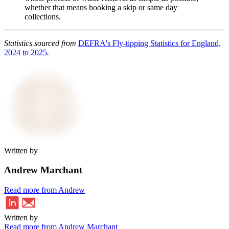
whether that means booking a skip or same day
collections.
Statistics sourced from
DEFRA's Fly-tipping Statistics for England,
2024 to 2025
.
Written by
Andrew Marchant
Read more from Andrew
Written by
Read more from Andrew Marchant