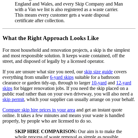
England and Wales, and every Skip Company and Man
with a Van we list is also registered as a waste carrier.
This means every customer gets a waste disposal
certificate after collection.
What the Right Approach Looks Like
For most household and renovation projects, a skip is the simplest
and most responsible solution. It keeps waste contained, off the
street, and disposed of legally by a licensed operator.
If you are unsure what size you need, our
skip size guide
covers
everything from smaller
6-yard skips
suitable for a bathroom
clearance or garden tidy-up, through to larger
10-yard
and
12-yard
skips
for bigger renovation jobs. If you need the skip placed on a
public road rather than on your own driveway, you will also need a
skip permit
, which your supplier can usually arrange on your behalf.
Compare skip hire prices in your area
and get an instant quote
online. It takes a few minutes and means your waste is handled
properly, by people who are licensed to do so.
SKIP HIRE COMPARISON:
Our aim is to make the
whole process of waste removal as simple as possible,