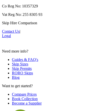
Co Reg No: 10357329
Vat Reg No: 255 8305 93
Skip Hire Comparison
Contact Us
|
Legal
Need more info?
Guides & FAQ's
Skip Sizes
Skip Permits
RORO Skips
Blog
Want to get started?
Compare Prices
Book Collection
Become a Supplier