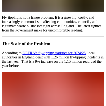
Fly-tipping is not a fringe problem. It is a growing, costly, and
increasingly common issue affecting communities, councils, and
legitimate waste businesses right across England. The latest figures
from the government make for uncomfortable reading.
The Scale of the Problem
According to
DEFRA's fly-tipping statistics for 2024/25
, local
authorities in England dealt with 1.26 million fly-tipping incidents in
the last year. That is a 9% increase on the 1.15 million recorded the
year before.