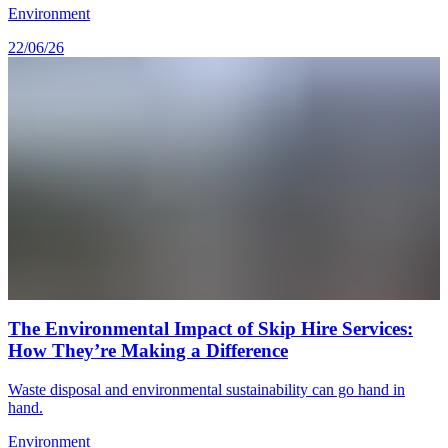
Environment
22/06/26
The Environmental Impact of Skip Hire Services:
How They’re Making a Difference
Waste disposal and environmental sustainability can go hand in
hand.
Environment