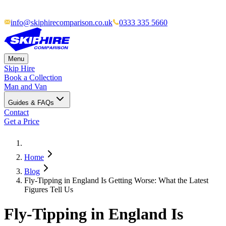
info@skiphirecomparison.co.uk
0333 335 5660
Menu
Skip Hire
Book a Collection
Man and Van
Guides & FAQs
Contact
Get a Price
Home
Blog
Fly-Tipping in England Is Getting Worse: What the Latest
Figures Tell Us
Fly-Tipping in England Is