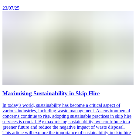
23/07/25
Maximising Sustainability in Skip Hire
In today’s world, sustainability has become a critical aspect of
various industries, including waste management. As environmental
concerns continue to rise, adopting sustainable practices in skip hire
services is crucial. By maximising sustainability, we contribute to a
greener future and reduce the negative impact of waste disposal.
This article will explore the importance of sustainability in skip hire