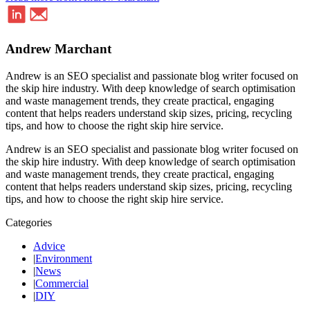
Andrew Marchant
Andrew is an SEO specialist and passionate blog writer focused on
the skip hire industry. With deep knowledge of search optimisation
and waste management trends, they create practical, engaging
content that helps readers understand skip sizes, pricing, recycling
tips, and how to choose the right skip hire service.
Andrew is an SEO specialist and passionate blog writer focused on
the skip hire industry. With deep knowledge of search optimisation
and waste management trends, they create practical, engaging
content that helps readers understand skip sizes, pricing, recycling
tips, and how to choose the right skip hire service.
Categories
Advice
|
Environment
|
News
|
Commercial
|
DIY