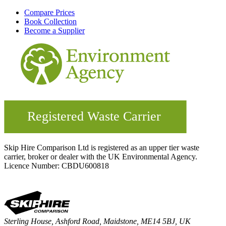
Compare Prices
Book Collection
Become a Supplier
Skip Hire Comparison Ltd is registered as an upper tier waste
carrier, broker or dealer with the UK Environmental Agency.
Licence Number: CBDU600818
Sterling House, Ashford Road, Maidstone, ME14 5BJ, UK