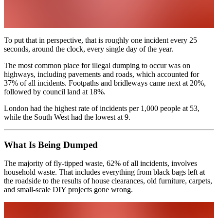
To put that in perspective, that is roughly one incident every 25
seconds, around the clock, every single day of the year.
The most common place for illegal dumping to occur was on
highways, including pavements and roads, which accounted for
37% of all incidents. Footpaths and bridleways came next at 20%,
followed by council land at 18%.
London had the highest rate of incidents per 1,000 people at 53,
while the South West had the lowest at 9.
What Is Being Dumped
The majority of fly-tipped waste, 62% of all incidents, involves
household waste. That includes everything from black bags left at
the roadside to the results of house clearances, old furniture, carpets,
and small-scale DIY projects gone wrong.