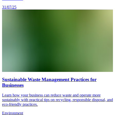
31/07/25
Sustainable Waste Management Practices for
Businesses
Learn how your business can reduce waste and operate more
sustainably with practical tips on recycling, responsible disposal, and
eco-friendly practices.
Environment