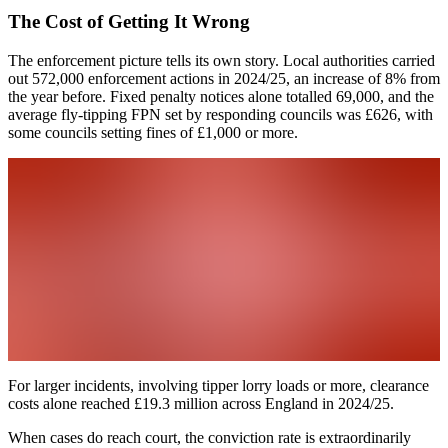
The Cost of Getting It Wrong
The enforcement picture tells its own story. Local authorities carried
out 572,000 enforcement actions in 2024/25, an increase of 8% from
the year before. Fixed penalty notices alone totalled 69,000, and the
average fly-tipping FPN set by responding councils was £626, with
some councils setting fines of £1,000 or more.
For larger incidents, involving tipper lorry loads or more, clearance
costs alone reached £19.3 million across England in 2024/25.
When cases do reach court, the conviction rate is extraordinarily