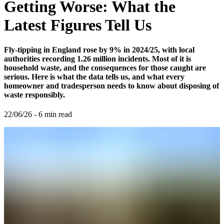
Getting Worse: What the
Latest Figures Tell Us
Fly-tipping in England rose by 9% in 2024/25, with local
authorities recording 1.26 million incidents. Most of it is
household waste, and the consequences for those caught are
serious. Here is what the data tells us, and what every
homeowner and tradesperson needs to know about disposing of
waste responsibly.
22/06/26
-
6
min read