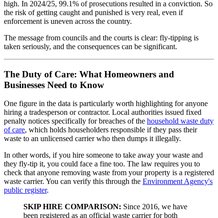
high. In 2024/25, 99.1% of prosecutions resulted in a conviction. So
the risk of getting caught and punished is very real, even if
enforcement is uneven across the country.
The message from councils and the courts is clear: fly-tipping is
taken seriously, and the consequences can be significant.
The Duty of Care: What Homeowners and
Businesses Need to Know
One figure in the data is particularly worth highlighting for anyone
hiring a tradesperson or contractor. Local authorities issued fixed
penalty notices specifically for breaches of the
household waste duty
of care
, which holds householders responsible if they pass their
waste to an unlicensed carrier who then dumps it illegally.
In other words, if you hire someone to take away your waste and
they fly-tip it, you could face a fine too. The law requires you to
check that anyone removing waste from your property is a registered
waste carrier. You can verify this through the
Environment Agency's
public register
.
SKIP HIRE COMPARISON:
Since 2016, we have
been registered as an official waste carrier for both