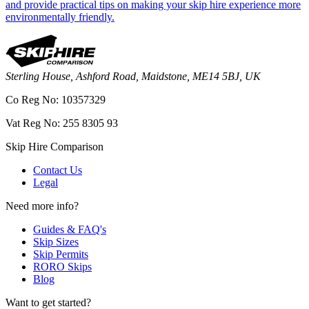
and provide practical tips on making your skip hire experience more
environmentally friendly.
Sterling House, Ashford Road, Maidstone, ME14 5BJ, UK
Co Reg No: 10357329
Vat Reg No: 255 8305 93
Skip Hire Comparison
Contact Us
Legal
Need more info?
Guides & FAQ's
Skip Sizes
Skip Permits
RORO Skips
Blog
Want to get started?