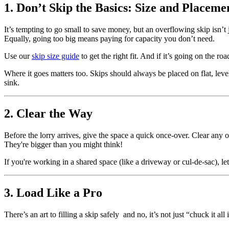
1. Don’t Skip the Basics: Size and Placeme
It’s tempting to go small to save money, but an overflowing skip isn’t 
Equally, going too big means paying for capacity you don’t need.
Use our
skip size guide
to get the right fit. And if it’s going on the ro
Where it goes matters too. Skips should always be placed on flat, level
sink.
2. Clear the Way
Before the lorry arrives, give the space a quick once-over. Clear any ob
They're bigger than you might think!
If you're working in a shared space (like a driveway or cul-de-sac), 
3. Load Like a Pro
There’s an art to filling a skip safely and no, it’s not just “chuck it all