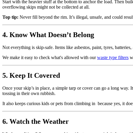
Start with the heavier stuff at the bottom to anchor the load. Then buil
overflowing skips might not be collected at all.
Top tip:
Never fill beyond the rim. It’s illegal, unsafe, and could resul
4. Know What Doesn’t Belong
Not everything is skip-safe. Items like asbestos, paint, tyres, batteries
We make it easy to check what's allowed with our
waste type filters
w
5. Keep It Covered
Once your skip’s in place, a simple tarp or cover can go a long way. I
tossing in their own rubbish.
It also keeps curious kids or pets from climbing in because yes, it d
6. Watch the Weather