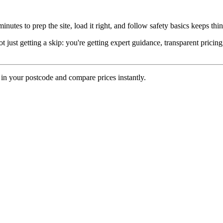
inutes to prep the site, load it right, and follow safety basics keeps th
st getting a skip: you're getting expert guidance, transparent pricin
 in your postcode and compare prices instantly.