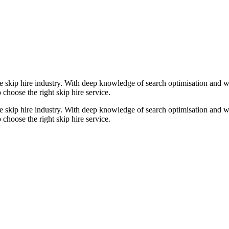
e skip hire industry. With deep knowledge of search optimisation and wa
 choose the right skip hire service.
e skip hire industry. With deep knowledge of search optimisation and wa
 choose the right skip hire service.