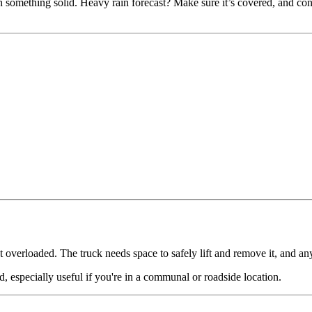
something solid. Heavy rain forecast? Make sure it’s covered, and consid
t overloaded. The truck needs space to safely lift and remove it, and any
d, especially useful if you're in a communal or roadside location.