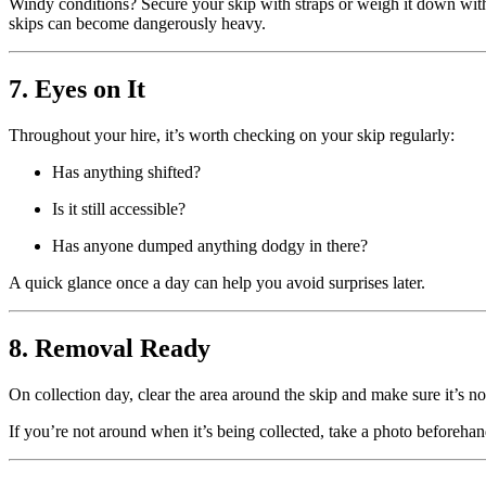
Windy conditions? Secure your skip with straps or weigh it down with 
skips can become dangerously heavy.
7. Eyes on It
Throughout your hire, it’s worth checking on your skip regularly:
Has anything shifted?
Is it still accessible?
Has anyone dumped anything dodgy in there?
A quick glance once a day can help you avoid surprises later.
8. Removal Ready
On collection day, clear the area around the skip and make sure it’s no
If you’re not around when it’s being collected, take a photo beforehan