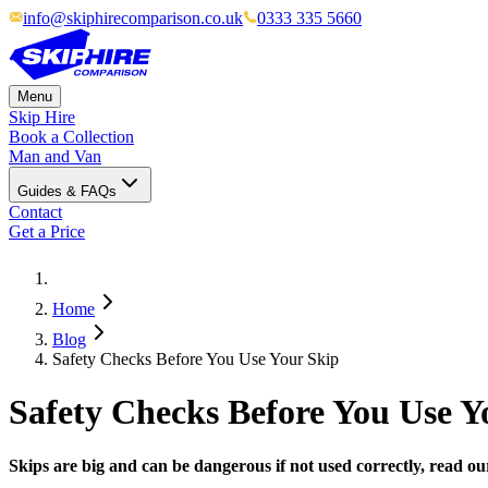
info@skiphirecomparison.co.uk
0333 335 5660
Menu
Skip Hire
Book a Collection
Man and Van
Guides & FAQs
Contact
Get a Price
Home
Blog
Safety Checks Before You Use Your Skip
Safety Checks Before You Use Y
Skips are big and can be dangerous if not used correctly, read ou