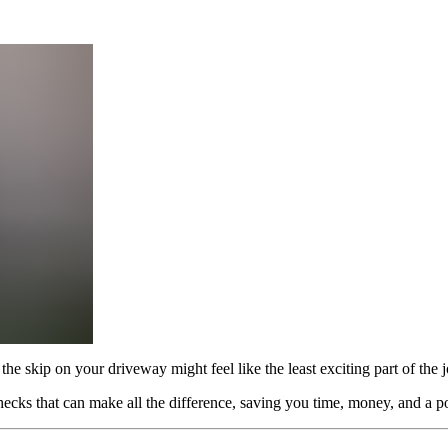
the skip on your driveway might feel like the least exciting part of the 
hecks that can make all the difference, saving you time, money, and a po