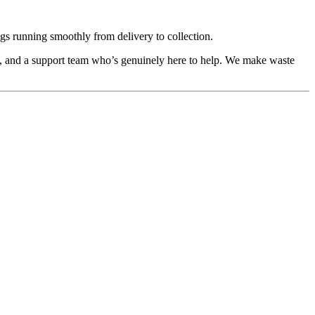
ings running smoothly from delivery to collection.
g, and a support team who’s genuinely here to help. We make waste