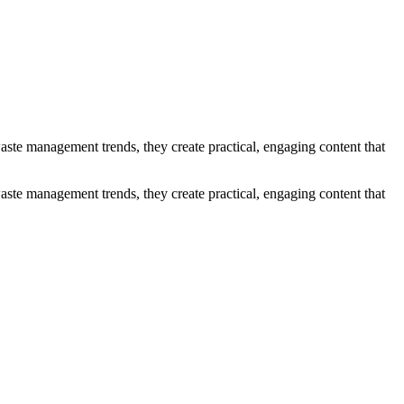
ste management trends, they create practical, engaging content that
ste management trends, they create practical, engaging content that