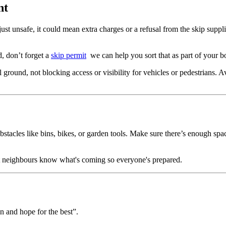
nt
just unsafe, it could mean extra charges or a refusal from the skip supp
ad, don’t forget a
skip permit
we can help you sort that as part of your b
 ground, not blocking access or visibility for vehicles or pedestrians. 
stacles like bins, bikes, or garden tools. Make sure there’s enough space 
let neighbours know what's coming so everyone's prepared.
 in and hope for the best”.