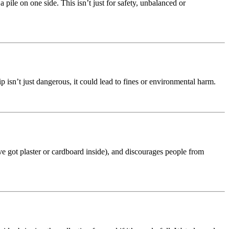
 pile on one side. This isn’t just for safety, unbalanced or
kip isn’t just dangerous, it could lead to fines or environmental harm.
’ve got plaster or cardboard inside), and discourages people from