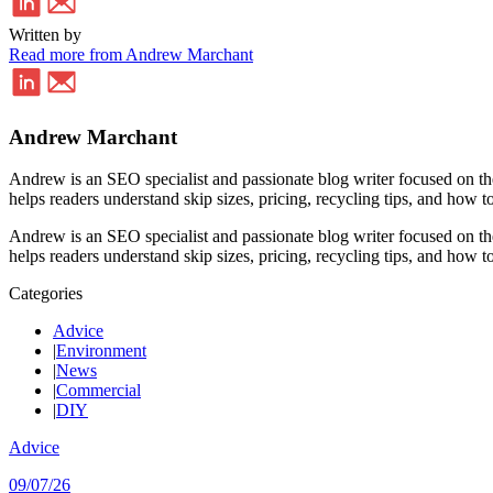
Written by
Read more from Andrew Marchant
Andrew Marchant
Andrew is an SEO specialist and passionate blog writer focused on th
helps readers understand skip sizes, pricing, recycling tips, and how to
Andrew is an SEO specialist and passionate blog writer focused on th
helps readers understand skip sizes, pricing, recycling tips, and how to
Categories
Advice
|
Environment
|
News
|
Commercial
|
DIY
Advice
09/07/26