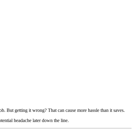
job. But getting it wrong? That can cause more hassle than it saves.
tential headache later down the line.