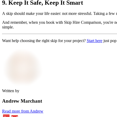
9. Keep It Safe, Keep It Smart
A skip should make your life easier: not more stressful. Taking a few m
And remember, when you book with Skip Hire Comparison, you're not ju
simple.
Want help choosing the right skip for your project?
Start here
just pop
Written by
Andrew Marchant
Read more from Andrew