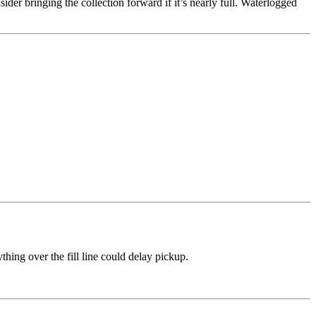
er bringing the collection forward if it’s nearly full. Waterlogged
thing over the fill line could delay pickup.