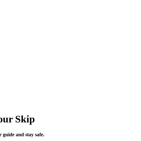
our Skip
r guide and stay safe.