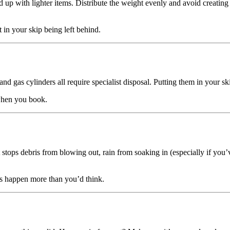
d up with lighter items. Distribute the weight evenly and avoid creating a
t in your skip being left behind.
, and gas cylinders all require specialist disposal. Putting them in your s
hen you book.
t stops debris from blowing out, rain from soaking in (especially if you
oes happen more than you’d think.