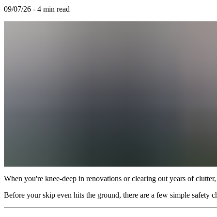
09/07/26
-
4
min read
When you're knee-deep in renovations or clearing out years of clutter, 
Before your skip even hits the ground, there are a few simple safety c