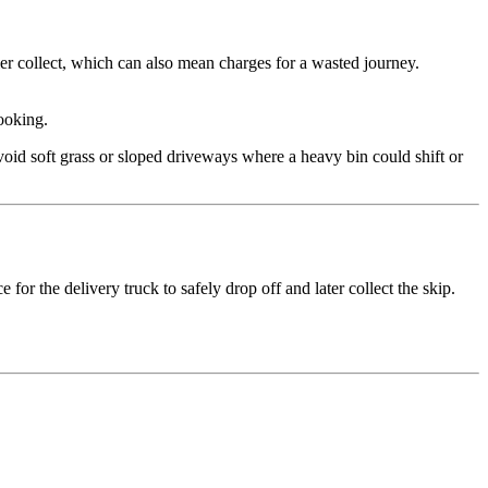
lier collect, which can also mean charges for a wasted journey.
ooking.
Avoid soft grass or sloped driveways where a heavy bin could shift or
for the delivery truck to safely drop off and later collect the skip.