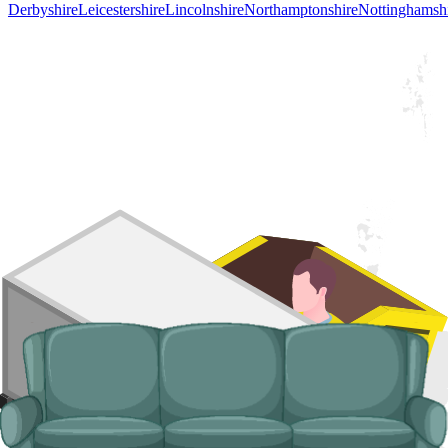
Derbyshire
Leicestershire
Lincolnshire
Northamptonshire
Nottinghamsh