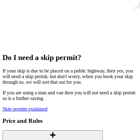
Do I need a skip permit?
If your skip is due to be placed on a public highway, then yes, you
will need a skip permit, but don't worry, when you book your skip
through us, we will sort that out for you.
If you are using a man and van then you will not need a skip permit
so is a further saving.
Skip permits explained
Price and Rules