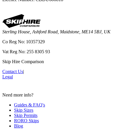
Sterling House, Ashford Road, Maidstone, ME14 5BJ, UK
Co Reg No: 10357329
Vat Reg No: 255 8305 93
Skip Hire Comparison
Contact Us
|
Legal
Need more info?
Guides & FAQ's
Skip Sizes
Skip Permits
RORO Skips
Blog