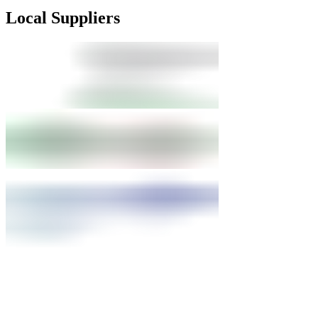
Local Suppliers