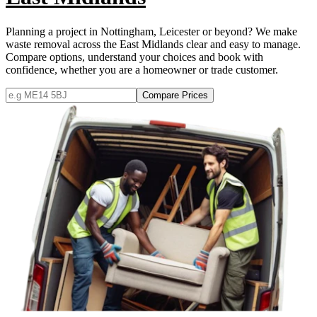
Planning a project in Nottingham, Leicester or beyond? We make
waste removal across the East Midlands clear and easy to manage.
Compare options, understand your choices and book with
confidence, whether you are a homeowner or trade customer.
Compare Prices