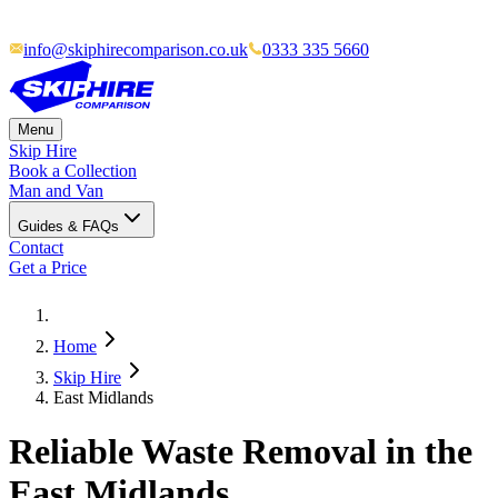
info@skiphirecomparison.co.uk
0333 335 5660
Menu
Skip Hire
Book a Collection
Man and Van
Guides & FAQs
Contact
Get a Price
Home
Skip Hire
East Midlands
Reliable Waste Removal in the
East Midlands