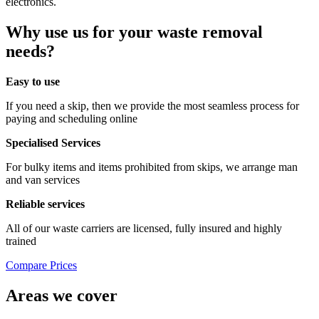
electronics.
Why use us for your waste removal
needs?
Easy to use
If you need a skip, then we provide the most seamless process for
paying and scheduling online
Specialised Services
For bulky items and items prohibited from skips, we arrange man
and van services
Reliable services
All of our waste carriers are licensed, fully insured and highly
trained
Compare Prices
Areas we cover