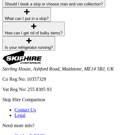
Should I book a skip or choose man and van collection?
What can I put in a skip?
How can I get rid of bulky items?
Is your refrigerator running?
Sterling House, Ashford Road, Maidstone, ME14 5BJ, UK
Co Reg No: 10357329
Vat Reg No: 255 8305 93
Skip Hire Comparison
Contact Us
Legal
Need more info?