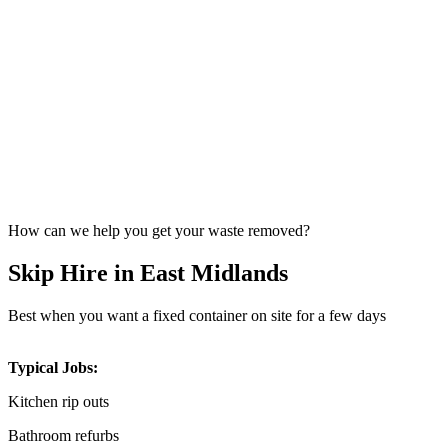
How can we help you get your waste removed?
Skip Hire in East Midlands
Best when you want a fixed container on site for a few days
Typical Jobs:
Kitchen rip outs
Bathroom refurbs