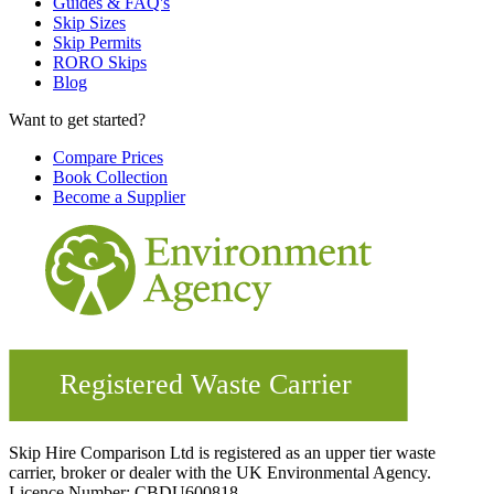
Guides & FAQ's
Skip Sizes
Skip Permits
RORO Skips
Blog
Want to get started?
Compare Prices
Book Collection
Become a Supplier
Skip Hire Comparison Ltd is registered as an upper tier waste
carrier, broker or dealer with the UK Environmental Agency.
Licence Number: CBDU600818