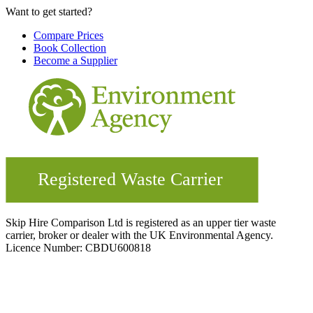
Want to get started?
Compare Prices
Book Collection
Become a Supplier
Skip Hire Comparison Ltd is registered as an upper tier waste
carrier, broker or dealer with the UK Environmental Agency.
Licence Number: CBDU600818