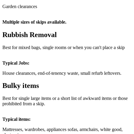
Garden clearances
Multiple sizes of skips available.
Rubbish Removal
Best for mixed bags, single rooms or when you can't place a skip
Typical Jobs:
House clearances, end-of-tenency waste, small refurb leftovers.
Bulky items
Best for single large items or a short list of awkward items or those
prohibited from a skip.
Typical items:
Mattresses, wardrobes,
appliances sofas, armchairs, white good,