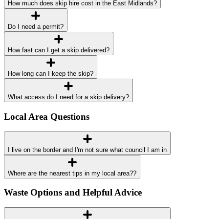
How much does skip hire cost in the East Midlands?
Do I need a permit?
How fast can I get a skip delivered?
How long can I keep the skip?
What access do I need for a skip delivery?
Local Area Questions
I live on the border and I'm not sure what council I am in
Where are the nearest tips in my local area??
Waste Options and Helpful Advice