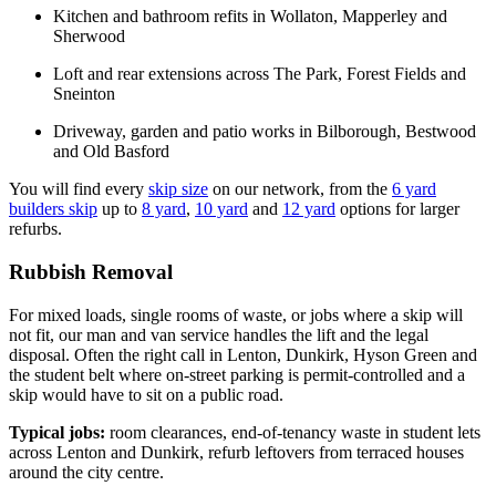
Kitchen and bathroom refits in Wollaton, Mapperley and
Sherwood
Loft and rear extensions across The Park, Forest Fields and
Sneinton
Driveway, garden and patio works in Bilborough, Bestwood
and Old Basford
You will find every
skip size
on our network, from the
6 yard
builders skip
up to
8 yard
,
10 yard
and
12 yard
options for larger
refurbs.
Rubbish Removal
For mixed loads, single rooms of waste, or jobs where a skip will
not fit, our man and van service handles the lift and the legal
disposal. Often the right call in Lenton, Dunkirk, Hyson Green and
the student belt where on-street parking is permit-controlled and a
skip would have to sit on a public road.
Typical jobs:
room clearances, end-of-tenancy waste in student lets
across Lenton and Dunkirk, refurb leftovers from terraced houses
around the city centre.