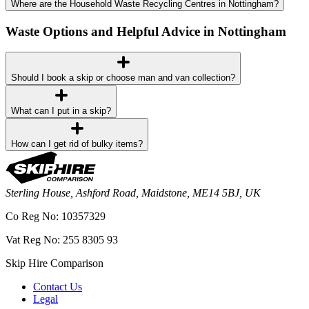
Where are the Household Waste Recycling Centres in Nottingham?
Waste Options and Helpful Advice in Nottingham
Should I book a skip or choose man and van collection?
What can I put in a skip?
How can I get rid of bulky items?
Sterling House, Ashford Road, Maidstone, ME14 5BJ, UK
Co Reg No: 10357329
Vat Reg No: 255 8305 93
Skip Hire Comparison
Contact Us
Legal