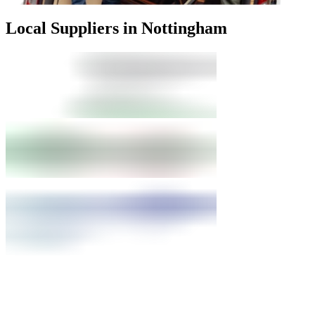
Local Suppliers in Nottingham