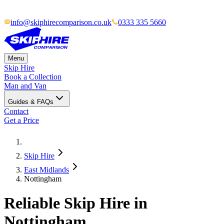
info@skiphirecomparison.co.uk
0333 335 5660
Menu
Skip Hire
Book a Collection
Man and Van
Guides & FAQs
Contact
Get a Price
Skip Hire
East Midlands
Nottingham
Reliable Skip Hire in
Nottingham