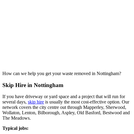
How can we help you get your waste removed in Nottingham?
Skip Hire in Nottingham
If you have driveway or yard space and a project that will run for
several days,
skip hire
is usually the most cost-effective option. Our
network covers the city centre out through Mapperley, Sherwood,
Wollaton, Lenton, Bilborough, Aspley, Old Basford, Bestwood and
The Meadows.
Typical jobs: