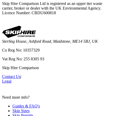
Skip Hire Comparison Ltd is registered as an upper tier waste
carrier, broker or dealer with the UK Environmental Agency.
Licence Number: CBDU600818
Sterling House, Ashford Road, Maidstone, ME14 5BJ, UK
Co Reg No: 10357329
Vat Reg No: 255 8305 93
Skip Hire Comparison
Contact Us
|
Legal
Need more info?
Guides & FAQ's
Skip Sizes
Skip Permits