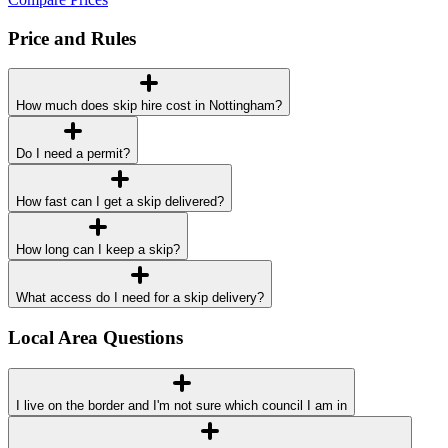
Price and Rules
How much does skip hire cost in Nottingham?
Do I need a permit?
How fast can I get a skip delivered?
How long can I keep a skip?
What access do I need for a skip delivery?
Local Area Questions
I live on the border and I'm not sure which council I am in