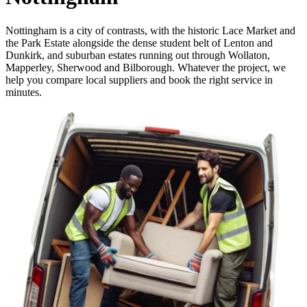
Nottingham is a city of contrasts, with the historic Lace Market and
the Park Estate alongside the dense student belt of Lenton and
Dunkirk, and suburban estates running out through Wollaton,
Mapperley, Sherwood and Bilborough. Whatever the project, we
help you compare local suppliers and book the right service in
minutes.