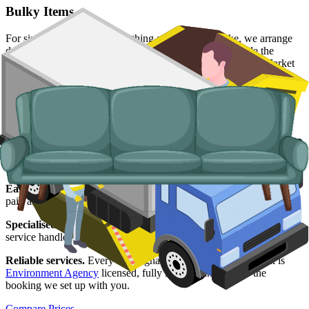
Bulky Items
For single large items, or anything a skip will not take, we arrange
dedicated bulky waste collections. Crews load from inside the
property, including from apartment blocks around the Lace Market
and the city centre.
Typical items:
mattresses, wardrobes, sofas, armchairs, white
goods, fridges and freezers, electronics.
Why use us for your
Nottingham
skip hire
needs?
Easy to use.
Live prices from Nottingham suppliers in one place,
paid and scheduled online without phone tag or chasing.
Specialised services.
Where a skip is not viable, our man and van
service handles the lift, the disposal and the paperwork end-to-end.
Reliable services.
Every Nottingham supplier on our network is
Environment Agency
licensed, fully insured, and held to the
booking we set up with you.
Compare Prices