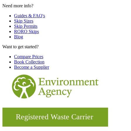
Need more info?
Guides & FAQ's
Skip Sizes
Skip Permits
RORO Skips
Blog
Want to get started?
Compare Prices
Book Collection
Become a Supplier