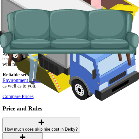
goods, fridges and freezers, electronics.
Why use us for your
Derby
skip hire
needs?
Easy to use.
Compare Derby suppliers in one place and book online
without the back-and-forth.
Specialised services.
Where a skip will not work, our man and van
service covers single-trip clearances, prohibited items, and addresses
with no off-road space.
Reliable services.
Every Derby supplier on our network is
Environment Agency
licensed, fully insured, and accountable to us
as well as to you.
Compare Prices
Price and Rules
How much does skip hire cost in Derby?