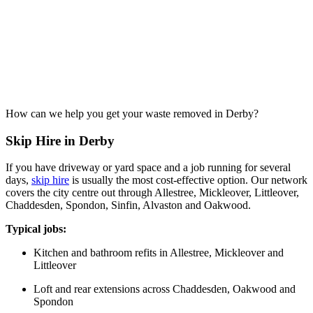
How can we help you get your waste removed in Derby?
Skip Hire in Derby
If you have driveway or yard space and a job running for several
days,
skip hire
is usually the most cost-effective option. Our network
covers the city centre out through Allestree, Mickleover, Littleover,
Chaddesden, Spondon, Sinfin, Alvaston and Oakwood.
Typical jobs:
Kitchen and bathroom refits in Allestree, Mickleover and
Littleover
Loft and rear extensions across Chaddesden, Oakwood and
Spondon