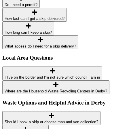
Do I need a permit?
How fast can I get a skip delivered?
How long can I keep a skip?
What access do I need for a skip delivery?
Local Area Questions
I live on the border and I'm not sure which council I am in
Where are the Household Waste Recycling Centres in Derby?
Waste Options and Helpful Advice in Derby
Should I book a skip or choose man and van collection?