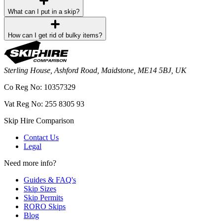
What can I put in a skip?
How can I get rid of bulky items?
Sterling House, Ashford Road, Maidstone, ME14 5BJ, UK
Co Reg No: 10357329
Vat Reg No: 255 8305 93
Skip Hire Comparison
Contact Us
Legal
Need more info?
Guides & FAQ's
Skip Sizes
Skip Permits
RORO Skips
Blog