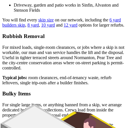
Driveway, garden and patio works in Sinfin, Alvaston and
Stenson Fields
You will find every
skip size
on our network, including the
6 yard
builders skip
,
8 yard
,
10 yard
and
12 yard
options for larger refurbs.
Rubbish Removal
For mixed loads, single-room clearances, or jobs where a skip is not
workable, our man and van service handles the lift and the disposal.
Useful in tighter terraced streets around Normanton, Pear Tree and
the city-centre conservation areas where on-street parking is permit-
controlled.
Typical jobs:
room clearances, end-of-tenancy waste, refurb
leftovers, single trip-outs after a builder finishes.
Bulky Items
For single large items, or anything banned from a skip, we arrange
dedicated bulky waste collections. Crews load from inside the
property and handle the disposal end-to-end.
Typical items:
mattresses, wardrobes, sofas, armchairs, white