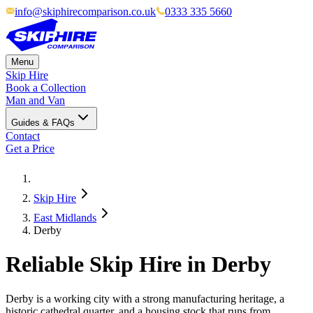
info@skiphirecomparison.co.uk
0333 335 5660
Menu
Skip Hire
Book a Collection
Man and Van
Guides & FAQs
Contact
Get a Price
Skip Hire
East Midlands
Derby
Reliable Skip Hire in
Derby
Derby is a working city with a strong manufacturing heritage, a
historic cathedral quarter, and a housing stock that runs from