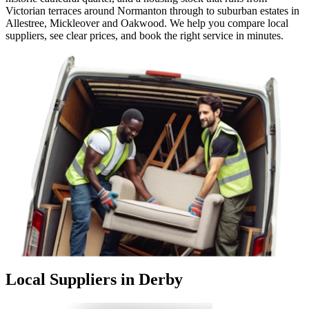
Victorian terraces around Normanton through to suburban estates in
Allestree, Mickleover and Oakwood. We help you compare local
suppliers, see clear prices, and book the right service in minutes.
Local Suppliers in Derby