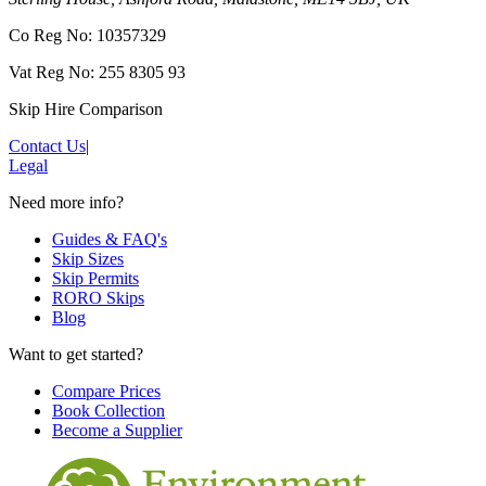
Co Reg No: 10357329
Vat Reg No: 255 8305 93
Skip Hire Comparison
Contact Us
|
Legal
Need more info?
Guides & FAQ's
Skip Sizes
Skip Permits
RORO Skips
Blog
Want to get started?
Compare Prices
Book Collection
Become a Supplier