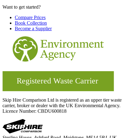
Want to get started?
Compare Prices
Book Collection
Become a Supplier
Skip Hire Comparison Ltd is registered as an upper tier waste
carrier, broker or dealer with the UK Environmental Agency.
Licence Number: CBDU600818
Sterling House, Ashford Road, Maidstone, ME14 5BJ, UK