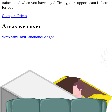
trained, and when you have any difficulty, our support team is there
for you.
Compare Prices
Areas we cover
Wrexham
Rhyl
Llandudno
Bangor