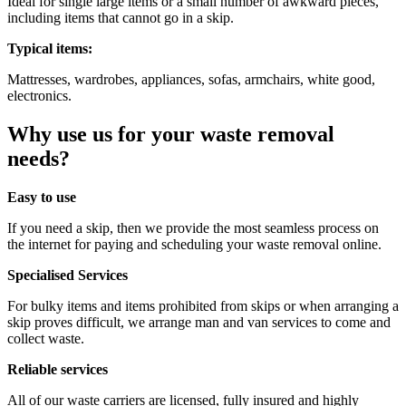
Ideal for single large items or a small number of awkward pieces,
including items that cannot go in a skip.
Typical items:
Mattresses, wardrobes,
appliances, sofas, armchairs, white good,
electronics.
Why use us for your waste removal
needs?
Easy to use
If you need a skip, then we provide the most seamless process on
the internet for paying and scheduling your waste removal online.
Specialised Services
For bulky items and items prohibited from skips or when arranging a
skip proves difficult, we arrange man and van services to come and
collect waste.
Reliable services
All of our waste carriers are licensed, fully insured and highly