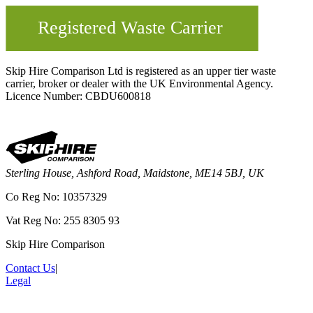
Skip Hire Comparison Ltd is registered as an upper tier waste
carrier, broker or dealer with the UK Environmental Agency.
Licence Number: CBDU600818
Sterling House, Ashford Road, Maidstone, ME14 5BJ, UK
Co Reg No: 10357329
Vat Reg No: 255 8305 93
Skip Hire Comparison
Contact Us
|
Legal