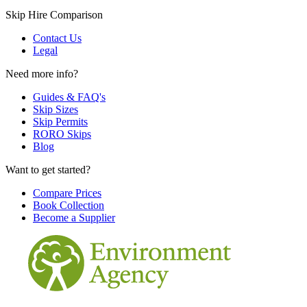
Skip Hire Comparison
Contact Us
Legal
Need more info?
Guides & FAQ's
Skip Sizes
Skip Permits
RORO Skips
Blog
Want to get started?
Compare Prices
Book Collection
Become a Supplier