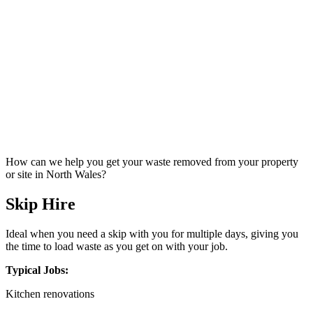
How can we help you get your waste removed from your property
or site in North Wales?
Skip Hire
Ideal when you need a skip with you for multiple days, giving you
the time to load waste as you get on with your job.
Typical Jobs:
Kitchen renovations