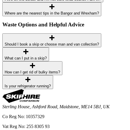
Where are the nearest tips in the Bangor and Wrexham?
Waste Options and Helpful Advice
Should I book a skip or choose man and van collection?
What can I put in a skip?
How can I get rid of bulky items?
Is your refrigerator running?
Sterling House, Ashford Road, Maidstone, ME14 5BJ, UK
Co Reg No: 10357329
Vat Reg No: 255 8305 93