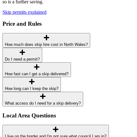
so is a further saving.
Skip permits explained
Price and Rules
How much does skip hire cost in North Wales?
Do I need a permit?
How fast can I get a skip delivered?
How long can I keep the skip?
What access do I need for a skip delivery?
Local Area Questions
I live on the border and I'm not sure what council I am in?