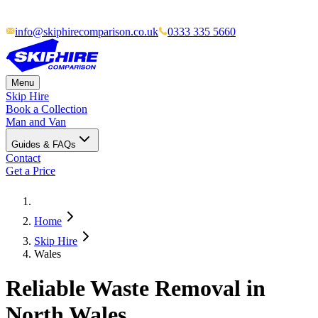
info@skiphirecomparison.co.uk
0333 335 5660
Menu
Skip Hire
Book a Collection
Man and Van
Guides & FAQs
Contact
Get a Price
Home
Skip Hire
Wales
Reliable Waste Removal in
North Wales