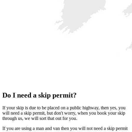
Do I need a skip permit?
If your skip is due to be placed on a public highway, then yes, you
will need a skip permit, but don't worry, when you book your skip
through us, we will sort that out for you.
If you are using a man and van then you will not need a skip permit