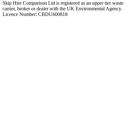
Skip Hire Comparison Ltd is registered as an upper tier waste
carrier, broker or dealer with the UK Environmental Agency.
Licence Number: CBDU600818