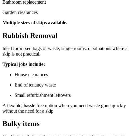
Bathroom replacement
Garden clearances
Multiple sizes of skips available.
Rubbish Removal
Ideal for mixed bags of waste, single rooms, or situations where a
skip is not practical.
Typical jobs include:
House clearances
End of tenancy waste
Small refurbishment leftovers
A flexible, hassle free option when you need waste gone quickly
without the need for a skip
Bulky items