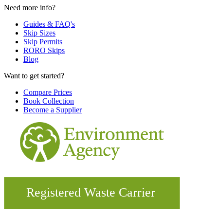
Need more info?
Guides & FAQ's
Skip Sizes
Skip Permits
RORO Skips
Blog
Want to get started?
Compare Prices
Book Collection
Become a Supplier