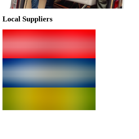
Local Suppliers