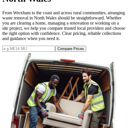
From Wrexham to the coast and across rural communities, arranging
waste removal in North Wales should be straightforward. Whether
you are clearing a home, managing a renovation or working on a
site project, we help you compare trusted local providers and choose
the right option with confidence. Clear pricing, reliable collections
and guidance when you need it.
Compare Prices