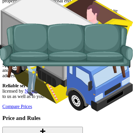
property and handle the disposal end-to-end.
Typical items:
mattresses, wardrobes, sofas, armchairs, white
goods, fridges and freezers, electronics.
Why use us for your
Wrexham
skip hire
needs?
Easy to use.
Compare Wrexham suppliers in one place, book
online, and have everything confirmed in writing.
Specialised services.
Where a skip is not the right answer, our man
and van service handles single-trip clearances, prohibited items, and
addresses with no off-road space.
Reliable services.
Every Wrexham supplier on our network is
licensed by
Natural Resources Wales
, fully insured, and accountable
to us as well as to you.
Compare Prices
Price and Rules