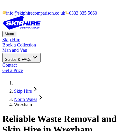
info@skiphirecomparison.co.uk
0333 335 5660
Menu
Skip Hire
Book a Collection
Man and Van
Guides & FAQs
Contact
Get a Price
Skip Hire
North Wales
Wrexham
Reliable Waste Removal and
Skip Hire in Wrexham