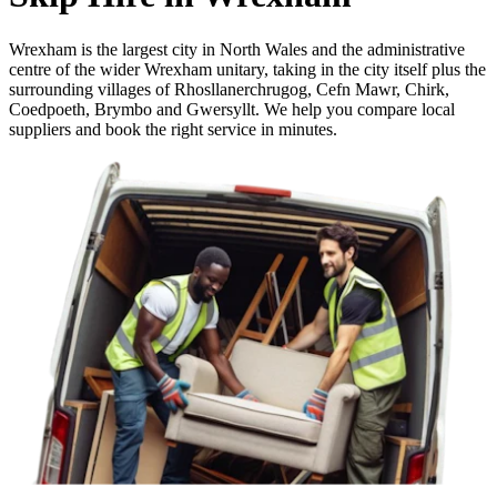
Wrexham is the largest city in North Wales and the administrative
centre of the wider Wrexham unitary, taking in the city itself plus the
surrounding villages of Rhosllanerchrugog, Cefn Mawr, Chirk,
Coedpoeth, Brymbo and Gwersyllt. We help you compare local
suppliers and book the right service in minutes.