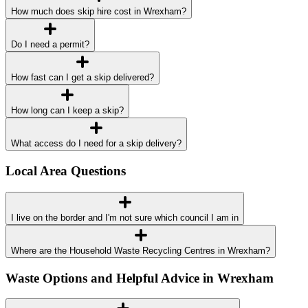
How much does skip hire cost in Wrexham?
Do I need a permit?
How fast can I get a skip delivered?
How long can I keep a skip?
What access do I need for a skip delivery?
Local Area Questions
I live on the border and I'm not sure which council I am in
Where are the Household Waste Recycling Centres in Wrexham?
Waste Options and Helpful Advice in Wrexham