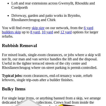
Loft and rear extensions across Gwersyllt, Rhosddu and
Coedpoeth
Driveway, garden and patio works in Brymbo,
Rhosllanerchrugog and Chirk
You will find every
skip size
on our network, from the
6 yard
builders skip
up to
8 yard
,
10 yard
and
12 yard
options for larger
refurbs.
Rubbish Removal
For mixed loads, single-room clearances, or jobs where a skip will
not fit, our man and van service handles the lift and the disposal.
Useful in the tighter terraced streets of the city centre and
Rhosllanerchrugog where on-street parking is permit-controlled.
Typical jobs:
room clearances, end-of-tenancy waste, refurb
leftovers, single trip-outs after a builder finishes.
Bulky Items
For single large items, or anything banned from a skip, we arrange
dedicated bulky waste collections. Crews load from inside the