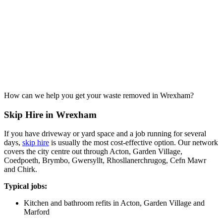
How can we help you get your waste removed in Wrexham?
Skip Hire in Wrexham
If you have driveway or yard space and a job running for several
days,
skip hire
is usually the most cost-effective option. Our network
covers the city centre out through Acton, Garden Village,
Coedpoeth, Brymbo, Gwersyllt, Rhosllanerchrugog, Cefn Mawr
and Chirk.
Typical jobs:
Kitchen and bathroom refits in Acton, Garden Village and
Marford