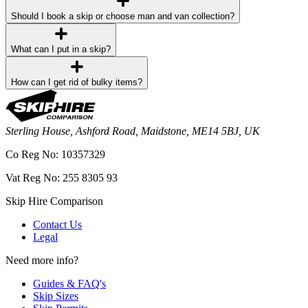
Should I book a skip or choose man and van collection?
What can I put in a skip?
How can I get rid of bulky items?
Sterling House, Ashford Road, Maidstone, ME14 5BJ, UK
Co Reg No: 10357329
Vat Reg No: 255 8305 93
Skip Hire Comparison
Contact Us
Legal
Need more info?
Guides & FAQ's
Skip Sizes