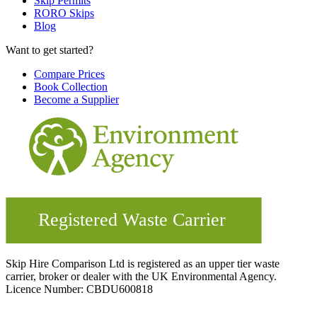
Skip Permits
RORO Skips
Blog
Want to get started?
Compare Prices
Book Collection
Become a Supplier
Skip Hire Comparison Ltd is registered as an upper tier waste
carrier, broker or dealer with the UK Environmental Agency.
Licence Number: CBDU600818