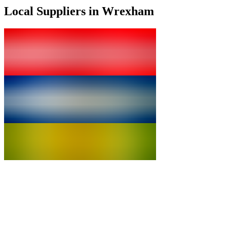
Local Suppliers in Wrexham