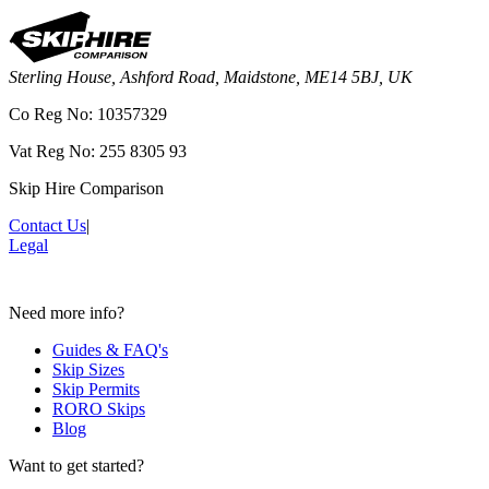
Sterling House, Ashford Road, Maidstone, ME14 5BJ, UK
Co Reg No: 10357329
Vat Reg No: 255 8305 93
Skip Hire Comparison
Contact Us
|
Legal
Need more info?
Guides & FAQ's
Skip Sizes
Skip Permits
RORO Skips
Blog
Want to get started?