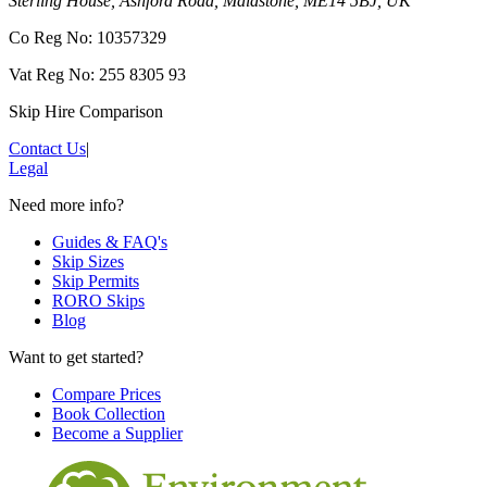
Sterling House, Ashford Road, Maidstone, ME14 5BJ, UK
Co Reg No: 10357329
Vat Reg No: 255 8305 93
Skip Hire Comparison
Contact Us
|
Legal
Need more info?
Guides & FAQ's
Skip Sizes
Skip Permits
RORO Skips
Blog
Want to get started?
Compare Prices
Book Collection
Become a Supplier