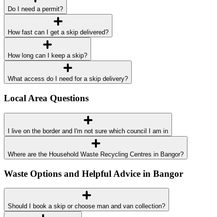
Do I need a permit?
How fast can I get a skip delivered?
How long can I keep a skip?
What access do I need for a skip delivery?
Local Area Questions
I live on the border and I'm not sure which council I am in
Where are the Household Waste Recycling Centres in Bangor?
Waste Options and Helpful Advice in Bangor
Should I book a skip or choose man and van collection?