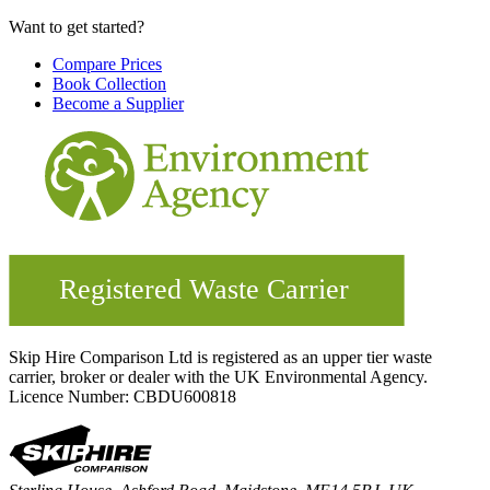
Want to get started?
Compare Prices
Book Collection
Become a Supplier
Skip Hire Comparison Ltd is registered as an upper tier waste
carrier, broker or dealer with the UK Environmental Agency.
Licence Number: CBDU600818