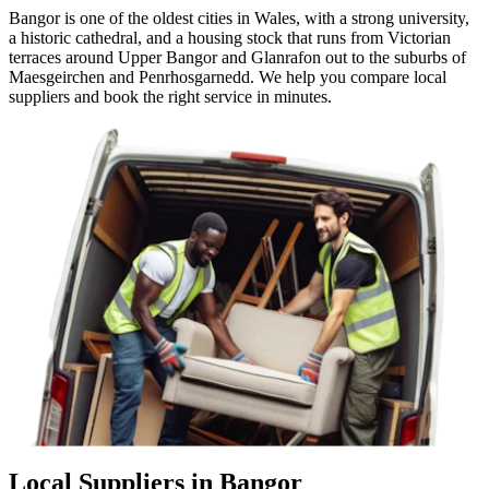
Bangor is one of the oldest cities in Wales, with a strong university,
a historic cathedral, and a housing stock that runs from Victorian
terraces around Upper Bangor and Glanrafon out to the suburbs of
Maesgeirchen and Penrhosgarnedd. We help you compare local
suppliers and book the right service in minutes.
Local Suppliers in Bangor