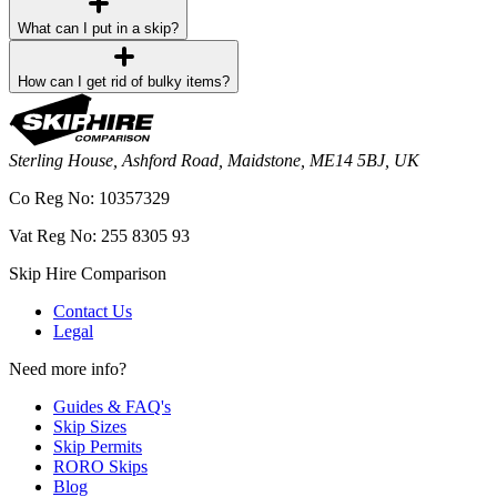
What can I put in a skip?
How can I get rid of bulky items?
Sterling House, Ashford Road, Maidstone, ME14 5BJ, UK
Co Reg No: 10357329
Vat Reg No: 255 8305 93
Skip Hire Comparison
Contact Us
Legal
Need more info?
Guides & FAQ's
Skip Sizes
Skip Permits
RORO Skips
Blog