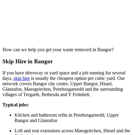
How can we help you get your waste removed in Bangor?
Skip Hire in Bangor
If you have driveway or yard space and a job running for several
days,
skip hire
is usually the cheapest option per cubic yard. Our
network covers Bangor city centre, Upper Bangor, Hirael,
Glanrafon, Maesgeirchen, Penrhosgarnedd and the surrounding
villages of Tregarth, Bethesda and Y Felinheli.
Typical jobs:
Kitchen and bathroom refits in Penrhosgarnedd, Upper
Bangor and Glanrafon
Loft and rear extensions across Maesgeirchen, Hirael and the