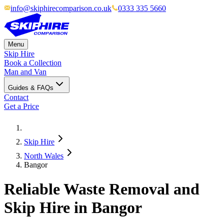
info@skiphirecomparison.co.uk
0333 335 5660
Menu
Skip Hire
Book a Collection
Man and Van
Guides & FAQs
Contact
Get a Price
Skip Hire
North Wales
Bangor
Reliable Waste Removal and
Skip Hire in Bangor