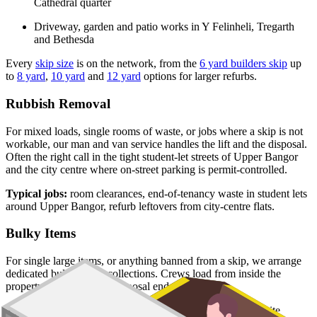
Cathedral quarter
Driveway, garden and patio works in Y Felinheli, Tregarth
and Bethesda
Every
skip size
is on the network, from the
6 yard builders skip
up
to
8 yard
,
10 yard
and
12 yard
options for larger refurbs.
Rubbish Removal
For mixed loads, single rooms of waste, or jobs where a skip is not
workable, our man and van service handles the lift and the disposal.
Often the right call in the tight student-let streets of Upper Bangor
and the city centre where on-street parking is permit-controlled.
Typical jobs:
room clearances, end-of-tenancy waste in student lets
around Upper Bangor, refurb leftovers from city-centre flats.
Bulky Items
For single large items, or anything banned from a skip, we arrange
dedicated bulky waste collections. Crews load from inside the
property and handle the disposal end-to-end.
Typical items:
mattresses, wardrobes, sofas, armchairs, white