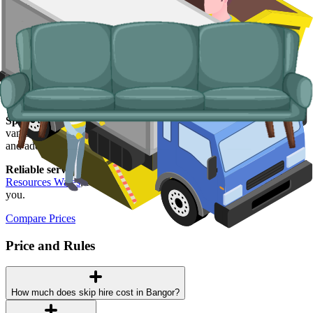
goods, fridges and freezers, electronics.
Why use us for your
Bangor
skip hire
needs?
Easy to use.
Compare Bangor suppliers in one place, choose your
supplier, and book online in a couple of minutes.
Specialised services.
When a skip is not the right tool, our man and
van service handles student-let turnarounds, single-load clearances,
and addresses with no off-road space.
Reliable services.
Every supplier we list is licensed by
Natural
Resources Wales
, fully insured, and accountable to us as well as to
you.
Compare Prices
Price and Rules
How much does skip hire cost in Bangor?