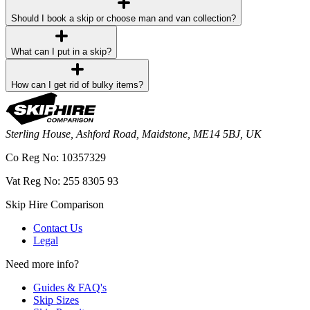
Should I book a skip or choose man and van collection?
What can I put in a skip?
How can I get rid of bulky items?
Sterling House, Ashford Road, Maidstone, ME14 5BJ, UK
Co Reg No: 10357329
Vat Reg No: 255 8305 93
Skip Hire Comparison
Contact Us
Legal
Need more info?
Guides & FAQ's
Skip Sizes