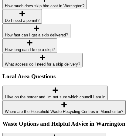
How much does skip hire cost in Warrington?
Do I need a permit?
How fast can I get a skip delivered?
How long can I keep a skip?
What access do I need for a skip delivery?
Local Area Questions
I live on the border and I'm not sure which council I am in
Where are the Household Waste Recycling Centres in Manchester?
Waste Options and Helpful Advice in Warrington