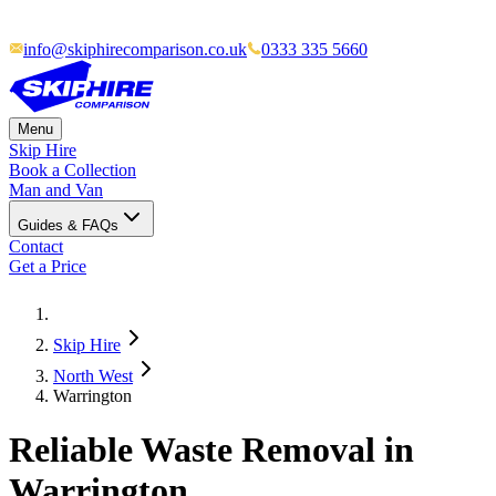
info@skiphirecomparison.co.uk
0333 335 5660
Menu
Skip Hire
Book a Collection
Man and Van
Guides & FAQs
Contact
Get a Price
Skip Hire
North West
Warrington
Reliable Waste Removal in
Warrington