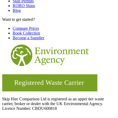
Skip Permits
RORO Skips
Blog
Want to get started?
Compare Prices
Book Collection
Become a Supplier
Skip Hire Comparison Ltd is registered as an upper tier waste
carrier, broker or dealer with the UK Environmental Agency.
Licence Number: CBDU600818