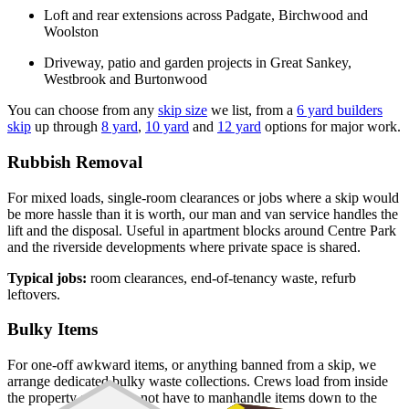
Loft and rear extensions across Padgate, Birchwood and
Woolston
Driveway, patio and garden projects in Great Sankey,
Westbrook and Burtonwood
You can choose from any
skip size
we list, from a
6 yard builders
skip
up through
8 yard
,
10 yard
and
12 yard
options for major work.
Rubbish Removal
For mixed loads, single-room clearances or jobs where a skip would
be more hassle than it is worth, our man and van service handles the
lift and the disposal. Useful in apartment blocks around Centre Park
and the riverside developments where private space is shared.
Typical jobs:
room clearances, end-of-tenancy waste, refurb
leftovers.
Bulky Items
For one-off awkward items, or anything banned from a skip, we
arrange dedicated bulky waste collections. Crews load from inside
the property so you do not have to manhandle items down to the