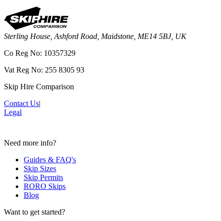
Sterling House, Ashford Road, Maidstone, ME14 5BJ, UK
Co Reg No: 10357329
Vat Reg No: 255 8305 93
Skip Hire Comparison
Contact Us
|
Legal
Need more info?
Guides & FAQ's
Skip Sizes
Skip Permits
RORO Skips
Blog
Want to get started?