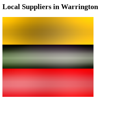
Local Suppliers in Warrington