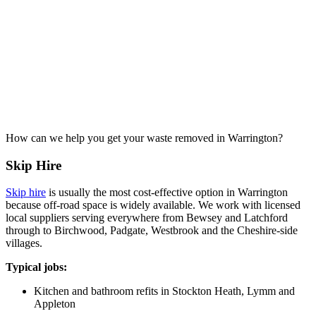
How can we help you get your waste removed in Warrington?
Skip Hire
Skip hire
is usually the most cost-effective option in Warrington
because off-road space is widely available. We work with licensed
local suppliers serving everywhere from Bewsey and Latchford
through to Birchwood, Padgate, Westbrook and the Cheshire-side
villages.
Typical jobs:
Kitchen and bathroom refits in Stockton Heath, Lymm and
Appleton