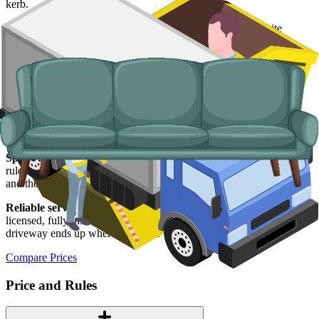
kerb.
Typical items:
mattresses, wardrobes, sofas, armchairs, white
goods, fridges and freezers, electronics.
Why use us for your Warrington waste
removal needs?
Easy to use.
Compare Warrington skip suppliers in one place, book
online and skip the phone calls altogether.
Specialised services.
For loads that will not fit a skip, or items the
rules will not allow in one, our man and van service does the lifting
and the legal disposal end-to-end.
Reliable services.
All our carriers are
Environment Agency
licensed, fully insured and properly trained, so what leaves your
driveway ends up where it should.
Compare Prices
Price and Rules