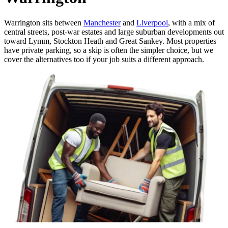
Warrington sits between
Manchester
and
Liverpool
, with a mix of
central streets, post-war estates and large suburban developments out
toward Lymm, Stockton Heath and Great Sankey. Most properties
have private parking, so a skip is often the simpler choice, but we
cover the alternatives too if your job suits a different approach.