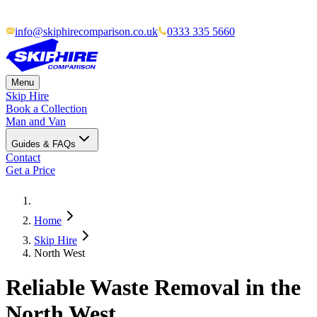
info@skiphirecomparison.co.uk
0333 335 5660
Menu
Skip Hire
Book a Collection
Man and Van
Guides & FAQs
Contact
Get a Price
Home
Skip Hire
North West
Reliable Waste Removal in the
North West