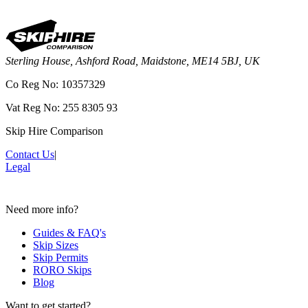
Sterling House, Ashford Road, Maidstone, ME14 5BJ, UK
Co Reg No: 10357329
Vat Reg No: 255 8305 93
Skip Hire Comparison
Contact Us
|
Legal
Need more info?
Guides & FAQ's
Skip Sizes
Skip Permits
RORO Skips
Blog
Want to get started?