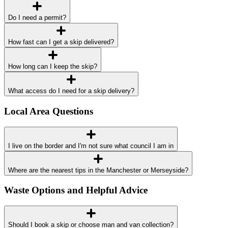
Do I need a permit?
How fast can I get a skip delivered?
How long can I keep the skip?
What access do I need for a skip delivery?
Local Area Questions
I live on the border and I'm not sure what council I am in
Where are the nearest tips in the Manchester or Merseyside?
Waste Options and Helpful Advice
Should I book a skip or choose man and van collection?