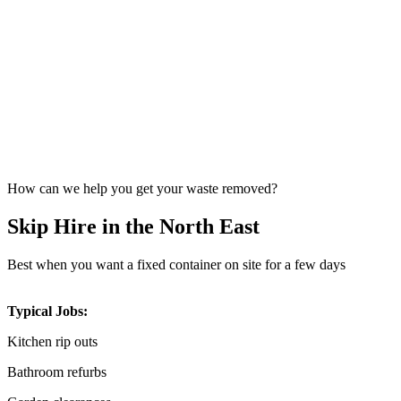
How can we help you get your waste removed?
Skip Hire in the North East
Best when you want a fixed container on site for a few days
Typical Jobs:
Kitchen rip outs
Bathroom refurbs