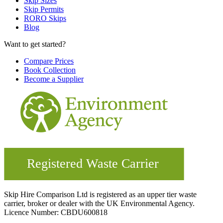
Skip Sizes
Skip Permits
RORO Skips
Blog
Want to get started?
Compare Prices
Book Collection
Become a Supplier
Skip Hire Comparison Ltd is registered as an upper tier waste
carrier, broker or dealer with the UK Environmental Agency.
Licence Number: CBDU600818