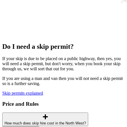
Do I need a skip permit?
If your skip is due to be placed on a public highway, then yes, you
will need a skip permit, but don't worry, when you book your skip
through us, we will sort that out for you.
If you are using a man and van then you will not need a skip permit
so is a further saving.
Skip permits explained
Price and Rules
How much does skip hire cost in the North West?