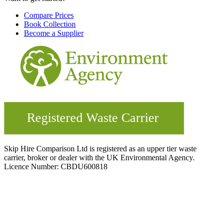
Compare Prices
Book Collection
Become a Supplier
Skip Hire Comparison Ltd is registered as an upper tier waste
carrier, broker or dealer with the UK Environmental Agency.
Licence Number: CBDU600818