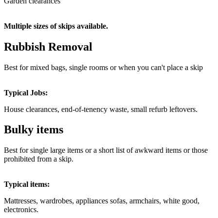
Garden clearances
Multiple sizes of skips available.
Rubbish Removal
Best for mixed bags, single rooms or when you can't place a skip
Typical Jobs:
House clearances, end-of-tenency waste, small refurb leftovers.
Bulky items
Best for single large items or a short list of awkward items or those
prohibited from a skip.
Typical items:
Mattresses, wardrobes, appliances sofas, armchairs, white good,
electronics.