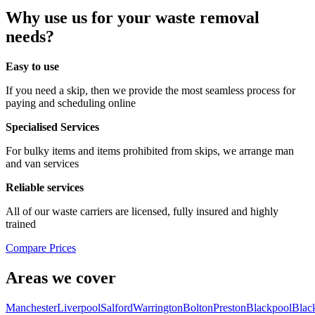
Why use us for your waste removal
needs?
Easy to use
If you need a skip, then we provide the most seamless process for
paying and scheduling online
Specialised Services
For bulky items and items prohibited from skips, we arrange man
and van services
Reliable services
All of our waste carriers are licensed, fully insured and highly
trained
Compare Prices
Areas we cover
Manchester
Liverpool
Salford
Warrington
Bolton
Preston
Blackpool
Blac