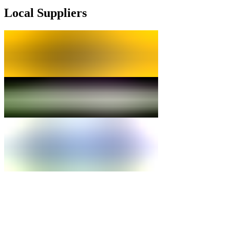
Local Suppliers