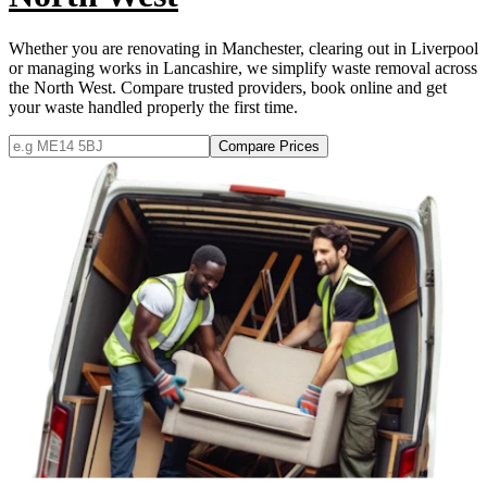
Whether you are renovating in Manchester, clearing out in Liverpool
or managing works in Lancashire, we simplify waste removal across
the North West. Compare trusted providers, book online and get
your waste handled properly the first time.
Compare Prices