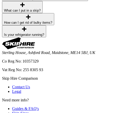
What can I put in a skip?
How can I get rid of bulky items?
Is your refrigerator running?
Sterling House, Ashford Road, Maidstone, ME14 5BJ, UK
Co Reg No: 10357329
Vat Reg No: 255 8305 93
Skip Hire Comparison
Contact Us
Legal
Need more info?
Guides & FAQ's