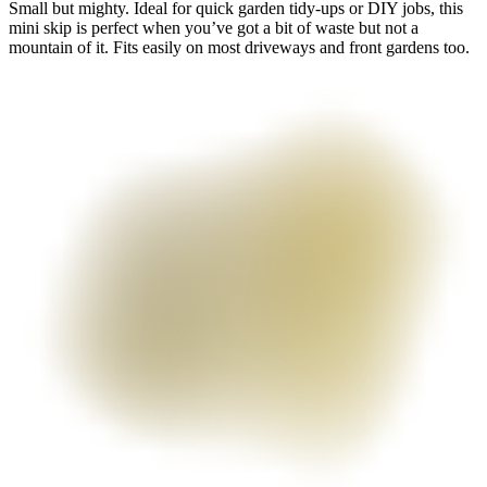
Small but mighty. Ideal for quick garden tidy-ups or DIY jobs, this
mini skip is perfect when you’ve got a bit of waste but not a
mountain of it. Fits easily on most driveways and front gardens too.