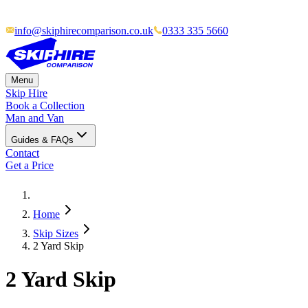
info@skiphirecomparison.co.uk
0333 335 5660
Menu
Skip Hire
Book a Collection
Man and Van
Guides & FAQs
Contact
Get a Price
Home
Skip Sizes
2 Yard Skip
2 Yard Skip