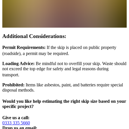
Additional Considerations:
Permit Requirements:
If the skip is placed on public property
(roadside), a permit may be required.
Loading Advice:
Be mindful not to overfill your skip. Waste should
not exceed the top edge for safety and legal reasons during
transport.
Prohibited:
Items like asbestos, paint, and batteries require special
disposal methods.
Would you like help estimating the right skip size based on your
specific project?
Give us a call:
0333 335 5660
Drop us an email: