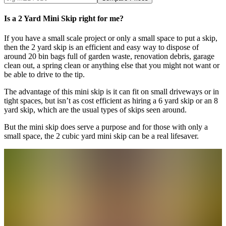
Is a 2 Yard Mini Skip right for me?
If you have a small scale project or only a small space to put a skip,
then the 2 yard skip is an efficient and easy way to dispose of
around 20 bin bags full of garden waste, renovation debris, garage
clean out, a spring clean or anything else that you might not want or
be able to drive to the tip.
The advantage of this mini skip is it can fit on small driveways or in
tight spaces, but isn’t as cost efficient as hiring a 6 yard skip or an 8
yard skip, which are the usual types of skips seen around.
But the mini skip does serve a purpose and for those with only a
small space, the 2 cubic yard mini skip can be a real lifesaver.