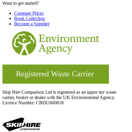
Want to get started?
Compare Prices
Book Collection
Become a Supplier
Skip Hire Comparison Ltd is registered as an upper tier waste
carrier, broker or dealer with the UK Environmental Agency.
Licence Number: CBDU600818