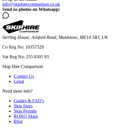
info@skiphirecomparison.co.uk
Send us photos on Whatsapp:
Sterling House, Ashford Road, Maidstone, ME14 5BJ, UK
Co Reg No: 10357329
Vat Reg No: 255 8305 93
Skip Hire Comparison
Contact Us
Legal
Need more info?
Guides & FAQ's
Skip Sizes
Skip Permits
RORO Skips
Blog