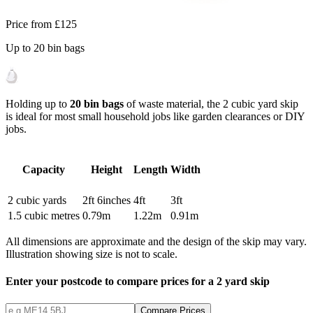
Price from
£125
Up to
20
bin bags
Holding up to
20 bin bags
of waste material, the 2 cubic yard skip
is ideal for most small household jobs like garden clearances or DIY
jobs.
Capacity
Height
Length
Width
2
cubic yards
2ft 6inches
4ft
3ft
1.5
cubic metres
0.79
m
1.22
m
0.91
m
All dimensions are approximate and the design of the skip may vary.
Illustration showing size is not to scale.
Enter your postcode to compare prices for a
2
yard skip
Compare Prices