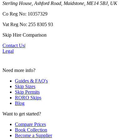
Sterling House, Ashford Road, Maidstone, ME14 5BJ, UK
Co Reg No: 10357329
Vat Reg No: 255 8305 93
Skip Hire Comparison
Contact Us
|
Legal
Need more info?
Guides & FAQ's
Skip Sizes
Skip Permits
RORO Skips
Blog
Want to get started?
Compare Prices
Book Collection
Become a Supplier