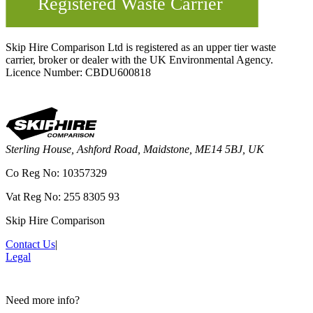
Skip Hire Comparison Ltd is registered as an upper tier waste
carrier, broker or dealer with the UK Environmental Agency.
Licence Number: CBDU600818
Sterling House, Ashford Road, Maidstone, ME14 5BJ, UK
Co Reg No: 10357329
Vat Reg No: 255 8305 93
Skip Hire Comparison
Contact Us
|
Legal
Need more info?