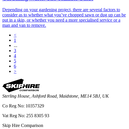
Depending on your gardening project, there are several factors to
consider as to whether what you’ve chopped sawn or dug up can be
put in a skip, or whether you need a more specialised service or a
man and van to remove.
<
1
...
3
4
5
6
>
Sterling House, Ashford Road, Maidstone, ME14 5BJ, UK
Co Reg No: 10357329
Vat Reg No: 255 8305 93
Skip Hire Comparison