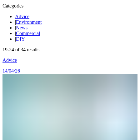
Categories
Advice
|
Environment
|
News
|
Commercial
|
DIY
19
-
24
of
34
results
Advice
14/04/26