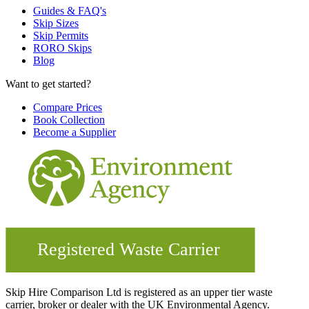
Guides & FAQ's
Skip Sizes
Skip Permits
RORO Skips
Blog
Want to get started?
Compare Prices
Book Collection
Become a Supplier
Skip Hire Comparison Ltd is registered as an upper tier waste
carrier, broker or dealer with the UK Environmental Agency.