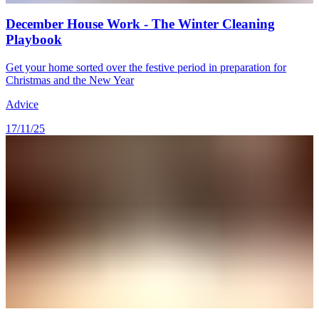
December House Work - The Winter Cleaning
Playbook
Get your home sorted over the festive period in preparation for
Christmas and the New Year
Advice
17/11/25