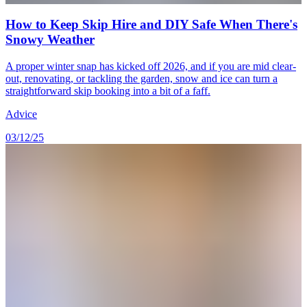
How to Keep Skip Hire and DIY Safe When There's
Snowy Weather
A proper winter snap has kicked off 2026, and if you are mid clear-
out, renovating, or tackling the garden, snow and ice can turn a
straightforward skip booking into a bit of a faff.
Advice
03/12/25