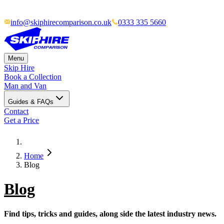
info@skiphirecomparison.co.uk
0333 335 5660
Menu
Skip Hire
Book a Collection
Man and Van
Guides & FAQs
Contact
Get a Price
Home
Blog
Blog
Find tips, tricks and guides, along side the latest industry news.