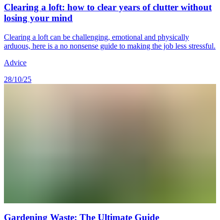
Clearing a loft: how to clear years of clutter without
losing your mind
Clearing a loft can be challenging, emotional and physically
arduous, here is a no nonsense guide to making the job less stressful.
Advice
28/10/25
Gardening Waste: The Ultimate Guide