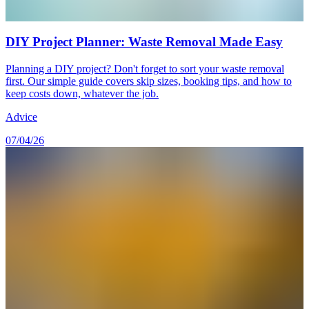
DIY Project Planner: Waste Removal Made Easy
Planning a DIY project? Don't forget to sort your waste removal
first. Our simple guide covers skip sizes, booking tips, and how to
keep costs down, whatever the job.
Advice
07/04/26