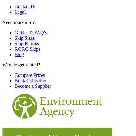
Contact Us
Legal
Need more info?
Guides & FAQ's
Skip Sizes
Skip Permits
RORO Skips
Blog
Want to get started?
Compare Prices
Book Collection
Become a Supplier