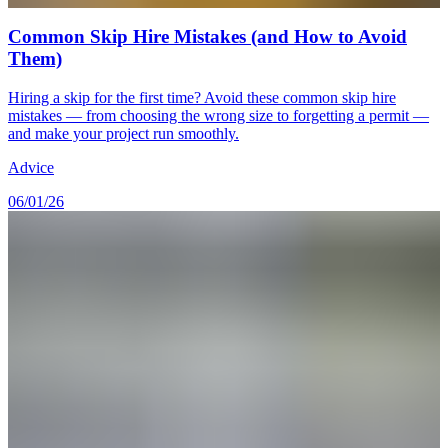
Common Skip Hire Mistakes (and How to Avoid
Them)
Hiring a skip for the first time? Avoid these common skip hire
mistakes — from choosing the wrong size to forgetting a permit —
and make your project run smoothly.
Advice
06/01/26