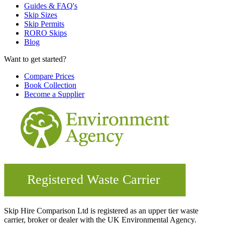
Guides & FAQ's
Skip Sizes
Skip Permits
RORO Skips
Blog
Want to get started?
Compare Prices
Book Collection
Become a Supplier
Skip Hire Comparison Ltd is registered as an upper tier waste
carrier, broker or dealer with the UK Environmental Agency.