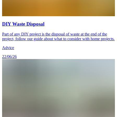
DIY Waste Disposal
Part of any DIY project is the disposal of waste at the end of the
project, follow our guide about what to consider with home projects.
Advice
22/06/26