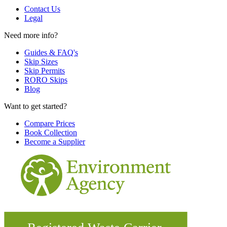
Contact Us
Legal
Need more info?
Guides & FAQ's
Skip Sizes
Skip Permits
RORO Skips
Blog
Want to get started?
Compare Prices
Book Collection
Become a Supplier