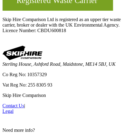
Skip Hire Comparison Ltd is registered as an upper tier waste
carrier, broker or dealer with the UK Environmental Agency.
Licence Number: CBDU600818
Sterling House, Ashford Road, Maidstone, ME14 5BJ, UK
Co Reg No: 10357329
Vat Reg No: 255 8305 93
Skip Hire Comparison
Contact Us
|
Legal
Need more info?