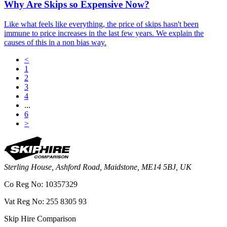
Why Are Skips so Expensive Now?
Like what feels like everything, the price of skips hasn't been
immune to price increases in the last few years. We explain the
causes of this in a non bias way.
<
1
2
3
4
...
6
>
Sterling House, Ashford Road, Maidstone, ME14 5BJ, UK
Co Reg No: 10357329
Vat Reg No: 255 8305 93
Skip Hire Comparison