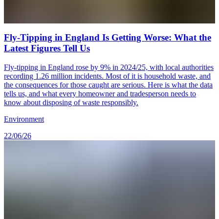
Fly-Tipping in England Is Getting Worse: What the
Latest Figures Tell Us
Fly-tipping in England rose by 9% in 2024/25, with local authorities
recording 1.26 million incidents. Most of it is household waste, and
the consequences for those caught are serious. Here is what the data
tells us, and what every homeowner and tradesperson needs to
know about disposing of waste responsibly.
Environment
22/06/26