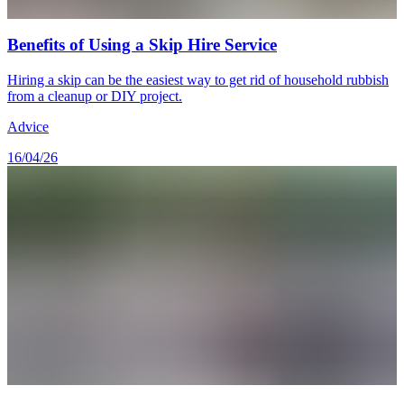
Benefits of Using a Skip Hire Service
Hiring a skip can be the easiest way to get rid of household rubbish
from a cleanup or DIY project.
Advice
16/04/26