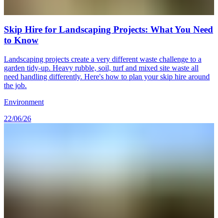
Skip Hire for Landscaping Projects: What You Need
to Know
Landscaping projects create a very different waste challenge to a
garden tidy-up. Heavy rubble, soil, turf and mixed site waste all
need handling differently. Here's how to plan your skip hire around
the job.
Environment
22/06/26