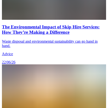
The Environmental Impact of Skip Hire Services:
How They’re Making a Difference
Waste disposal and environmental sustainability can go hand in
hand.
Advice
22/06/26