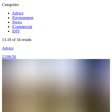
Categories
Advice
|
Environment
|
News
|
Commercial
|
DIY
13
-
18
of
34
results
Advice
22/06/26