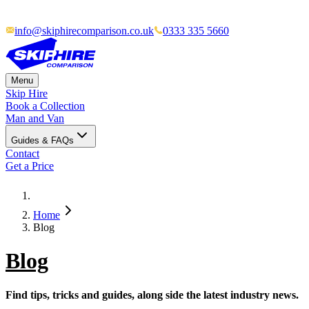
info@skiphirecomparison.co.uk
0333 335 5660
Menu
Skip Hire
Book a Collection
Man and Van
Guides & FAQs
Contact
Get a Price
Home
Blog
Blog
Find tips, tricks and guides, along side the latest industry news.