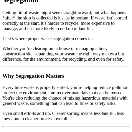
Segregation
Getting rid of waste might seem straightforward, but what happens
*after* the skip is collected is just as important. If waste isn’t sorted
correctly at the start, it’s harder to recycle, more expensive to
manage, and far more likely to end up in landfill.
That’s where proper waste segregation comes in.
Whether you’re clearing out a house or managing a busy
construction site, separating your waste the right way makes a big
difference, for the environment, for recycling, and even for safety.
Why Segregation Matters
Every time waste is properly sorted, you’re helping reduce pollution,
protect the environment, and recover materials that can be reused.
You're also reducing the chance of mixing hazardous materials with
general waste, something that can lead to fines or safety risks.
Even small efforts add up. Clearer sorting means less landfill, less
mess, and a cleaner process overall.