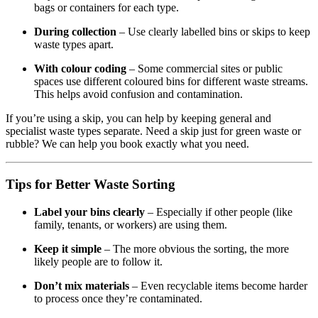
bags or containers for each type.
During collection
– Use clearly labelled bins or skips to keep
waste types apart.
With colour coding
– Some commercial sites or public
spaces use different coloured bins for different waste streams.
This helps avoid confusion and contamination.
If you’re using a skip, you can help by keeping general and
specialist waste types separate. Need a skip just for green waste or
rubble? We can help you book exactly what you need.
Tips for Better Waste Sorting
Label your bins clearly
– Especially if other people (like
family, tenants, or workers) are using them.
Keep it simple
– The more obvious the sorting, the more
likely people are to follow it.
Don’t mix materials
– Even recyclable items become harder
to process once they’re contaminated.