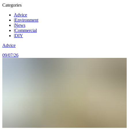
Categories
Advice
|
Environment
|
News
|
Commercial
|
DIY
Advice
09/07/26