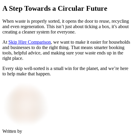
A Step Towards a Circular Future
When waste is properly sorted, it opens the door to reuse, recycling
and even regeneration. This isn’t just about ticking a box, it’s about
creating a cleaner system for everyone.
At
Skip Hire Comparison
, we want to make it easier for households
and businesses to do the right thing. That means smarter booking
tools, helpful advice, and making sure your waste ends up in the
right place.
Every skip well-sorted is a small win for the planet, and we’re here
to help make that happen.
Written by