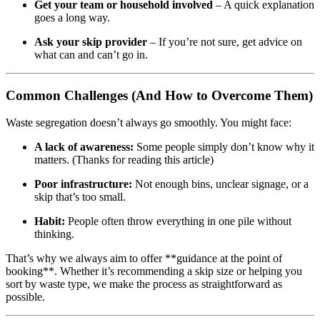
Get your team or household involved
– A quick explanation
goes a long way.
Ask your skip provider
– If you’re not sure, get advice on
what can and can’t go in.
Common Challenges (And How to Overcome Them)
Waste segregation doesn’t always go smoothly. You might face:
A lack of awareness:
Some people simply don’t know why it
matters. (Thanks for reading this article)
Poor infrastructure:
Not enough bins, unclear signage, or a
skip that’s too small.
Habit:
People often throw everything in one pile without
thinking.
That’s why we always aim to offer **guidance at the point of
booking**. Whether it’s recommending a skip size or helping you
sort by waste type, we make the process as straightforward as
possible.