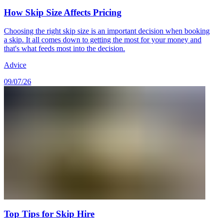
How Skip Size Affects Pricing
Choosing the right skip size is an important decision when booking
a skip. It all comes down to getting the most for your money and
that's what feeds most into the decision.
Advice
09/07/26
Top Tips for Skip Hire