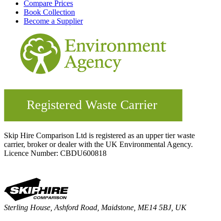
Compare Prices
Book Collection
Become a Supplier
Skip Hire Comparison Ltd is registered as an upper tier waste
carrier, broker or dealer with the UK Environmental Agency.
Licence Number: CBDU600818
Sterling House, Ashford Road, Maidstone, ME14 5BJ, UK