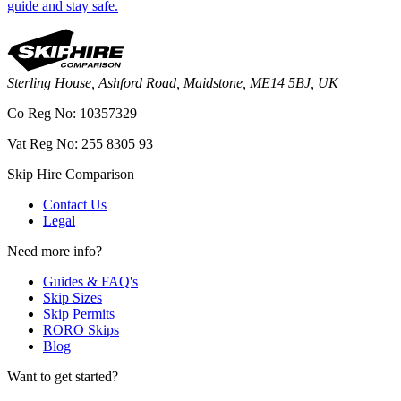
guide and stay safe.
Sterling House, Ashford Road, Maidstone, ME14 5BJ, UK
Co Reg No: 10357329
Vat Reg No: 255 8305 93
Skip Hire Comparison
Contact Us
Legal
Need more info?
Guides & FAQ's
Skip Sizes
Skip Permits
RORO Skips
Blog
Want to get started?