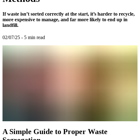
If waste isn’t sorted correctly at the start, it’s harder to recycle,
more expensive to manage, and far more likely to end up in
landfill.
02/07/25
-
5
min read
A Simple Guide to Proper Waste