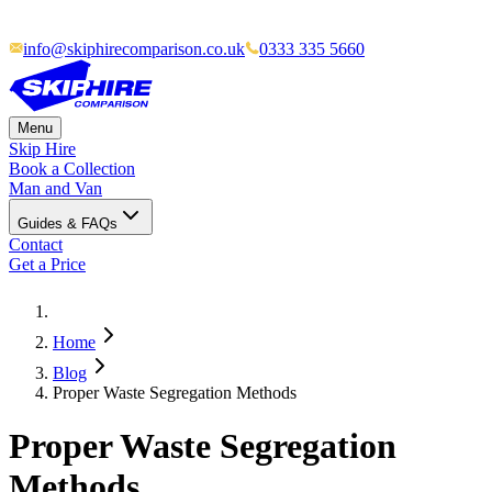
info@skiphirecomparison.co.uk
0333 335 5660
Menu
Skip Hire
Book a Collection
Man and Van
Guides & FAQs
Contact
Get a Price
Home
Blog
Proper Waste Segregation Methods
Proper Waste Segregation
Methods