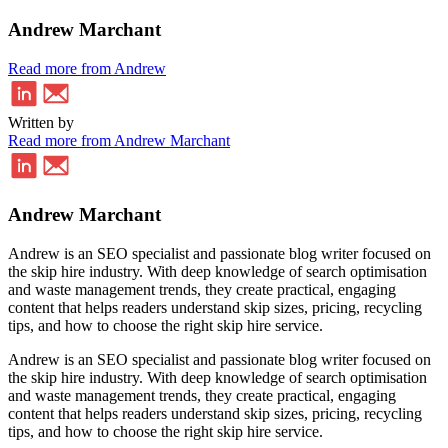
Andrew Marchant
Read more from Andrew
Written by
Read more from Andrew Marchant
Andrew Marchant
Andrew is an SEO specialist and passionate blog writer focused on
the skip hire industry. With deep knowledge of search optimisation
and waste management trends, they create practical, engaging
content that helps readers understand skip sizes, pricing, recycling
tips, and how to choose the right skip hire service.
Andrew is an SEO specialist and passionate blog writer focused on
the skip hire industry. With deep knowledge of search optimisation
and waste management trends, they create practical, engaging
content that helps readers understand skip sizes, pricing, recycling
tips, and how to choose the right skip hire service.