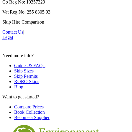
Co Reg No: 10357329
Vat Reg No: 255 8305 93
Skip Hire Comparison
Contact Us
|
Legal
Need more info?
Guides & FAQ's
Skip Sizes
Skip Permits
RORO Skips
Blog
Want to get started?
Compare Prices
Book Collection
Become a Supplier