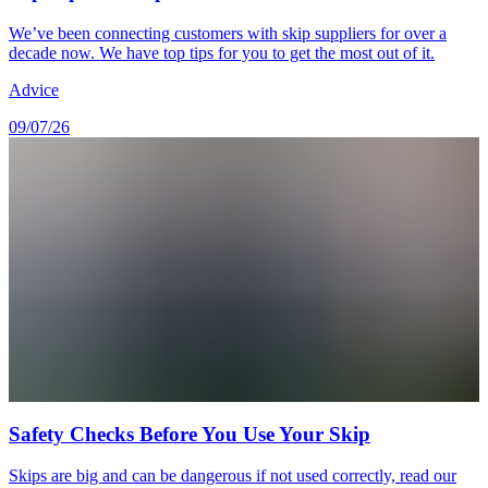
We’ve been connecting customers with skip suppliers for over a
decade now. We have top tips for you to get the most out of it.
Advice
09/07/26
Safety Checks Before You Use Your Skip
Skips are big and can be dangerous if not used correctly, read our