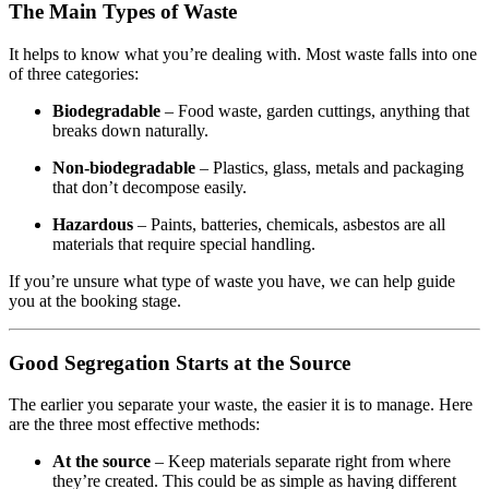
The Main Types of Waste
It helps to know what you’re dealing with. Most waste falls into one
of three categories:
Biodegradable
– Food waste, garden cuttings, anything that
breaks down naturally.
Non-biodegradable
– Plastics, glass, metals and packaging
that don’t decompose easily.
Hazardous
– Paints, batteries, chemicals, asbestos are all
materials that require special handling.
If you’re unsure what type of waste you have, we can help guide
you at the booking stage.
Good Segregation Starts at the Source
The earlier you separate your waste, the easier it is to manage. Here
are the three most effective methods:
At the source
– Keep materials separate right from where
they’re created. This could be as simple as having different