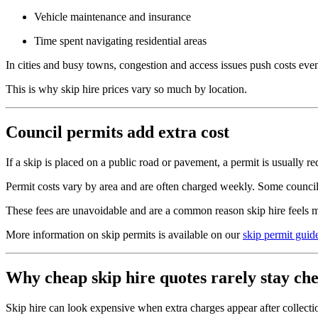
Vehicle maintenance and insurance
Time spent navigating residential areas
In cities and busy towns, congestion and access issues push costs even
This is why skip hire prices vary so much by location.
Council permits add extra cost
If a skip is placed on a public road or pavement, a permit is usually re
Permit costs vary by area and are often charged weekly. Some councils 
These fees are unavoidable and are a common reason skip hire feels 
More information on skip permits is available on our
skip permit guid
Why cheap skip hire quotes rarely stay ch
Skip hire can look expensive when extra charges appear after collectio