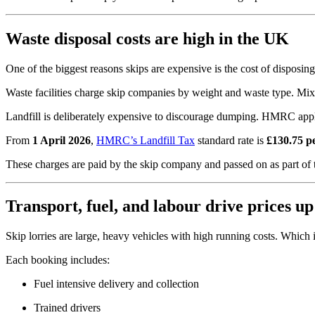
Waste disposal costs are high in the UK
One of the biggest reasons skips are expensive is the cost of disposing
Waste facilities charge skip companies by weight and waste type. Mixe
Landfill is deliberately expensive to discourage dumping. HMRC applie
From
1 April 2026
,
HMRC’s Landfill Tax
standard rate is
£130.75 p
These charges are paid by the skip company and passed on as part of t
Transport, fuel, and labour drive prices up
Skip lorries are large, heavy vehicles with high running costs. Which 
Each booking includes:
Fuel intensive delivery and collection
Trained drivers