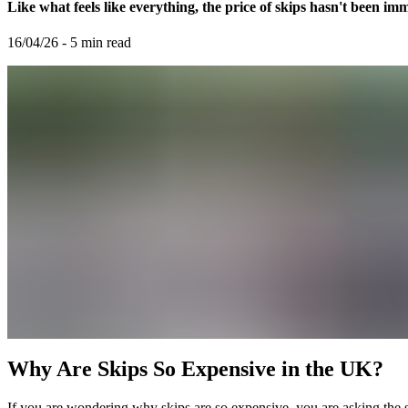
Like what feels like everything, the price of skips hasn't been imm
16/04/26
-
5
min read
Why Are Skips So Expensive in the UK?
If you are wondering why skips are so expensive, you are asking th