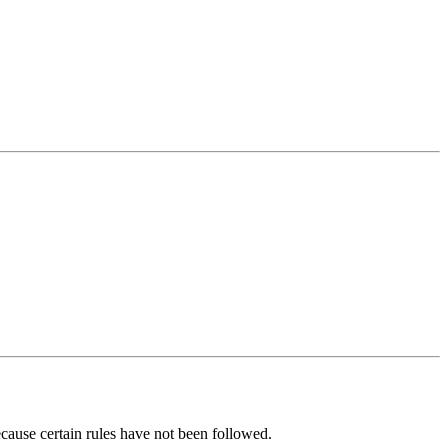
ecause certain rules have not been followed.