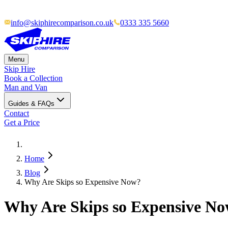
info@skiphirecomparison.co.uk
0333 335 5660
Menu
Skip Hire
Book a Collection
Man and Van
Guides & FAQs
Contact
Get a Price
Home
Blog
Why Are Skips so Expensive Now?
Why Are Skips so Expensive N