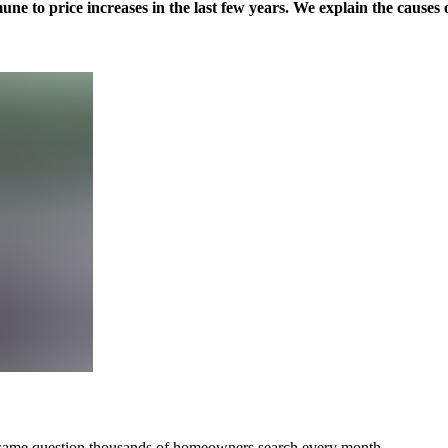
une to price increases in the last few years. We explain the causes o
e same question thousands of homeowners search every month.