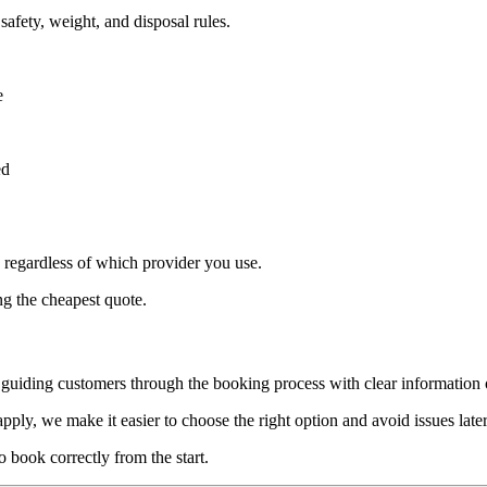
safety, weight, and disposal rules.
e
ed
, regardless of which provider you use.
g the cheapest quote.
 guiding customers through the booking process with clear information o
pply, we make it easier to choose the right option and avoid issues later
 book correctly from the start.