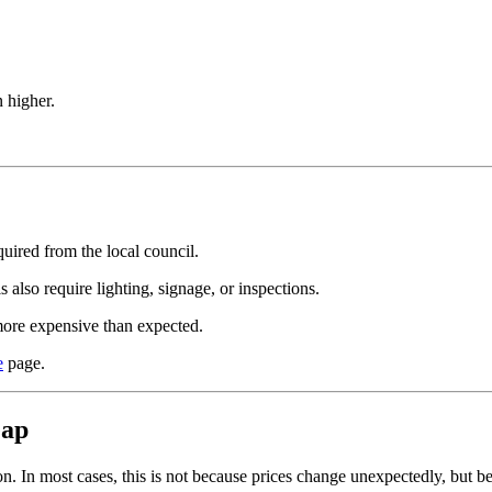
 higher.
quired from the local council.
also require lighting, signage, or inspections.
more expensive than expected.
e
page.
eap
n. In most cases, this is not because prices change unexpectedly, but b