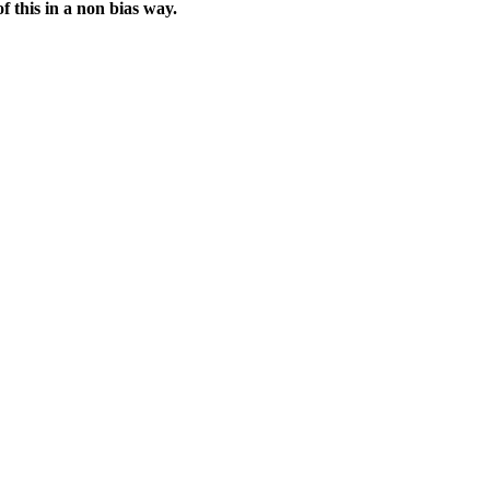
f this in a non bias way.