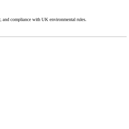
abour, and compliance with UK environmental rules.