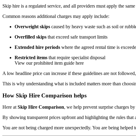
Skip hire is a regulated service, and all providers must apply the same 
Common reasons additional charges may apply include:
Overweight skips
caused by heavy waste such as soil or rubbl
Overfilled skips
that exceed safe transport limits
Extended hire periods
where the agreed rental time is exceed
Restricted items
that require specialist disposal
View our prohibited item guide here
A low headline price can increase if these guidelines are not followed
This is why understanding what is included matters more than choosin
How Skip Hire Comparison helps
Here at
Skip Hire Comparison
, we help prevent surprise charges by
By showing transparent prices upfront and highlighting the rules that a
You are not being charged more unexpectedly. You are being helped to