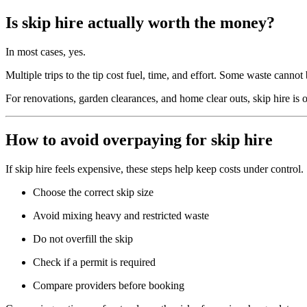
Is skip hire actually worth the money?
In most cases, yes.
Multiple trips to the tip cost fuel, time, and effort. Some waste cannot
For renovations, garden clearances, and home clear outs, skip hire is o
How to avoid overpaying for skip hire
If skip hire feels expensive, these steps help keep costs under control.
Choose the correct skip size
Avoid mixing heavy and restricted waste
Do not overfill the skip
Check if a permit is required
Compare providers before booking