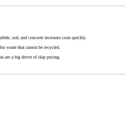
ble, soil, and concrete increases costs quickly.
for waste that cannot be recycled.
ts are a big driver of skip pricing.