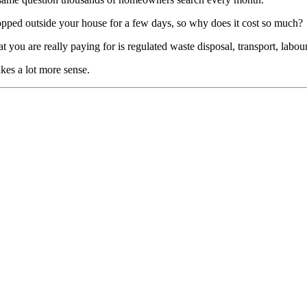
 dropped outside your house for a few days, so why does it cost so much?
 What you are really paying for is regulated waste disposal, transport, l
kes a lot more sense.