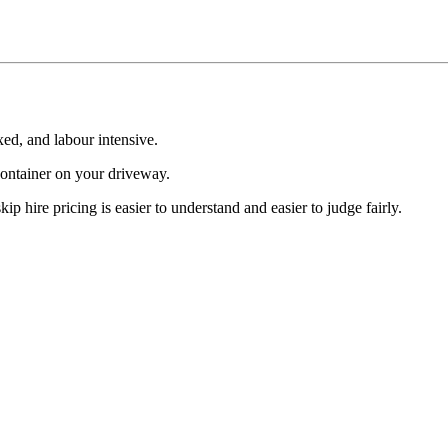
xed, and labour intensive.
 container on your driveway.
kip hire pricing is easier to understand and easier to judge fairly.