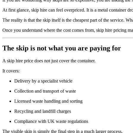
At first glance, skip hire can feel overpriced. It is a metal container
The reality is that the skip itself is the cheapest part of the service.
Once you understand where the cost comes from, skip hire pricing ma
The skip is not what you are paying for
A skip hire price does not just cover the container.
It covers:
Delivery by a specialist vehicle
Collection and transport of waste
Licensed waste handling and sorting
Recycling and landfill charges
Compliance with UK waste regulations
The visible skip is simply the final step in a much larger process.