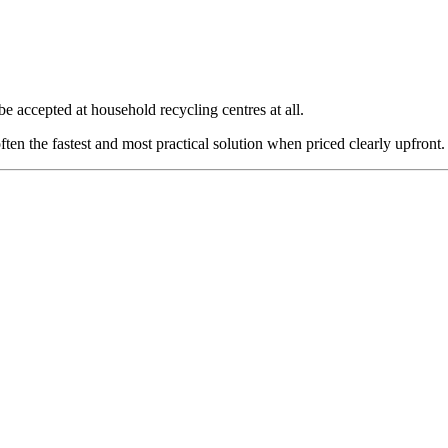
 be accepted at household recycling centres at all.
ften the fastest and most practical solution when priced clearly upfront.