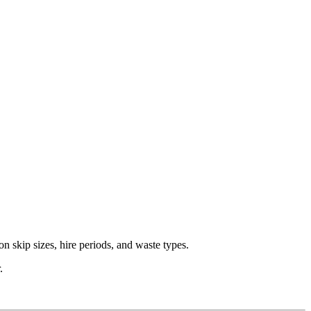
n skip sizes, hire periods, and waste types.
.