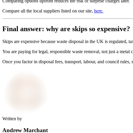
Comparing options upfront reduces the risk of surprise charges later.
Compare all the local suppliers listed on our site,
here.
Final answer: why are skips so expensive?
Skips are expensive because waste disposal in the UK is regulated, ta
You are paying for legal, responsible waste removal, not just a metal
Once you factor in disposal fees, transport, labour, and council rules, s
Written by
Andrew Marchant