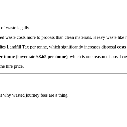
 of waste legally.
d waste costs more to process than clean materials. Heavy waste like rub
s Landfill Tax per tonne, which significantly increases disposal costs 
er tonne
(lower rate
£8.65 per tonne
), which is one reason disposal cos
he hire price.
is why wasted journey fees are a thing