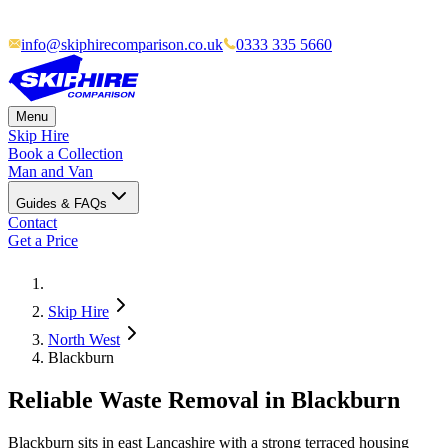
info@skiphirecomparison.co.uk
0333 335 5660
Menu
Skip Hire
Book a Collection
Man and Van
Guides & FAQs
Contact
Get a Price
Skip Hire
North West
Blackburn
Reliable Waste Removal in Blackburn
Blackburn sits in east Lancashire with a strong terraced housing