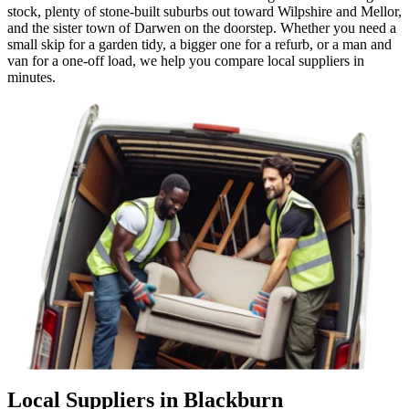
stock, plenty of stone-built suburbs out toward Wilpshire and Mellor,
and the sister town of Darwen on the doorstep. Whether you need a
small skip for a garden tidy, a bigger one for a refurb, or a man and
van for a one-off load, we help you compare local suppliers in
minutes.
Local Suppliers in Blackburn