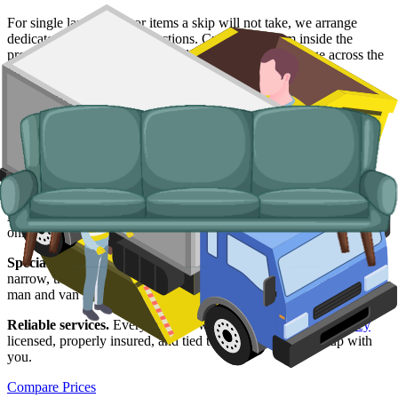
For single large items, or items a skip will not take, we arrange
dedicated bulky waste collections. Crews load from inside the
property so you do not have to drag a wardrobe or fridge across the
yard.
Typical items:
mattresses, wardrobes, sofas, armchairs, white
goods, fridges and freezers, electronics.
Why use us for your Blackburn waste
removal needs?
Easy to use.
Compare live prices from Blackburn suppliers, book
online, and get written confirmation without a single phone call.
Specialised services.
When a skip is not viable, whether the road is
narrow, the load is small or the items are banned from a skip, our
man and van service covers it.
Reliable services.
Every supplier we list is
Environment Agency
licensed, properly insured, and tied to the booking we set up with
you.
Compare Prices