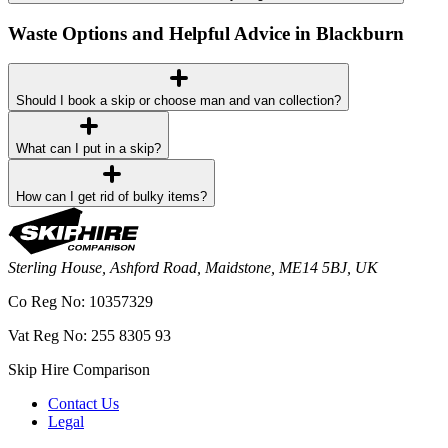
Waste Options and Helpful Advice in Blackburn
Should I book a skip or choose man and van collection?
What can I put in a skip?
How can I get rid of bulky items?
Sterling House, Ashford Road, Maidstone, ME14 5BJ, UK
Co Reg No: 10357329
Vat Reg No: 255 8305 93
Skip Hire Comparison
Contact Us
Legal