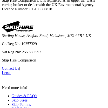
Skip Hire Comparison Ltd is registered as an upper tier waste
carrier, broker or dealer with the UK Environmental Agency.
Licence Number: CBDU600818
Sterling House, Ashford Road, Maidstone, ME14 5BJ, UK
Co Reg No: 10357329
Vat Reg No: 255 8305 93
Skip Hire Comparison
Contact Us
|
Legal
Need more info?
Guides & FAQ's
Skip Sizes
Skip Permits