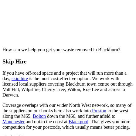
How can we help you get your waste removed in Blackburn?
Skip Hire
If you have off-road space and a project that will run more than a
day,
skip hire
is the most cost-effective option. We work with
licensed local suppliers covering Blackburn town centre out through
Mill Hill, Wilpshire, Cherry Tree, Witton, Roe Lee and across to
Darwen.
Coverage overlaps with our wider North West network, so many of
the suppliers on our books here also work into
Preston
to the west
along the M65,
Bolton
down the M66, and further afield to
Manchester
and out to the coast at
Blackpool
. That gives you more
competition for your postcode, which usually means better pricing.