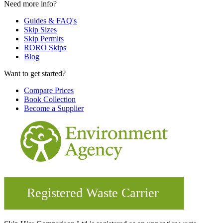
Need more info?
Guides & FAQ's
Skip Sizes
Skip Permits
RORO Skips
Blog
Want to get started?
Compare Prices
Book Collection
Become a Supplier