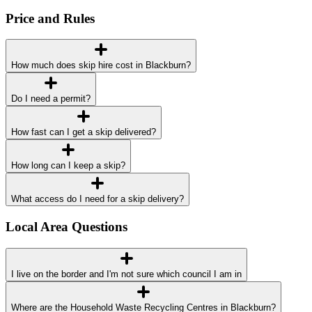
Price and Rules
How much does skip hire cost in Blackburn?
Do I need a permit?
How fast can I get a skip delivered?
How long can I keep a skip?
What access do I need for a skip delivery?
Local Area Questions
I live on the border and I'm not sure which council I am in
Where are the Household Waste Recycling Centres in Blackburn?