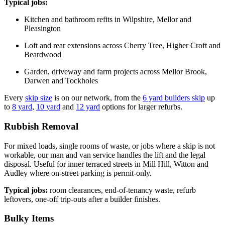
Typical jobs:
Kitchen and bathroom refits in Wilpshire, Mellor and
Pleasington
Loft and rear extensions across Cherry Tree, Higher Croft and
Beardwood
Garden, driveway and farm projects across Mellor Brook,
Darwen and Tockholes
Every
skip size
is on our network, from the
6 yard builders skip
up
to
8 yard
,
10 yard
and
12 yard
options for larger refurbs.
Rubbish Removal
For mixed loads, single rooms of waste, or jobs where a skip is not
workable, our man and van service handles the lift and the legal
disposal. Useful for inner terraced streets in Mill Hill, Witton and
Audley where on-street parking is permit-only.
Typical jobs:
room clearances, end-of-tenancy waste, refurb
leftovers, one-off trip-outs after a builder finishes.
Bulky Items